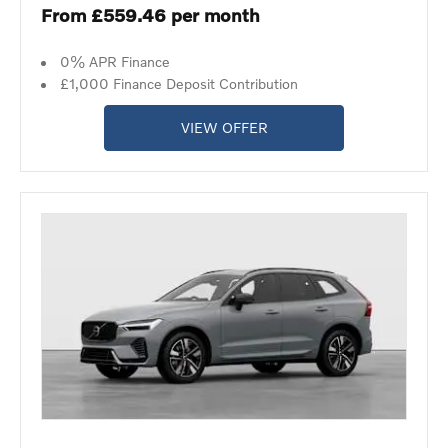
From £559.46 per month
0% APR Finance
£1,000 Finance Deposit Contribution
VIEW OFFER