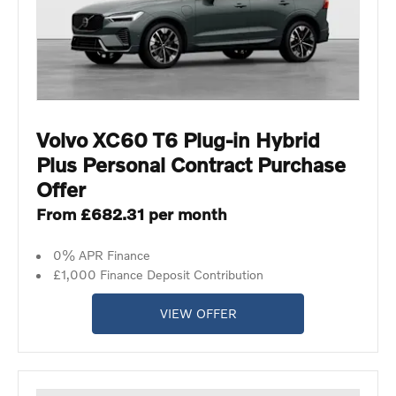
Volvo XC60 T6 Plug-in Hybrid
Plus Personal Contract Purchase
Offer
From £682.31 per month
0% APR Finance
£1,000 Finance Deposit Contribution
VIEW OFFER