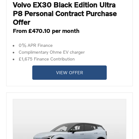
Volvo EX30 Black Edition Ultra
P8 Personal Contract Purchase
Offer
From £470.10 per month
0% APR Finance
Complimentary Ohme EV charger
£1,675 Finance Contribution
VIEW OFFER