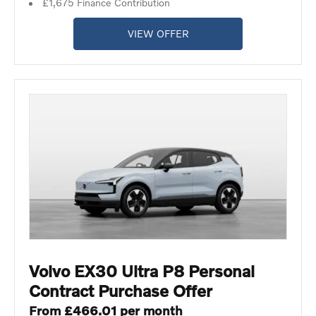
£1,675 Finance Contribution
VIEW OFFER
Volvo EX30 Ultra P8 Personal
Contract Purchase Offer
From £466.01 per month