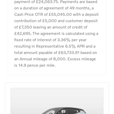
payment of £24,063.75. Payments are based
on a duration of agreement of 49 months, a
Cash Price OTR of £55,045.00 with a deposit
contribution of £5,000 and customer deposit
of £7,350 leaving an amount of credit of
£42,695. The agreement is calculated using a
fixed rate of interest of 3.36% per year
resulting in Representative 6.5% APR and a
total amount payable of £63,733.91 based on
an Annual mileage of 8,000. Excess mileage
is 14.9 pence per mile.