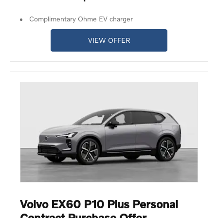
Complimentary Ohme EV charger
VIEW OFFER
Volvo EX60 P10 Plus Personal
Contract Purchase Offer