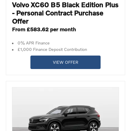
Volvo XC60 B5 Black Edition Plus
- Personal Contract Purchase
Offer
From £583.62 per month
0% APR Finance
£1,000 Finance Deposit Contribution
VIEW OFFER