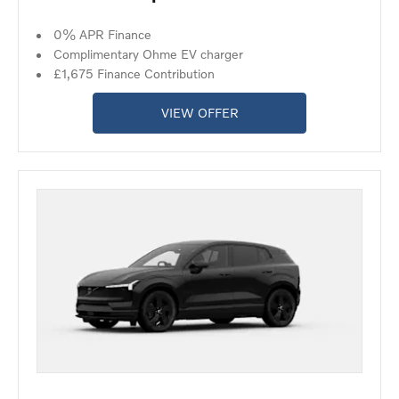
0% APR Finance
Complimentary Ohme EV charger
£1,675 Finance Contribution
VIEW OFFER