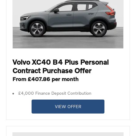
Volvo XC40 B4 Plus Personal
Contract Purchase Offer
From £407.86 per month
£4,000 Finance Deposit Contribution
VIEW OFFER