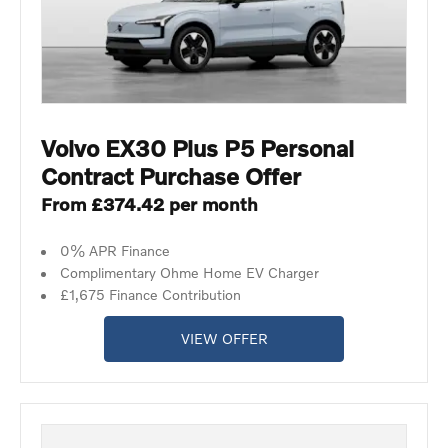
Volvo EX30 Plus P5 Personal
Contract Purchase Offer
From £374.42 per month
0% APR Finance
Complimentary Ohme Home EV Charger
£1,675 Finance Contribution
VIEW OFFER