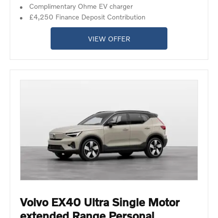
Complimentary Ohme EV charger
£4,250 Finance Deposit Contribution
VIEW OFFER
Volvo EX40 Ultra Single Motor
extended Range Personal