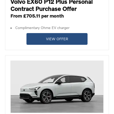
Volvo EX60 P12 Plus Personal
Contract Purchase Offer
From £705.11 per month
Complimentary Ohme EV charger
VIEW OFFER