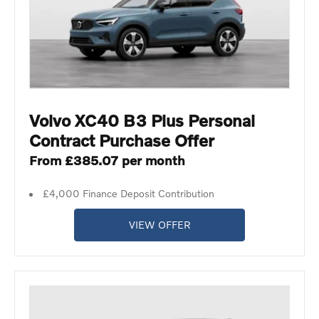
Volvo XC40 B3 Plus Personal
Contract Purchase Offer
From £385.07 per month
£4,000 Finance Deposit Contribution
VIEW OFFER