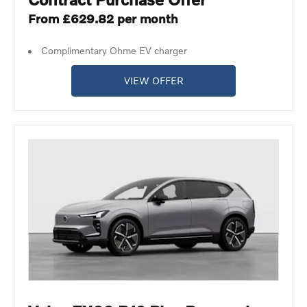
From £629.82 per month
Complimentary Ohme EV charger
VIEW OFFER