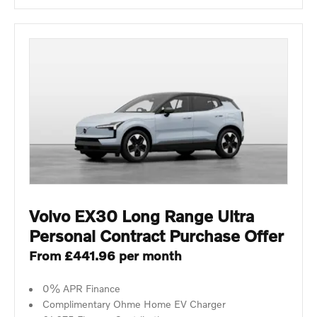
Volvo EX30 Long Range Ultra
Personal Contract Purchase Offer
From £441.96 per month
0% APR Finance
Complimentary Ohme Home EV Charger