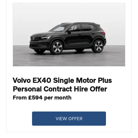
Volvo EX40 Single Motor Plus
Personal Contract Hire Offer
From £594 per month
VIEW OFFER