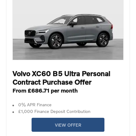
Volvo XC60 B5 Ultra Personal
Contract Purchase Offer
From £686.71 per month
0% APR Finance
£1,000 Finance Deposit Contribution
VIEW OFFER