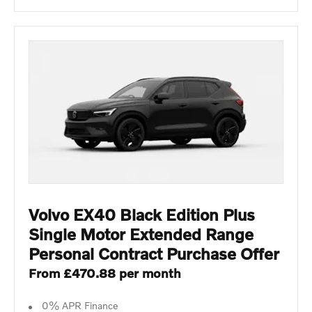
Volvo EX40 Black Edition Plus
Single Motor Extended Range
Personal Contract Purchase Offer
From £470.88 per month
0% APR Finance