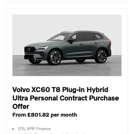
Volvo XC60 T8 Plug-in Hybrid
Ultra Personal Contract Purchase
Offer
From £801.82 per month
0% APR Finance