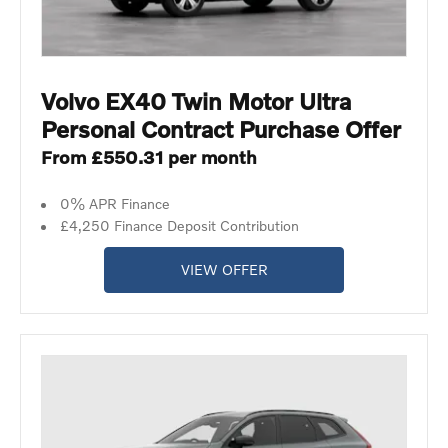
Volvo EX40 Twin Motor Ultra
Personal Contract Purchase Offer
From £550.31 per month
0% APR Finance
£4,250 Finance Deposit Contribution
VIEW OFFER