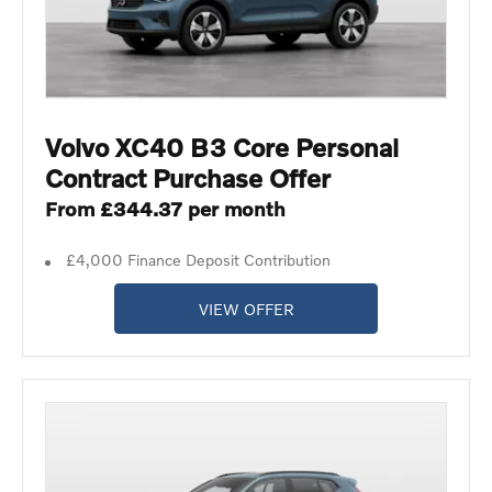
Volvo XC40 B3 Core Personal
Contract Purchase Offer
From £344.37 per month
£4,000 Finance Deposit Contribution
VIEW OFFER