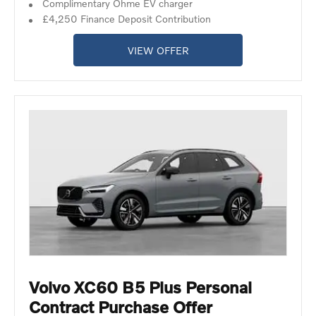
Complimentary Ohme EV charger
£4,250 Finance Deposit Contribution
VIEW OFFER
Volvo XC60 B5 Plus Personal
Contract Purchase Offer