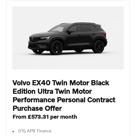
Volvo EX40 Twin Motor Black
Edition Ultra Twin Motor
Performance Personal Contract
Purchase Offer
From £573.31 per month
0% APR Finance