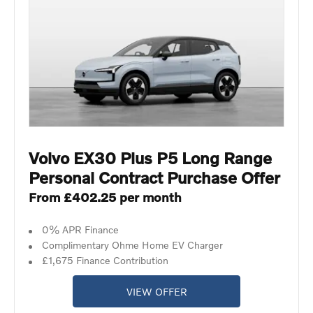
Volvo EX30 Plus P5 Long Range
Personal Contract Purchase Offer
From £402.25 per month
0% APR Finance
Complimentary Ohme Home EV Charger
£1,675 Finance Contribution
VIEW OFFER