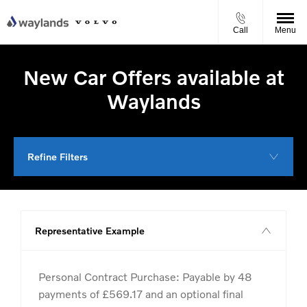
Call
Menu
New Car Offers available at
Waylands
Refine Filters
Representative Example
Personal Contract Purchase: Payable by 48
payments of £569.17 and an optional final