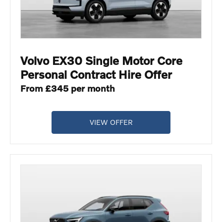
Volvo EX30 Single Motor Core
Personal Contract Hire Offer
From £345 per month
VIEW OFFER