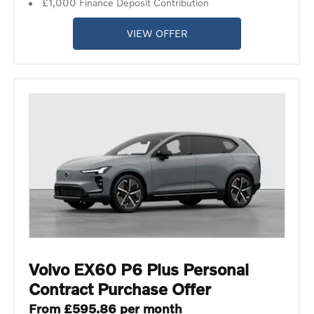
£1,000 Finance Deposit Contribution
VIEW OFFER
Volvo EX60 P6 Plus Personal
Contract Purchase Offer
From £595.86 per month