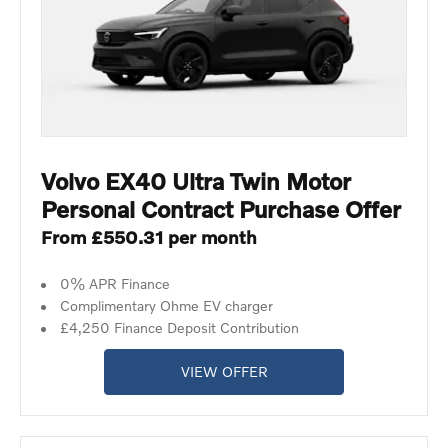
Volvo EX40 Ultra Twin Motor
Personal Contract Purchase Offer
From £550.31 per month
0% APR Finance
Complimentary Ohme EV charger
£4,250 Finance Deposit Contribution
VIEW OFFER