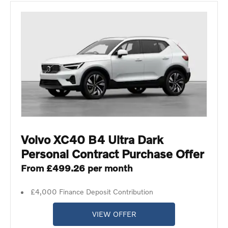
Volvo XC40 B4 Ultra Dark
Personal Contract Purchase Offer
From £499.26 per month
£4,000 Finance Deposit Contribution
VIEW OFFER