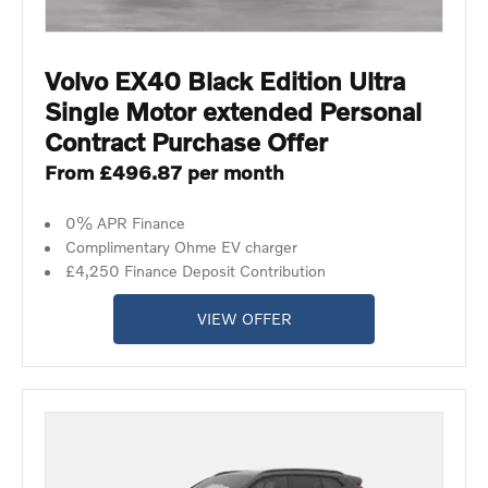
Volvo EX40 Black Edition Ultra
Single Motor extended Personal
Contract Purchase Offer
From £496.87 per month
0% APR Finance
Complimentary Ohme EV charger
£4,250 Finance Deposit Contribution
VIEW OFFER