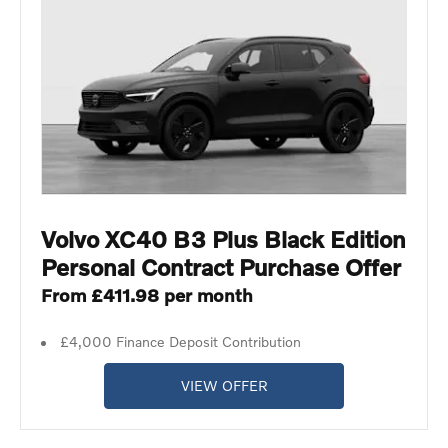
Volvo XC40 B3 Plus Black Edition
Personal Contract Purchase Offer
From £411.98 per month
£4,000 Finance Deposit Contribution
VIEW OFFER