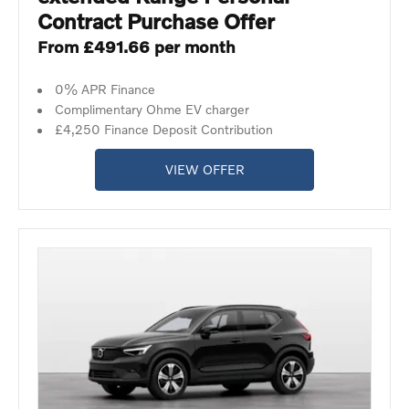
Contract Purchase Offer
From £491.66 per month
0% APR Finance
Complimentary Ohme EV charger
£4,250 Finance Deposit Contribution
VIEW OFFER