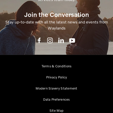
Join the Conversation
Stay up-to-date with all the latest news and events from
Waylands
Terms & Conditions
Privacy Policy
Modern Slavery Statement
Data Preferences
Site Map