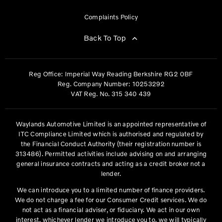
Complaints Policy
Back To Top
Reg Office:
Imperial Way Reading Berkshire RG2 0BF
Reg. Company Number:
10253292
VAT Reg. No.
315 340 439
Waylands Automotive Limited is an appointed representative of
ITC Compliance Limited which is authorised and regulated by
the Financial Conduct Authority (their registration number is
313486). Permitted activities include advising on and arranging
general insurance contracts and acting as a credit broker not a
lender.
We can introduce you to a limited number of finance providers.
We do not charge a fee for our Consumer Credit services. We do
not act as a financial adviser, or fiduciary. We act in our own
interest, whichever lender we introduce you to, we will typically