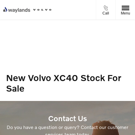
Call
Menu
New Volvo XC40 Stock For
Sale
Contact Us
Do you have a question or query? Contact our customer
services team today.