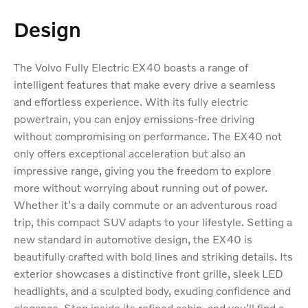
Design
The Volvo Fully Electric EX40 boasts a range of
intelligent features that make every drive a seamless
and effortless experience. With its fully electric
powertrain, you can enjoy emissions-free driving
without compromising on performance. The EX40 not
only offers exceptional acceleration but also an
impressive range, giving you the freedom to explore
more without worrying about running out of power.
Whether it's a daily commute or an adventurous road
trip, this compact SUV adapts to your lifestyle. Setting a
new standard in automotive design, the EX40 is
beautifully crafted with bold lines and striking details. Its
exterior showcases a distinctive front grille, sleek LED
headlights, and a sculpted body, exuding confidence and
elegance. Step inside its refined cabin, and you'll find a