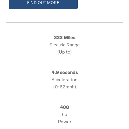
FIND OUT MORE
333 Miles
Electric Range
(Up to)
4.9 seconds
Acceleration
(0-62mph)
408
hp
Power