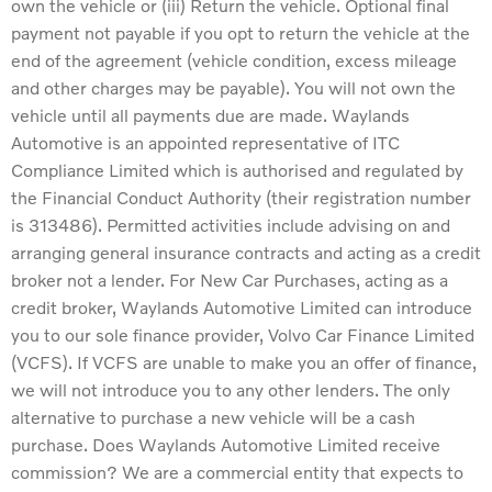
own the vehicle or (iii) Return the vehicle. Optional final
payment not payable if you opt to return the vehicle at the
end of the agreement (vehicle condition, excess mileage
and other charges may be payable). You will not own the
vehicle until all payments due are made. Waylands
Automotive is an appointed representative of ITC
Compliance Limited which is authorised and regulated by
the Financial Conduct Authority (their registration number
is 313486). Permitted activities include advising on and
arranging general insurance contracts and acting as a credit
broker not a lender. For New Car Purchases, acting as a
credit broker, Waylands Automotive Limited can introduce
you to our sole finance provider, Volvo Car Finance Limited
(VCFS). If VCFS are unable to make you an offer of finance,
we will not introduce you to any other lenders. The only
alternative to purchase a new vehicle will be a cash
purchase. Does Waylands Automotive Limited receive
commission? We are a commercial entity that expects to