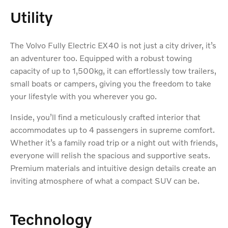
Utility
The Volvo Fully Electric EX40 is not just a city driver, it’s
an adventurer too. Equipped with a robust towing
capacity of up to 1,500kg, it can effortlessly tow trailers,
small boats or campers, giving you the freedom to take
your lifestyle with you wherever you go.
Inside, you’ll find a meticulously crafted interior that
accommodates up to 4 passengers in supreme comfort.
Whether it’s a family road trip or a night out with friends,
everyone will relish the spacious and supportive seats.
Premium materials and intuitive design details create an
inviting atmosphere of what a compact SUV can be.
Technology