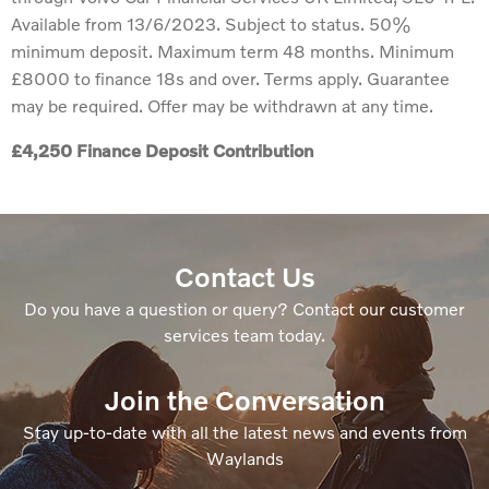
Available from 13/6/2023. Subject to status. 50%
minimum deposit. Maximum term 48 months. Minimum
£8000 to finance 18s and over. Terms apply. Guarantee
may be required. Offer may be withdrawn at any time.
£4,250 Finance Deposit Contribution
Contact Us
Do you have a question or query? Contact our customer
services team today.
Join the Conversation
Stay up-to-date with all the latest news and events from
Waylands