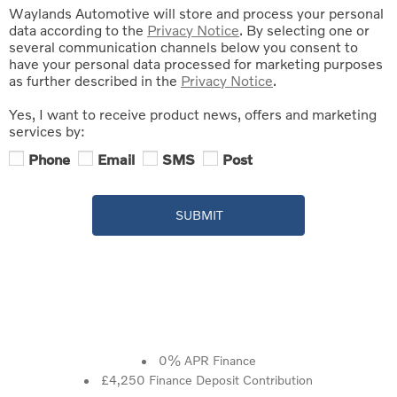
Waylands Automotive will store and process your personal
data according to the
Privacy Notice
. By selecting one or
several communication channels below you consent to
have your personal data processed for marketing purposes
as further described in the
Privacy Notice
.
Yes, I want to receive product news, offers and marketing
services by:
Phone
Email
SMS
Post
SUBMIT
0% APR Finance
£4,250 Finance Deposit Contribution