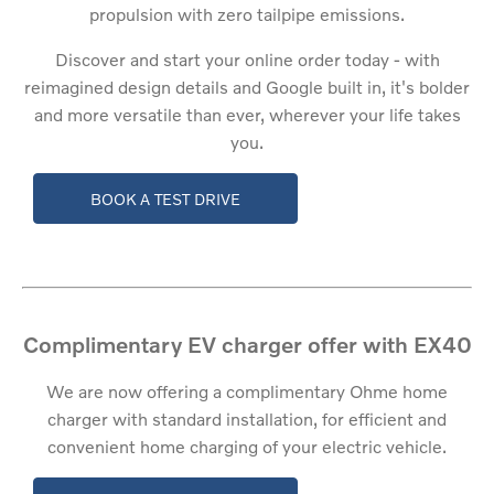
propulsion with zero tailpipe emissions.
Discover and start your online order today - with
reimagined design details and Google built in, it's bolder
and more versatile than ever, wherever your life takes
you.
BOOK A TEST DRIVE
Complimentary EV charger offer with EX40
We are now offering a complimentary Ohme home
charger with standard installation, for efficient and
convenient home charging of your electric vehicle.