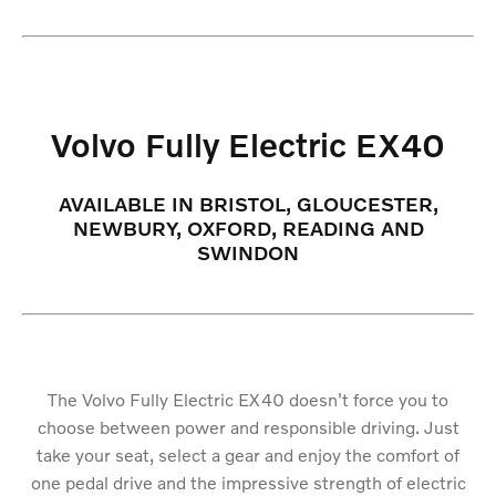
Volvo Fully Electric EX40
AVAILABLE IN BRISTOL, GLOUCESTER,
NEWBURY, OXFORD, READING AND
SWINDON
The Volvo Fully Electric EX40 doesn't force you to
choose between power and responsible driving. Just
take your seat, select a gear and enjoy the comfort of
one pedal drive and the impressive strength of electric