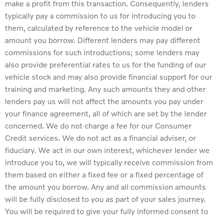
make a profit from this transaction. Consequently, lenders
typically pay a commission to us for introducing you to
them, calculated by reference to the vehicle model or
amount you borrow. Different lenders may pay different
commissions for such introductions; some lenders may
also provide preferential rates to us for the funding of our
vehicle stock and may also provide financial support for our
training and marketing. Any such amounts they and other
lenders pay us will not affect the amounts you pay under
your finance agreement, all of which are set by the lender
concerned. We do not charge a fee for our Consumer
Credit services. We do not act as a financial adviser, or
fiduciary. We act in our own interest, whichever lender we
introduce you to, we will typically receive commission from
them based on either a fixed fee or a fixed percentage of
the amount you borrow. Any and all commission amounts
will be fully disclosed to you as part of your sales journey.
You will be required to give your fully informed consent to