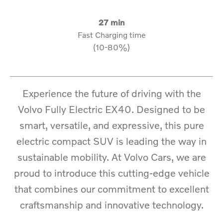
27 min
Fast Charging time
(10-80%)
Experience the future of driving with the
Volvo Fully Electric EX40. Designed to be
smart, versatile, and expressive, this pure
electric compact SUV is leading the way in
sustainable mobility. At Volvo Cars, we are
proud to introduce this cutting-edge vehicle
that combines our commitment to excellent
craftsmanship and innovative technology.