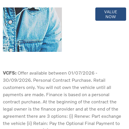
Online Part
VALUE
NOW
Exchange
Valuations
VCFS:
Offer available between 01/07/2026 -
30/09/2026. Personal Contract Purchase. Retail
customers only. You will not own the vehicle until all
payments are made. Finance is based on a personal
contract purchase. At the beginning of the contract the
legal owner is the finance provider and at the end of the
agreement there are 3 options: (i) Renew: Part exchange
the vehicle (ii) Retain: Pay the Optional Final Payment to