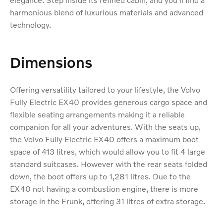
harmonious blend of luxurious materials and advanced
technology.
Dimensions
Offering versatility tailored to your lifestyle, the Volvo
Fully Electric EX40 provides generous cargo space and
flexible seating arrangements making it a reliable
companion for all your adventures. With the seats up,
the Volvo Fully Electric EX40 offers a maximum boot
space of 413 litres, which would allow you to fit 4 large
standard suitcases. However with the rear seats folded
down, the boot offers up to 1,281 litres. Due to the
EX40 not having a combustion engine, there is more
storage in the Frunk, offering 31 litres of extra storage.