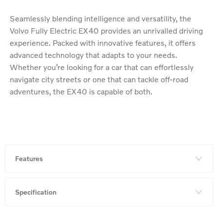
Seamlessly blending intelligence and versatility, the
Volvo Fully Electric EX40 provides an unrivalled driving
experience. Packed with innovative features, it offers
advanced technology that adapts to your needs.
Whether you’re looking for a car that can effortlessly
navigate city streets or one that can tackle off-road
adventures, the EX40 is capable of both.
Features
Specification