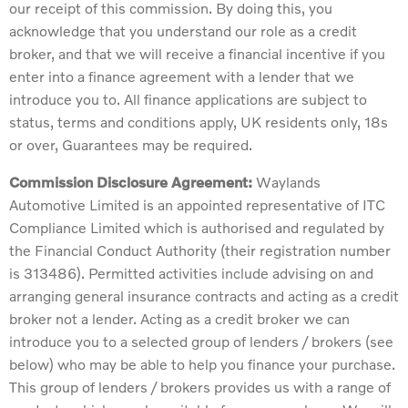
our receipt of this commission. By doing this, you
acknowledge that you understand our role as a credit
broker, and that we will receive a financial incentive if you
enter into a finance agreement with a lender that we
introduce you to. All finance applications are subject to
status, terms and conditions apply, UK residents only, 18s
or over, Guarantees may be required.
Commission Disclosure Agreement:
Waylands
Automotive Limited is an appointed representative of ITC
Compliance Limited which is authorised and regulated by
the Financial Conduct Authority (their registration number
is 313486). Permitted activities include advising on and
arranging general insurance contracts and acting as a credit
broker not a lender. Acting as a credit broker we can
introduce you to a selected group of lenders / brokers (see
below) who may be able to help you finance your purchase.
This group of lenders / brokers provides us with a range of