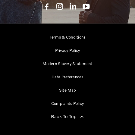
Terms & Conditions
Privacy Policy
Modern Slavery Statement
Data Preferences
Site Map
Complaints Policy
Back To Top