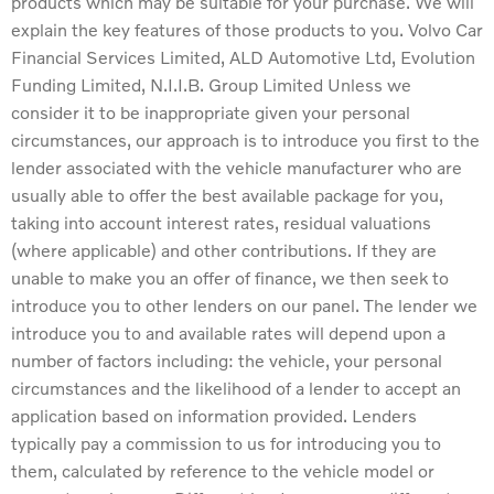
products which may be suitable for your purchase. We will
explain the key features of those products to you. Volvo Car
Financial Services Limited, ALD Automotive Ltd, Evolution
Funding Limited, N.I.I.B. Group Limited Unless we
consider it to be inappropriate given your personal
circumstances, our approach is to introduce you first to the
lender associated with the vehicle manufacturer who are
usually able to offer the best available package for you,
taking into account interest rates, residual valuations
(where applicable) and other contributions. If they are
unable to make you an offer of finance, we then seek to
introduce you to other lenders on our panel. The lender we
introduce you to and available rates will depend upon a
number of factors including: the vehicle, your personal
circumstances and the likelihood of a lender to accept an
application based on information provided. Lenders
typically pay a commission to us for introducing you to
them, calculated by reference to the vehicle model or