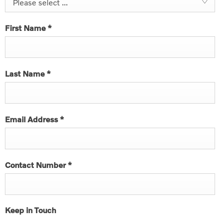
Please select ...
First Name
*
Last Name
*
Email Address
*
Contact Number
*
Keep in Touch