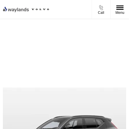
Call
Menu
Volvo EX40 Twin Motor Ultra Personal Contract Purchase
Offer
From £550.31 per month
0% APR Finance
£4,250 Finance Deposit Contribution