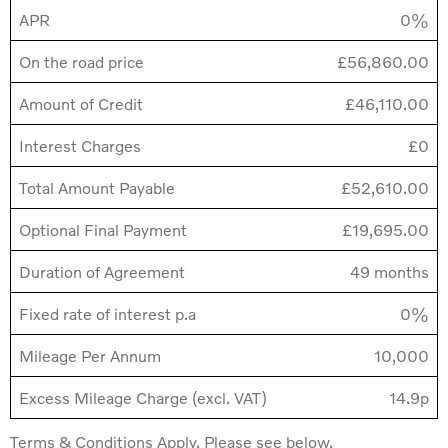
APR
0%
On the road price
£56,860.00
Amount of Credit
£46,110.00
Interest Charges
£0
Total Amount Payable
£52,610.00
Optional Final Payment
£19,695.00
Duration of Agreement
49 months
Fixed rate of interest p.a
0%
Mileage Per Annum
10,000
Excess Mileage Charge (excl. VAT)
14.9p
Terms & Conditions Apply. Please see below.