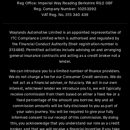
Reg Office:
Imperial Way Reading Berkshire RG2 0BF
Reg. Company Number:
10253292
VAT Reg. No.
315 340 439
Waylands Automotive Limited is an appointed representative of
ITC Compliance Limited which is authorised and regulated by
the Financial Conduct Authority (their registration number is
313486). Permitted activities include advising on and arranging
general insurance contracts and acting as a credit broker not a
lender.
We can introduce you to a limited number of finance providers.
We do not charge a fee for our Consumer Credit services. We do
not act as a financial adviser, or fiduciary. We act in our own
interest, whichever lender we introduce you to, we will typically
receive commission from them based on either a fixed fee or a
fixed percentage of the amount you borrow. Any and all
commission amounts will be fully disclosed to you as part of
your sales journey. You will be required to give your fully
informed consent to our receipt of this commission. By doing
this, you acknowledge that you understand our role as a credit
broker, and that we will receive a financial incentive if you take