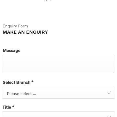
Enquiry Form
MAKE AN ENQUIRY
Message
Select Branch
*
Please select ...
Title
*