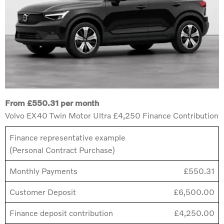
From £550.31 per month
Volvo EX40 Twin Motor Ultra £4,250 Finance Contribution
Finance representative example
(Personal Contract Purchase)
Monthly Payments
£550.31
Customer Deposit
£6,500.00
Finance deposit contribution
£4,250.00