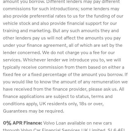
amount you borrow. Different lenders may pay different
commissions for such introductions; some lenders may
also provide preferential rates to us for the funding of our
vehicle stock and also provide financial support for our
training and marketing. But any such amounts they and
other lenders pay us will not affect the amounts you pay
under your finance agreement, all of which are set by the
lender concerned. We do not charge you a fee for our
services. Whichever lender we introduce you to, we will
typically receive commission from them based on either a
fixed fee or a fixed percentage of the amount you borrow. If
you would like to know the amount of any remuneration we
have received from the finance provider, please ask us. All
finance applications are subject to status, terms and
conditions apply, UK residents only, 18s or over,
Guarantees may be required.
0% APR Finance:
Volvo Loan available on new cars
through Volvo Car Financial Services UK Limited, SL6 4FL.