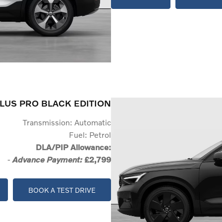
LUS PRO BLACK EDITION
Transmission: Automatic
Fuel: Petrol
DLA/PIP Allowance:
-
£2,799
Advance Payment:
BOOK A TEST DRIVE