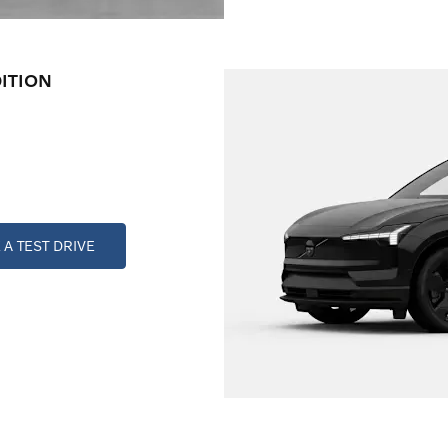
ITION
A TEST DRIVE