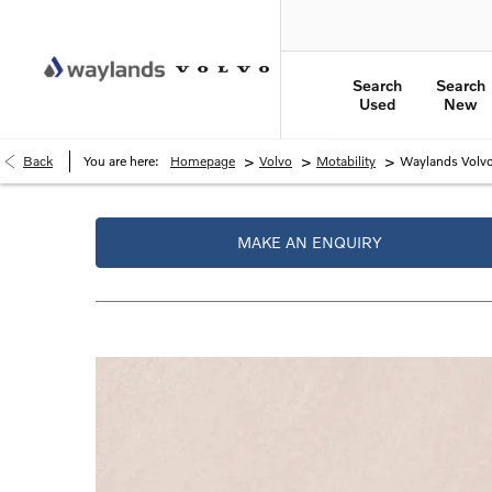
Search
Search
Used
New
>
>
>
Back
You are here:
Homepage
Volvo
Motability
Waylands Volvo
MAKE AN ENQUIRY