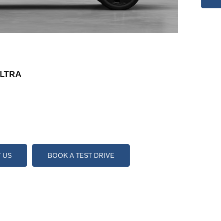
LTRA
 US
BOOK A TEST DRIVE