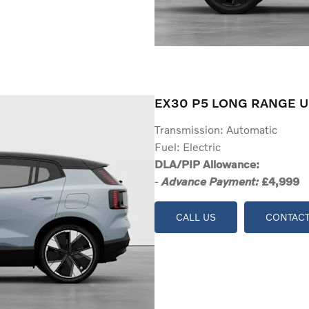
EX30 P5 LONG RANGE U
Transmission: Automatic
Fuel: Electric
DLA/PIP Allowance:
-
£4,999
Advance Payment:
CALL US
CONTACT