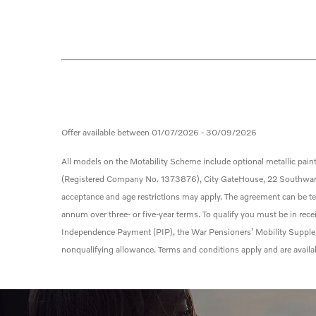
Offer available between 01/07/2026 - 30/09/2026
All models on the Motability Scheme include optional metallic paint
(Registered Company No. 1373876), City Gate
House, 22 Southwark 
acceptance and age restrictions may apply. The agreement can be
t
annum over three- or five-year terms. To qualify you must be in re
Independence Payment (PIP), the War Pensioners’ Mobility Supplem
nonqualifying allowance. Terms and conditions apply and are availa