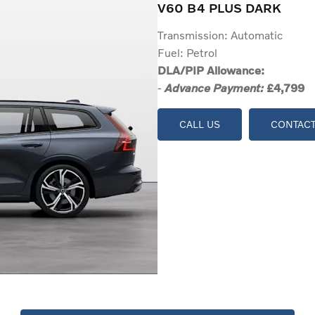
V60 B4 PLUS DARK
Transmission: Automatic
Fuel: Petrol
DLA/PIP Allowance:
-
£4,799
Advance Payment:
CALL US
CONTACT