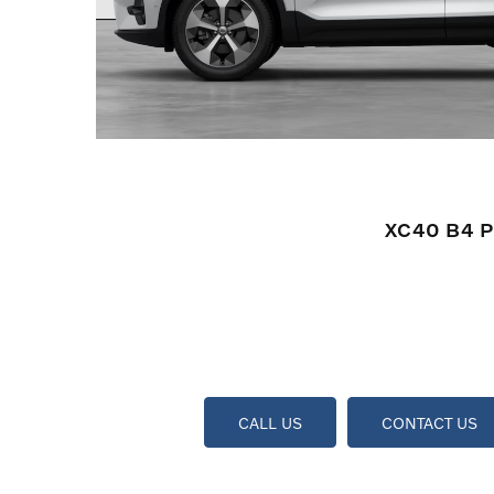
XC40 B4 P
CALL US
CONTACT US