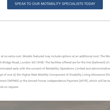
SPEAK TO OUR MOTABILITY SPECIALISTS TODAY
 at no extra cost. Models featured may include options at an
additional
cost. The Mot
Bridge Road, London SE1 9HB. The facilities offered are for the hire (bailment) of
erminated
early with the consent
of Motability Operations Limited and administrativ
ceipt of one of, the Higher Rate Mobility Component of Disability Living Allowance 
ent (WPMS) or the Armed Forces Independence Payment (AFIP), which will be taken
ble on request.