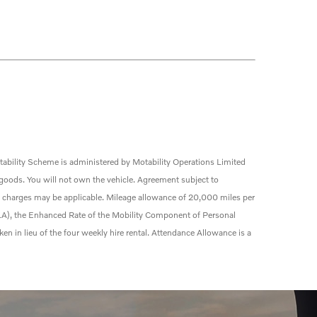
ability Scheme is administered by Motability Operations Limited
 goods. You will not own the vehicle. Agreement subject to
e charges may be applicable. Mileage allowance of 20,000 miles per
(DLA), the Enhanced Rate of the Mobility Component of Personal
 in lieu of the four weekly hire
rental
. Attendance Allowance is a