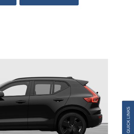
QUICK LINKS