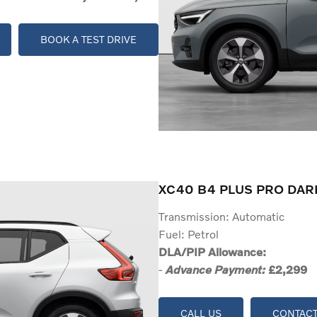
BOOK A TEST DRIVE
XC40 B4 PLUS PRO DAR
Transmission: Automatic
Fuel: Petrol
DLA/PIP Allowance:
-
£2,299
Advance Payment:
CALL US
CONTACT