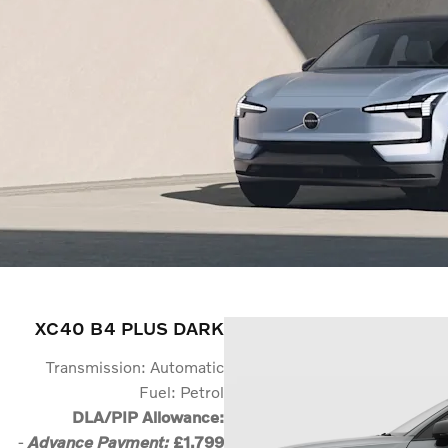
XC40 B4 PLUS DARK
Transmission: Automatic
Fuel: Petrol
DLA/PIP Allowance:
-
£1,799
Advance Payment: