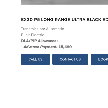
EX30 P5 LONG RANGE ULTRA BLACK ED
Transmission: Automatic
Fuel: Electric
DLA/PIP Allowance:
-
£5,499
Advance Payment:
CALL US
CONTACT US
BOOK 