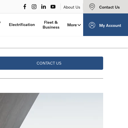
Contact Us
About Us
y
Fleet &
Electrification
More
My Account
Business
CONTACT US