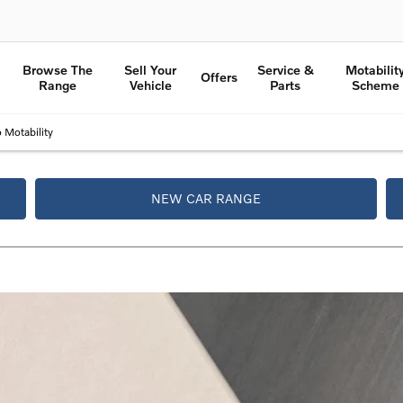
Browse The
Sell Your
Service &
Motabilit
Offers
Range
Vehicle
Parts
Scheme
 Motability
NEW CAR RANGE