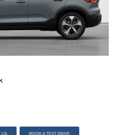
K
 US
BOOK A TEST DRIVE