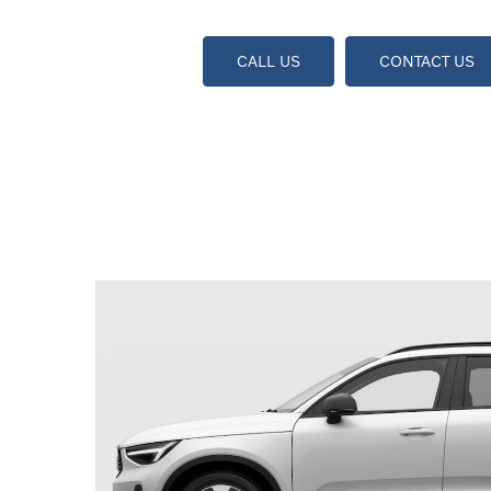
CALL US
CONTACT US