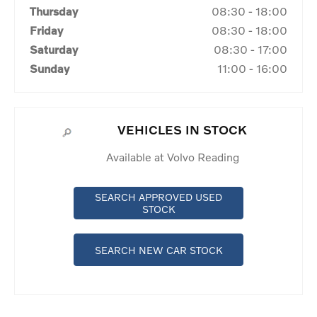
Thursday
08:30
-
18:00
Friday
08:30
-
18:00
Saturday
08:30
-
17:00
Sunday
11:00
-
16:00
VEHICLES IN STOCK
Available at Volvo Reading
SEARCH APPROVED USED
STOCK
SEARCH NEW CAR STOCK