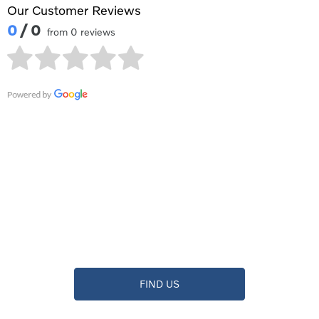
Our Customer Reviews
0
/ 0
from 0 reviews
Contact Waylands Volvo
Reading
Showroom open until
17:00
tonight
FIND US