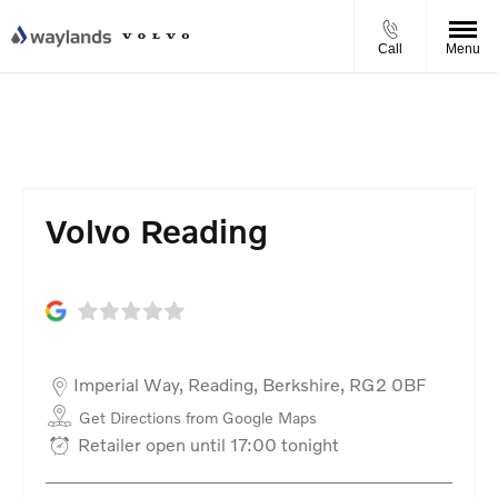
Call
Menu
Volvo Reading
Volvo Reading
Imperial Way
,
Reading
,
Berkshire
,
RG2 0BF
Get Directions from Google Maps
Retailer open until
17:00
tonight