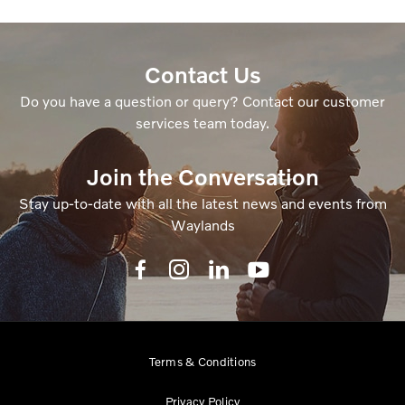
Contact Us
Do you have a question or query? Contact our customer
services team today.
Join the Conversation
Stay up-to-date with all the latest news and events from
Waylands
Terms & Conditions
Privacy Policy