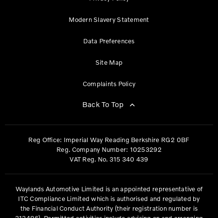
Modern Slavery Statement
Data Preferences
Site Map
Complaints Policy
Back To Top
Reg Office:
Imperial Way Reading Berkshire RG2 0BF
Reg. Company Number:
10253292
VAT Reg. No.
315 340 439
Waylands Automotive Limited is an appointed representative of
ITC Compliance Limited which is authorised and regulated by
the Financial Conduct Authority (their registration number is
313486). Permitted activities include advising on and arranging