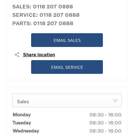
SALES:
0118 207 0888
SERVICE:
0118 207 0888
PARTS:
0118 207 0888
EMAIL SALES
Share location
EMAIL SERVICE
Sales
Monday
08:30
-
18:00
Tuesday
08:30
-
18:00
Wednesday
08:30
-
18:00