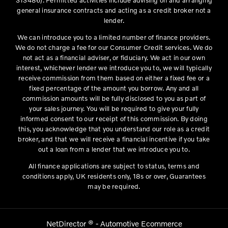
general insurance contracts and acting as a credit broker not a
lender.
We can introduce you to a limited number of finance providers.
We do not charge a fee for our Consumer Credit services. We do
not act as a financial adviser, or fiduciary. We act in our own
interest, whichever lender we introduce you to, we will typically
receive commission from them based on either a fixed fee or a
fixed percentage of the amount you borrow. Any and all
commission amounts will be fully disclosed to you as part of
your sales journey. You will be required to give your fully
informed consent to our receipt of this commission. By doing
this, you acknowledge that you understand our role as a credit
broker, and that we will receive a financial incentive if you take
out a loan from a lender that we introduce you to.
All finance applications are subject to status, terms and
conditions apply, UK residents only, 18s or over, Guarantees
may be required.
NetDirector
® -
Automotive Ecommerce