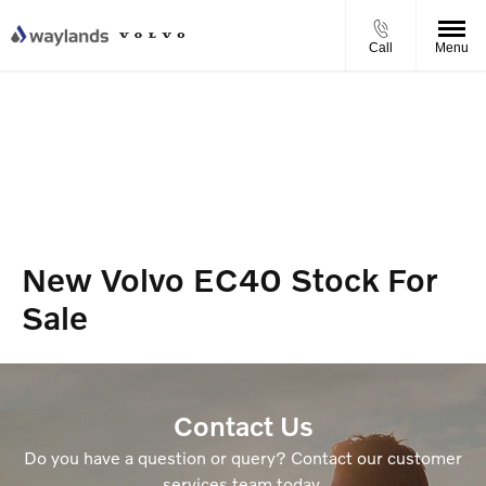
Call
Menu
New Volvo EC40 Stock For
Sale
Contact Us
Do you have a question or query? Contact our customer
services team today.