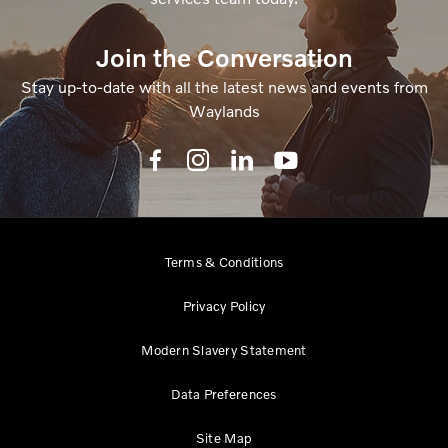
Join the Conversation
Stay up-to-date with all the latest news and events from
Waylands
Terms & Conditions
Privacy Policy
Modern Slavery Statement
Data Preferences
Site Map