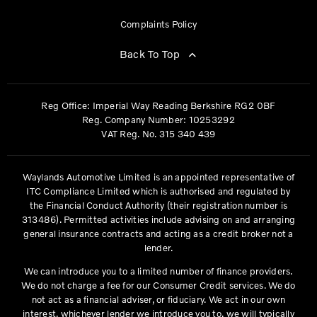
Complaints Policy
Back To Top
Reg Office:
Imperial Way Reading Berkshire RG2 0BF
Reg. Company Number:
10253292
VAT Reg. No.
315 340 439
Waylands Automotive Limited is an appointed representative of
ITC Compliance Limited which is authorised and regulated by
the Financial Conduct Authority (their registration number is
313486). Permitted activities include advising on and arranging
general insurance contracts and acting as a credit broker not a
lender.
We can introduce you to a limited number of finance providers.
We do not charge a fee for our Consumer Credit services. We do
not act as a financial adviser, or fiduciary. We act in our own
interest, whichever lender we introduce you to, we will typically