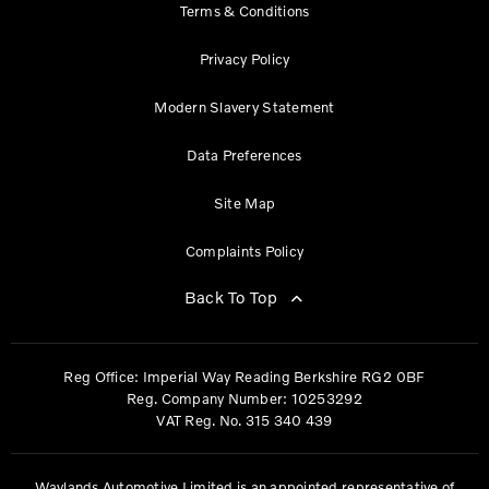
Terms & Conditions
Privacy Policy
Modern Slavery Statement
Data Preferences
Site Map
Complaints Policy
Back To Top
Reg Office:
Imperial Way Reading Berkshire RG2 0BF
Reg. Company Number:
10253292
VAT Reg. No.
315 340 439
Waylands Automotive Limited is an appointed representative of