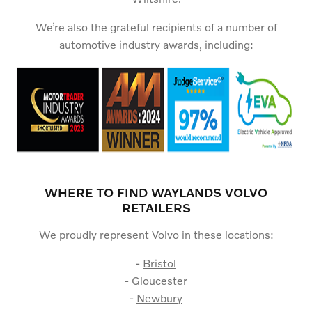
We’re also the grateful recipients of a number of
automotive industry awards, including:
WHERE TO FIND WAYLANDS VOLVO
RETAILERS
We proudly represent Volvo in these locations:
-
Bristol
-
Gloucester
-
Newbury