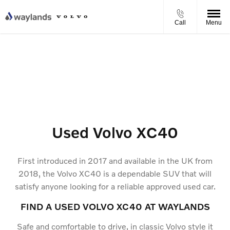
Call
Menu
Used Volvo XC40
First introduced in 2017 and available in the UK from
2018, the Volvo XC40 is a dependable SUV that will
satisfy anyone looking for a reliable approved used car.
FIND A USED VOLVO XC40 AT WAYLANDS
Safe and comfortable to drive, in classic Volvo style it