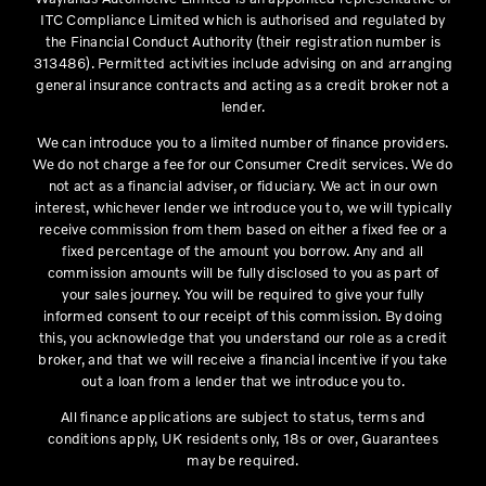
ITC Compliance Limited which is authorised and regulated by
the Financial Conduct Authority (their registration number is
313486). Permitted activities include advising on and arranging
general insurance contracts and acting as a credit broker not a
lender.
We can introduce you to a limited number of finance providers.
We do not charge a fee for our Consumer Credit services. We do
not act as a financial adviser, or fiduciary. We act in our own
interest, whichever lender we introduce you to, we will typically
receive commission from them based on either a fixed fee or a
fixed percentage of the amount you borrow. Any and all
commission amounts will be fully disclosed to you as part of
your sales journey. You will be required to give your fully
informed consent to our receipt of this commission. By doing
this, you acknowledge that you understand our role as a credit
broker, and that we will receive a financial incentive if you take
out a loan from a lender that we introduce you to.
All finance applications are subject to status, terms and
conditions apply, UK residents only, 18s or over, Guarantees
may be required.