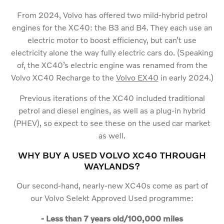
From 2024, Volvo has offered two mild-hybrid petrol
engines for the XC40: the B3 and B4. They each use an
electric motor to boost efficiency, but can’t use
electricity alone the way fully electric cars do. (Speaking
of, the XC40’s electric engine was renamed from the
Volvo XC40 Recharge to the
Volvo EX40
in early 2024.)
Previous iterations of the XC40 included traditional
petrol and diesel engines, as well as a plug-in hybrid
(PHEV), so expect to see these on the used car market
as well.
WHY BUY A USED VOLVO XC40 THROUGH
WAYLANDS?
Our second-hand, nearly-new XC40s come as part of
our Volvo Selekt Approved Used programme:
- Less than 7 years old/100,000 miles