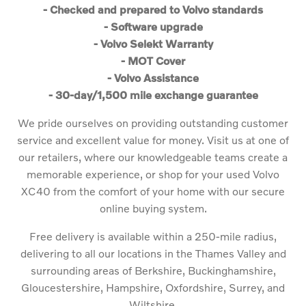
- Checked and prepared to Volvo standards
- Software upgrade
- Volvo Selekt Warranty
- MOT Cover
- Volvo Assistance
- 30-day/1,500 mile exchange guarantee
We pride ourselves on providing outstanding customer
service and excellent value for money. Visit us at one of
our retailers, where our knowledgeable teams create a
memorable experience, or shop for your used Volvo
XC40 from the comfort of your home with our secure
online buying system.
Free delivery is available within a 250-mile radius,
delivering to all our locations in the Thames Valley and
surrounding areas of Berkshire, Buckinghamshire,
Gloucestershire, Hampshire, Oxfordshire, Surrey, and
Wiltshire.