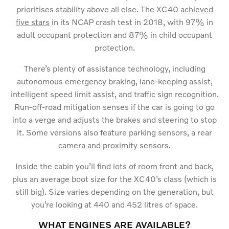
prioritises stability above all else. The XC40
achieved
five stars
in its NCAP crash test in 2018, with 97% in
adult occupant protection and 87% in child occupant
protection.
There’s plenty of assistance technology, including
autonomous emergency braking, lane-keeping assist,
intelligent speed limit assist, and traffic sign recognition.
Run-off-road mitigation senses if the car is going to go
into a verge and adjusts the brakes and steering to stop
it. Some versions also feature parking sensors, a rear
camera and proximity sensors.
Inside the cabin you’ll find lots of room front and back,
plus an average boot size for the XC40’s class (which is
still big). Size varies depending on the generation, but
you’re looking at 440 and 452 litres of space.
WHAT ENGINES ARE AVAILABLE?