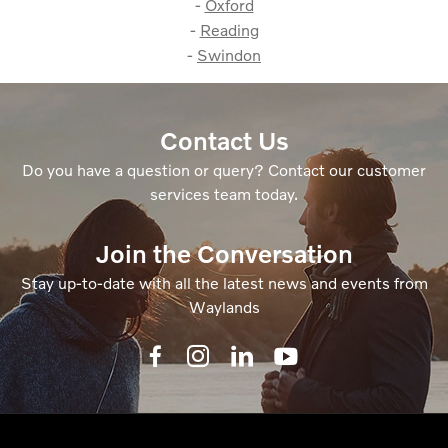
-
Oxford
-
Reading
-
Swindon
Contact Us
Do you have a question or query? Contact our customer
services team today.
Join the Conversation
Stay up-to-date with all the latest news and events from
Waylands