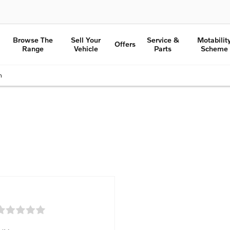
Browse The
Sell Your
Service &
Motabilit
Offers
Range
Vehicle
Parts
Scheme
n