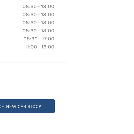
08:30
-
18:00
08:30
-
18:00
08:30
-
18:00
08:30
-
18:00
08:30
-
17:00
11:00
-
16:00
CH NEW CAR STOCK