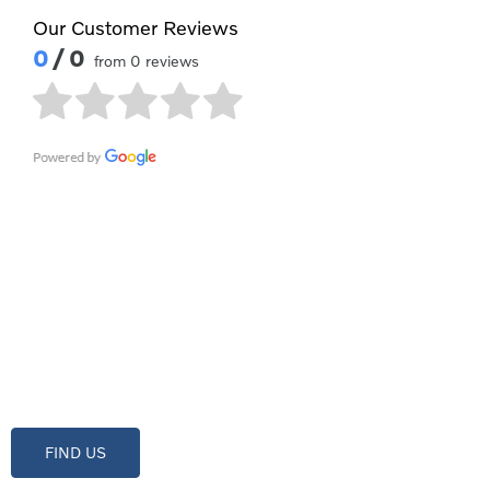
Our Customer Reviews
0
/ 0
from 0 reviews
Contact Waylands Volvo Swind
Showroom open until
18:00
tonight
FIND US