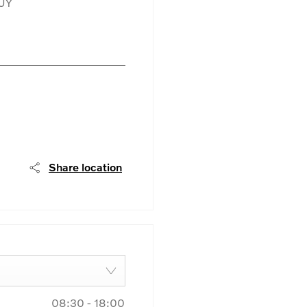
UY
Share location
08:30
-
18:00