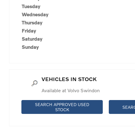
Tuesday
Wednesday
Thursday
Friday
Saturday
Sunday
VEHICLES IN STOCK
Available at Volvo Swindon
SEARCH APPROVED USED
SEAR
STOCK