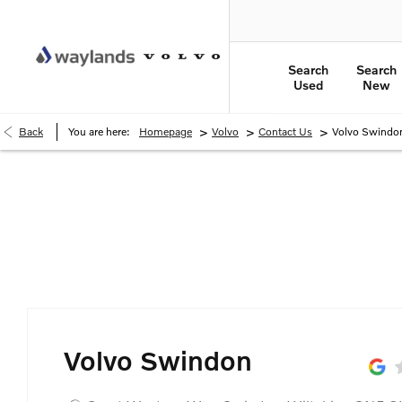
Search
Search
Used
New
>
>
>
Back
You are here:
Homepage
Volvo
Contact Us
Volvo Swindo
Volvo Swindon
Volvo Swindon