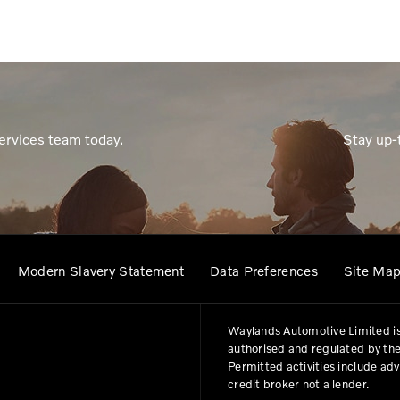
ervices team today.
Stay up-
Modern Slavery Statement
Data Preferences
Site Ma
Waylands Automotive Limited is
authorised and regulated by the
Permitted activities include ad
credit broker not a lender.