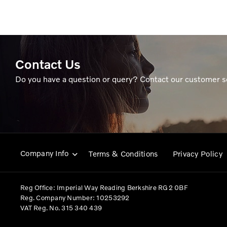
Contact Us
Do you have a question or query? Contact our customer s
Company Info
Terms & Conditions
Privacy Policy
Reg Office:
Imperial Way Reading Berkshire RG2 0BF
Reg. Company Number:
10253292
VAT Reg. No.
315 340 439