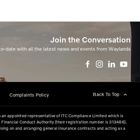
Join the Conversation
to-date with all the latest news and events from Waylands
Back To Top
p
Complaints Policy
 an appointed representative of ITC Compliance Limited which is
 Financial Conduct Authority (their registration number is 313486).
vising on and arranging general insurance contracts and acting as a