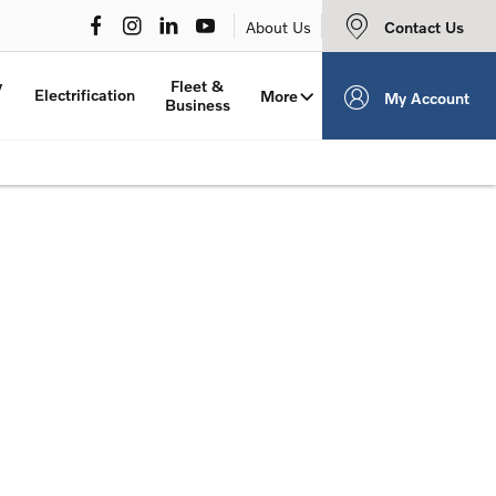
Contact Us
About Us
y
Fleet &
Electrification
More
My Account
Business