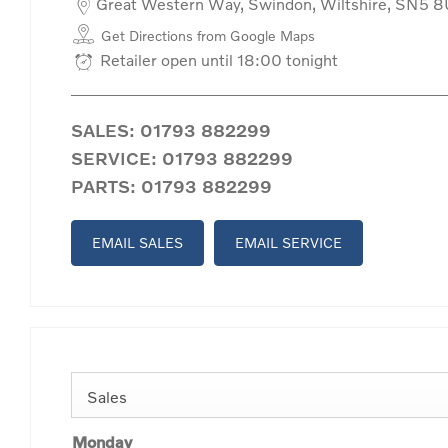
Great Western Way
,
Swindon
,
Wiltshire
,
SN5 8
Get Directions from Google Maps
Retailer open until
18:00
tonight
SALES:
01793 882299
SERVICE:
01793 882299
PARTS:
01793 882299
EMAIL SALES
EMAIL SERVICE
Sales
Monday