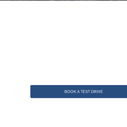
BOOK A TEST DRIVE