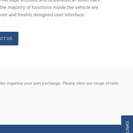
the majority of functions inside the vehicle are
aner and freshly designed user interface.
CT US
 also organise your part exchange. Please view our range of new