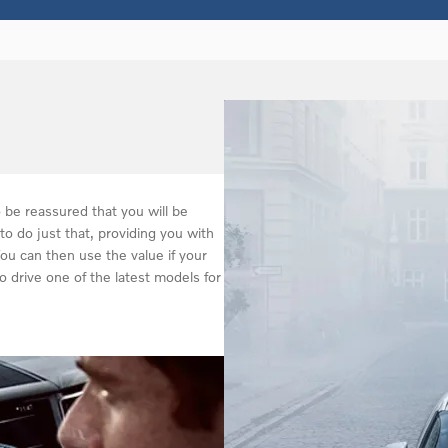
be reassured that you will be
to do just that, providing you with
You can then use the value if your
o drive one of the latest models for