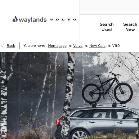
Search
Search
Used
New
>
>
>
Back
You are here:
Homepage
Volvo
New Cars
V90