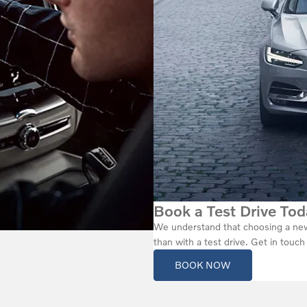
Book a Test Drive Tod
We understand that choosing a new 
than with a test drive. Get in touc
BOOK NOW