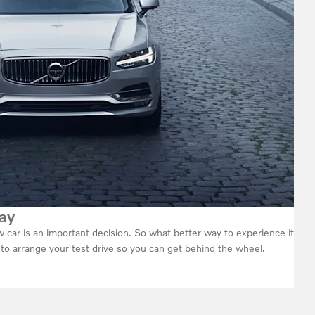
ay
car is an important decision. So what better way to experience it
h to arrange your test drive so you can get behind the wheel.