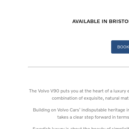
AVAILABLE IN BRIST
BOOK 
The Volvo V90 puts you at the heart of a luxury 
combination of exquisite, natural mat
Building on Volvo Cars' indisputable heritage 
takes a clear step forward in terms 
Swedish luxury is about the beauty of simplici