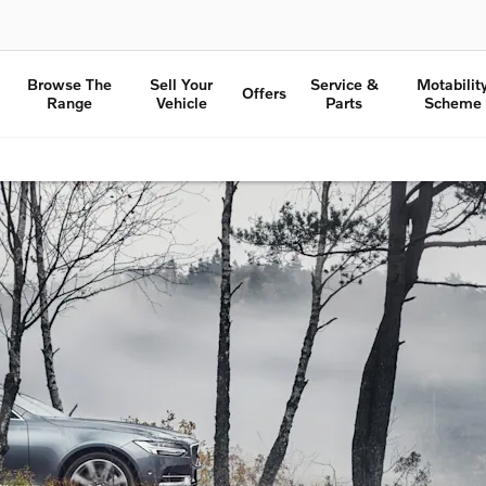
Browse The
Sell Your
Service &
Motabilit
Offers
Range
Vehicle
Parts
Scheme