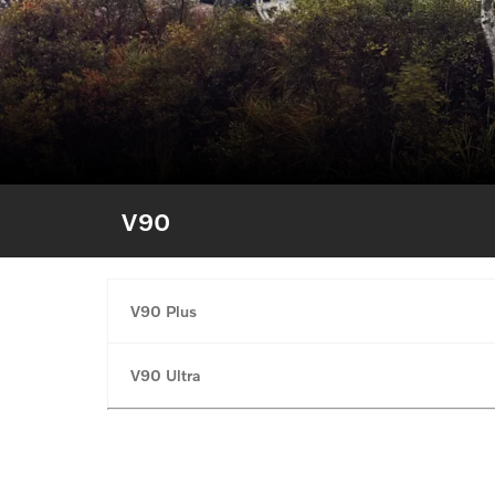
V90
V90 Plus
V90 Ultra