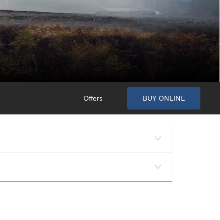
Offers
BUY ONLINE