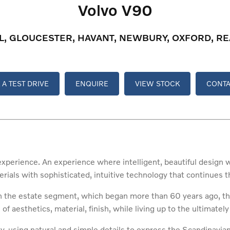
Volvo V90
OL, GLOUCESTER, HAVANT, NEWBURY, OXFORD, 
A TEST DRIVE
ENQUIRE
VIEW STOCK
CONTA
experience. An experience where intelligent, beautiful design
erials with sophisticated, intuitive technology that continues
in the estate segment, which began more than 60 years ago, th
of aesthetics, material, finish, while living up to the ultimately
ty, using natural and simple details to express the Scandinavia