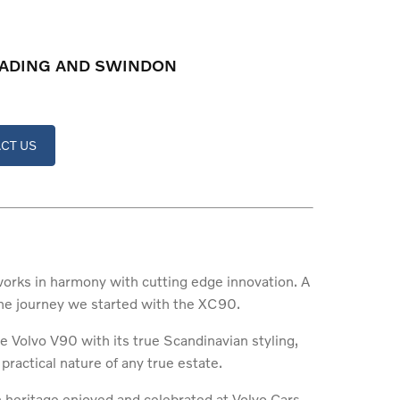
READING AND SWINDON
CT US
 works in harmony with cutting edge innovation. A
 the journey we started with the XC90.
e Volvo V90 with its true Scandinavian styling,
 practical nature of any true estate.
n heritage enjoyed and celebrated at Volvo Cars