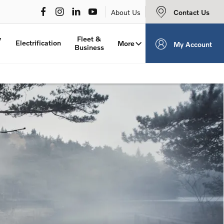
Contact Us
About Us
y
Fleet &
Electrification
More
My Account
Business