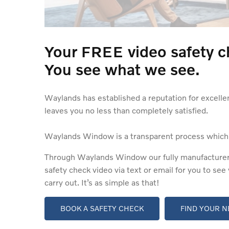
Your FREE video safety c
You see what we see.
Waylands has established a reputation for excelle
leaves you no less than completely satisfied.
Waylands Window is a transparent process which ai
Through Waylands Window our fully manufacturer-tr
safety check video via text or email for you to se
carry out. It’s as simple as that!
BOOK A SAFETY CHECK
FIND YOUR N