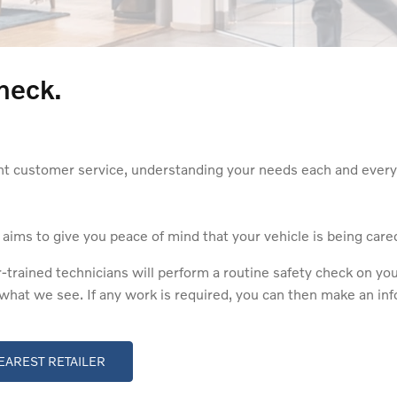
heck.
nt customer service, understanding your needs each and every 
ms to give you peace of mind that your vehicle is being cared 
ained technicians will perform a routine safety check on your 
e what we see. If any work is required, you can then make an i
EAREST RETAILER