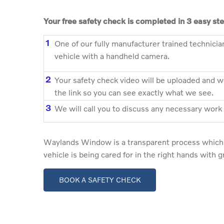
Your free safety check is completed in 3 easy st
1
One of our fully manufacturer trained technicia
vehicle with a handheld camera.
2
Your safety check video will be uploaded and we
the link so you can see exactly what we see.
3
We will call you to discuss any necessary work
Waylands Window is a transparent process which 
vehicle is being cared for in the right hands with 
BOOK A SAFETY CHECK