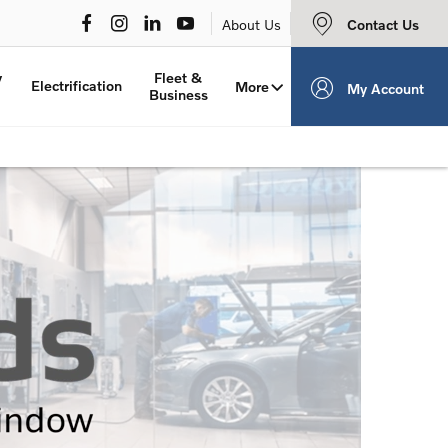
Contact Us
About Us
y
Fleet &
Electrification
More
My Account
Business