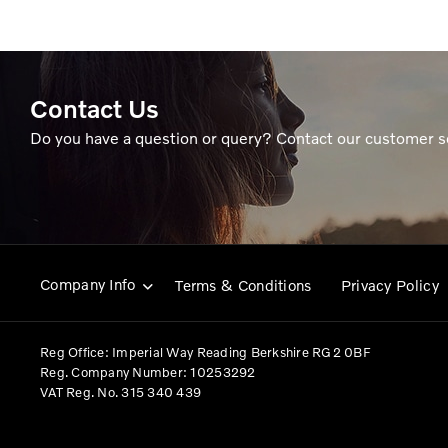
Contact Us
Do you have a question or query? Contact our customer s
Company Info
Terms & Conditions
Privacy Policy
Reg Office:
Imperial Way Reading Berkshire RG2 0BF
Reg. Company Number:
10253292
VAT Reg. No.
315 340 439