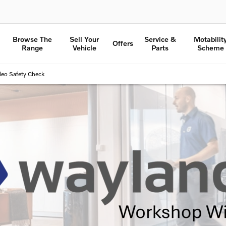
Browse The
Sell Your
Service &
Motabilit
Offers
Range
Vehicle
Parts
Scheme
deo Safety Check