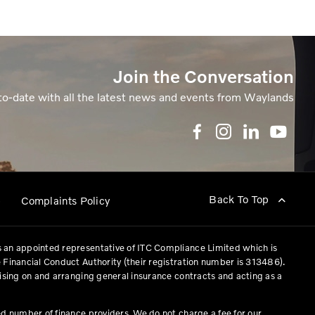
Join the Conversation
to-date with all the latest news and events from Waylands
Back To Top
p
Complaints Policy
 an appointed representative of ITC Compliance Limited which is
 Financial Conduct Authority (their registration number is 313486).
vising on and arranging general insurance contracts and acting as a
ed number of finance providers. We do not charge a fee for our