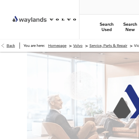
Search
Search
Used
New
>
>
>
Back
You are here:
Homepage
Volvo
Service, Parts & Repair
Vi