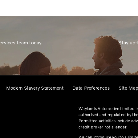
ervices team today.
Stay up-
Modern Slavery Statement
Data Preferences
Site Ma
Waylands Automotive Limited is
authorised and regulated by the
Permitted activities include ad
credit broker not a lender.
We can introduce you to a limit