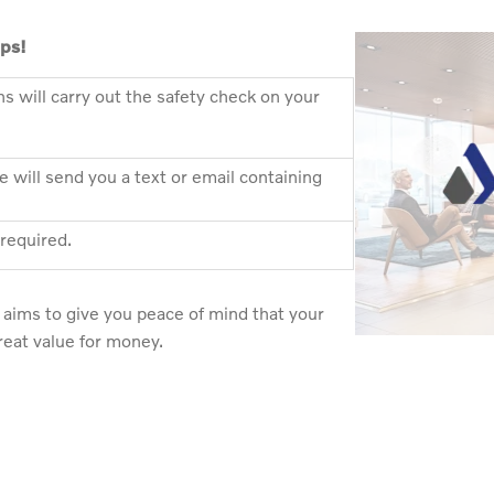
eps!
ns will carry out the safety check on your
 will send you a text or email containing
 required.
aims to give you peace of mind that your
great value for money.