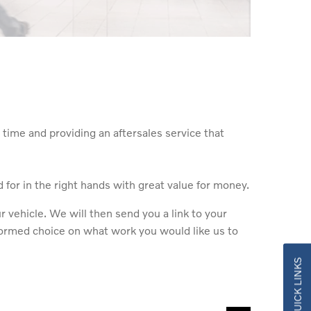
time and providing an aftersales service that
for in the right hands with great value for money.
vehicle. We will then send you a link to your
nformed choice on what work you would like us to
QUICK LINKS