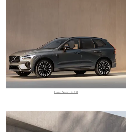
Used Volvo XC60