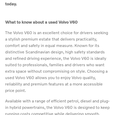
today.
What to know about a used Volvo V60
The Volvo V60 is an excellent choice for drivers seeking
a stylish premium estate that delivers practicality,
comfort and safety in equal measure. Known for its
distinctive Scandinavian design, high safety standards
and refined driving experience, the Volvo V60 is ideally
suited to professionals, families and drivers who want
extra space without compromising on style. Choosing a
used Volvo V60 allows you to enjoy Volvo quality,
reliability and premium features at a more accessible
price point.
Available with a range of efficient petrol, diesel and plug-
in hybrid powertrains, the Volvo V60 is designed to keep
running costs competitive while delivering smooth,