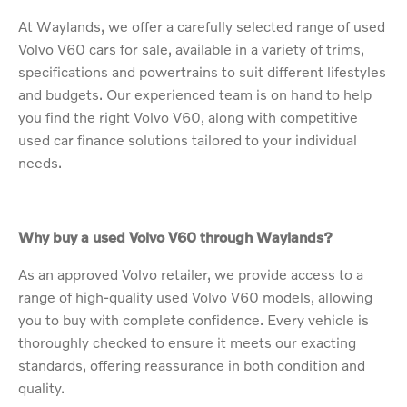
At Waylands, we offer a carefully selected range of used
Volvo V60 cars for sale, available in a variety of trims,
specifications and powertrains to suit different lifestyles
and budgets. Our experienced team is on hand to help
you find the right Volvo V60, along with competitive
used car finance solutions tailored to your individual
needs.
Why buy a used Volvo V60 through Waylands?
As an approved Volvo retailer, we provide access to a
range of high-quality used Volvo V60 models, allowing
you to buy with complete confidence. Every vehicle is
thoroughly checked to ensure it meets our exacting
standards, offering reassurance in both condition and
quality.