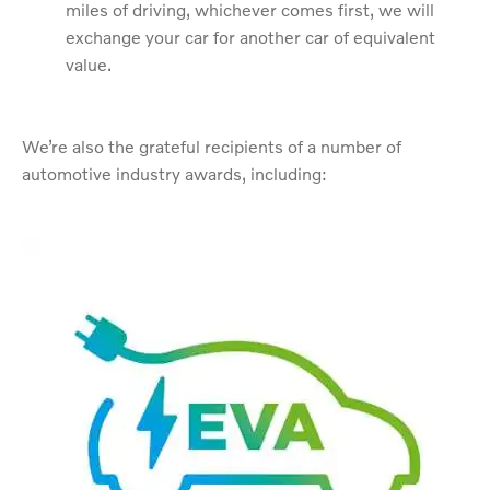
miles of driving, whichever comes first, we will
exchange your car for another car of equivalent
value.
We’re also the grateful recipients of a number of
automotive industry awards, including: