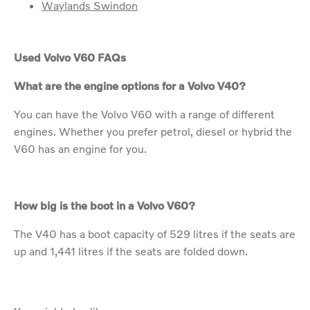
Waylands Swindon
Used Volvo V60 FAQs
What are the engine options for a Volvo V40?
You can have the Volvo V60 with a range of different
engines. Whether you prefer petrol, diesel or hybrid the
V60 has an engine for you.
How big is the boot in a Volvo V60?
The V40 has a boot capacity of 529 litres if the seats are
up and 1,441 litres if the seats are folded down.