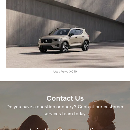
Used Volvo XC40
Contact Us
Do you have a question or query? Contact our customer
services team today.