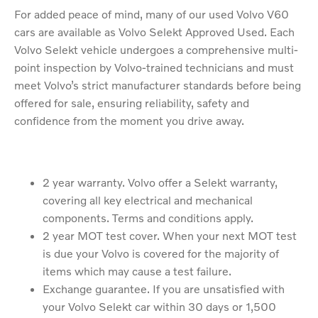
For added peace of mind, many of our used Volvo V60
cars are available as Volvo Selekt Approved Used. Each
Volvo Selekt vehicle undergoes a comprehensive multi-
point inspection by Volvo-trained technicians and must
meet Volvo’s strict manufacturer standards before being
offered for sale, ensuring reliability, safety and
confidence from the moment you drive away.
2 year warranty. Volvo offer a Selekt warranty,
covering all key electrical and mechanical
components. Terms and conditions apply.
2 year MOT test cover. When your next MOT test
is due your Volvo is covered for the majority of
items which may cause a test failure.
Exchange guarantee. If you are unsatisfied with
your Volvo Selekt car within 30 days or 1,500