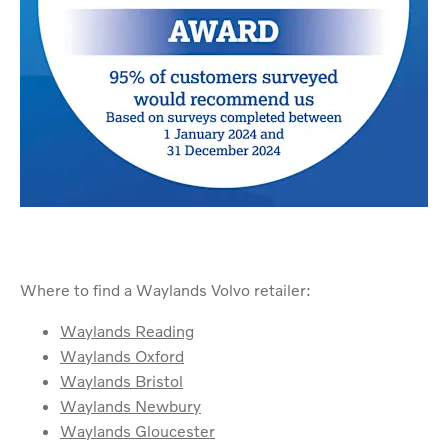
Where to find a Waylands Volvo retailer:
Waylands Reading
Waylands Oxford
Waylands Bristol
Waylands Newbury
Waylands Gloucester