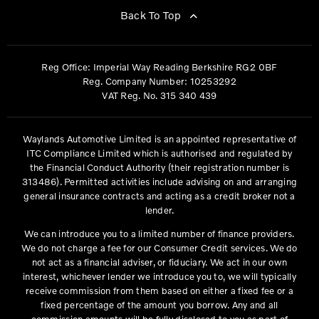
Back To Top
Reg Office:
Imperial Way Reading Berkshire RG2 0BF
Reg. Company Number:
10253292
VAT Reg. No.
315 340 439
Waylands Automotive Limited is an appointed representative of
ITC Compliance Limited which is authorised and regulated by
the Financial Conduct Authority (their registration number is
313486). Permitted activities include advising on and arranging
general insurance contracts and acting as a credit broker not a
lender.
We can introduce you to a limited number of finance providers.
We do not charge a fee for our Consumer Credit services. We do
not act as a financial adviser, or fiduciary. We act in our own
interest, whichever lender we introduce you to, we will typically
receive commission from them based on either a fixed fee or a
fixed percentage of the amount you borrow. Any and all
commission amounts will be fully disclosed to you as part of