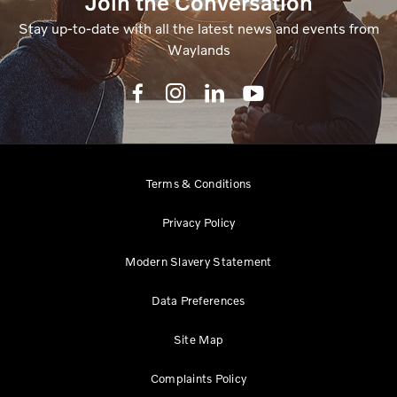
Join the Conversation
Stay up-to-date with all the latest news and events from
Waylands
Terms & Conditions
Privacy Policy
Modern Slavery Statement
Data Preferences
Site Map
Complaints Policy