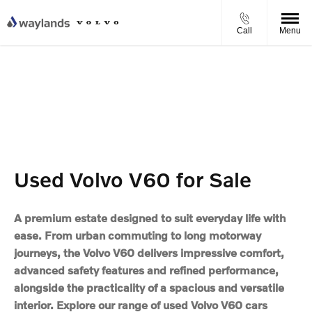
Call
Menu
Used Volvo V60 for Sale
A premium estate designed to suit everyday life with
ease. From urban commuting to long motorway
journeys, the Volvo V60 delivers impressive comfort,
advanced safety features and refined performance,
alongside the practicality of a spacious and versatile
interior. Explore our range of used Volvo V60 cars