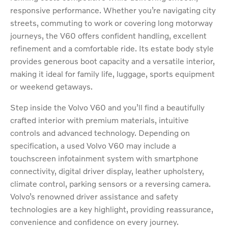
responsive performance. Whether you’re navigating city
streets, commuting to work or covering long motorway
journeys, the V60 offers confident handling, excellent
refinement and a comfortable ride. Its estate body style
provides generous boot capacity and a versatile interior,
making it ideal for family life, luggage, sports equipment
or weekend getaways.
Step inside the Volvo V60 and you’ll find a beautifully
crafted interior with premium materials, intuitive
controls and advanced technology. Depending on
specification, a used Volvo V60 may include a
touchscreen infotainment system with smartphone
connectivity, digital driver display, leather upholstery,
climate control, parking sensors or a reversing camera.
Volvo’s renowned driver assistance and safety
technologies are a key highlight, providing reassurance,
convenience and confidence on every journey.