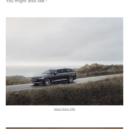
You might also like :
Used Volvo V90