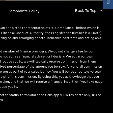
Back To Top
p
Complaints Policy
 an appointed representative of ITC Compliance Limited which is
 Financial Conduct Authority (their registration number is 313486).
vising on and arranging general insurance contracts and acting as a
ed number of finance providers. We do not charge a fee for our
not act as a financial adviser, or fiduciary. We act in our own
ntroduce you to, we will typically receive commission from them
a fixed percentage of the amount you borrow. Any and all commission
o you as part of your sales journey. You will be required to give your
eceipt of this commission. By doing this, you acknowledge that you
roker, and that we will receive a financial incentive if you take out a
duce you to.
ject to status, terms and conditions apply, UK residents only, 18s or
ed.