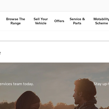
Browse The
Sell Your
Service &
Motabilit
Offers
Range
Vehicle
Parts
Scheme
e
ervices team today.
Stay up-