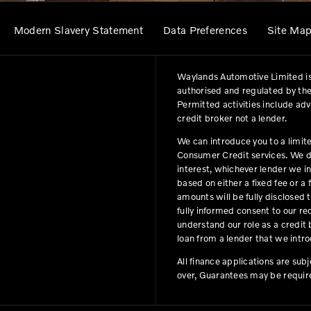
Modern Slavery Statement
Data Preferences
Site Ma
Waylands Automotive Limited is
authorised and regulated by the
Permitted activities include ad
credit broker not a lender.
We can introduce you to a limit
Consumer Credit services. We do 
interest, whichever lender we i
based on either a fixed fee or 
amounts will be fully disclosed t
fully informed consent to our r
understand our role as a credit b
loan from a lender that we intro
All finance applications are sub
over, Guarantees may be requir