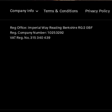
Company Info
Terms & Conditions
Privacy Policy
Reg Office:
Imperial Way Reading Berkshire RG2 0BF
Reg. Company Number:
10253292
VAT Reg. No.
315 340 439