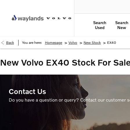
Search
Search
Used
New
>
>
>
Back
You are here:
Homepage
Volvo
New Stock
EX40
New Volvo EX40 Stock For Sal
Contact Us
Do you have a question or query? Contact our customer s