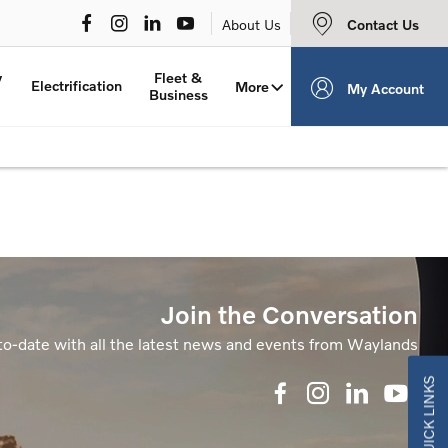
Contact Us
About Us
y
Fleet &
Electrification
More
My Account
Business
Join the Conversation
to-date with all the latest news and events from Waylands
QUICK LINKS