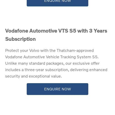
ENQUIRE NOW
Vodafone Automotive VTS S5 with 3 Years
Subscription
Protect your Volvo with the Thatcham-approved
Vodafone Automotive Vehicle Tracking System S5.
Unlike many standard packages, our exclusive offer
includes a three-year subscription, delivering enhanced
security and exceptional value.
ENQUIRE NOW