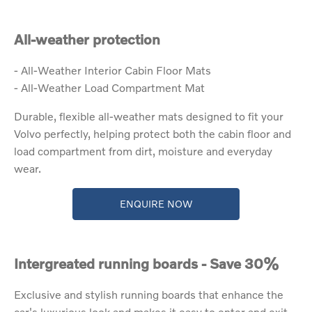
All-weather protection
- All-Weather Interior Cabin Floor Mats
- All-Weather Load Compartment Mat
Durable, flexible all-weather mats designed to fit your
Volvo perfectly, helping protect both the cabin floor and
load compartment from dirt, moisture and everyday
wear.
ENQUIRE NOW
Intergreated running boards - Save 30%
Exclusive and stylish running boards that enhance the
car's luxurious look and makes it easy to enter and exit