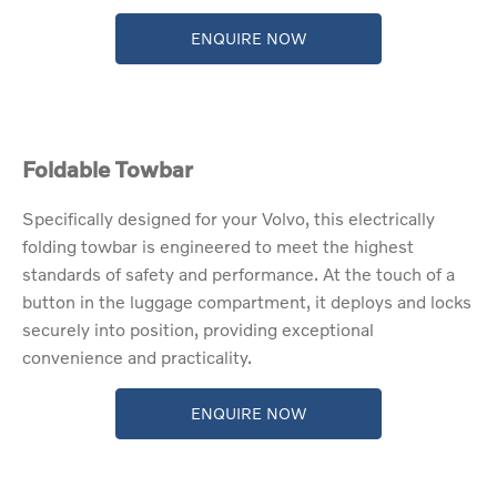
ENQUIRE NOW
Foldable Towbar
​Specifically designed for your Volvo, this electrically
folding towbar is engineered to meet the highest
standards of safety and performance. At the touch of a
button in the luggage compartment, it deploys and locks
securely into position, providing exceptional
convenience and practicality.
ENQUIRE NOW