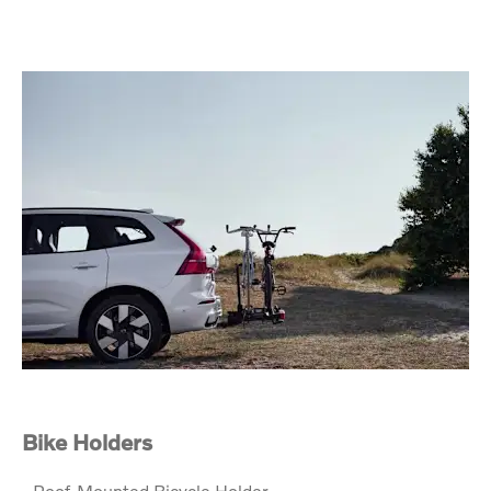
Bike Holders
- Roof-Mounted Bicycle Holder