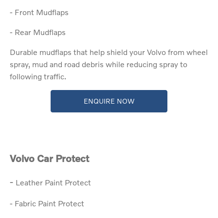
- Front Mudflaps
- Rear Mudflaps
Durable mudflaps that help shield your Volvo from wheel
spray, mud and road debris while reducing spray to
following traffic.
ENQUIRE NOW
Volvo Car Protect​
​-
Leather Paint Protect
- Fabric Paint Protect