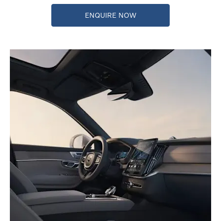
ENQUIRE NOW