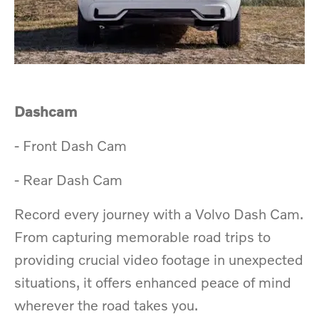
Dashcam​
​-
​Front Dash Cam
​- Rear Dash Cam
Record every journey with a Volvo Dash Cam.
From capturing memorable road trips to
providing crucial video footage in unexpected
situations, it offers enhanced peace of mind
wherever the road takes you.