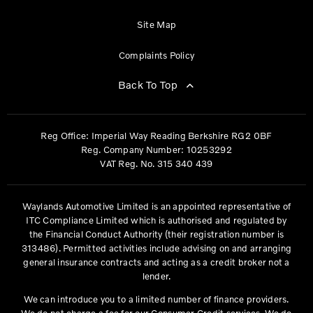
Site Map
Complaints Policy
Back To Top
Reg Office:
Imperial Way Reading Berkshire RG2 0BF
Reg. Company Number:
10253292
VAT Reg. No.
315 340 439
Waylands Automotive Limited is an appointed representative of
ITC Compliance Limited which is authorised and regulated by
the Financial Conduct Authority (their registration number is
313486). Permitted activities include advising on and arranging
general insurance contracts and acting as a credit broker not a
lender.
We can introduce you to a limited number of finance providers.
We do not charge a fee for our Consumer Credit services. We do