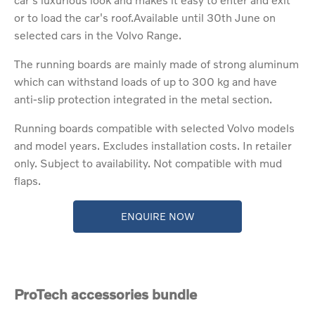
or to load the car's roof.Available until 30th June on
selected cars in the Volvo Range.
The running boards are mainly made of strong aluminum
which can withstand loads of up to 300 kg and have
anti-slip protection integrated in the metal section.
Running boards compatible with selected Volvo models
and model years. Excludes installation costs. In retailer
only. Subject to availability. Not compatible with mud
flaps.
ENQUIRE NOW
ProTech accessories bundle