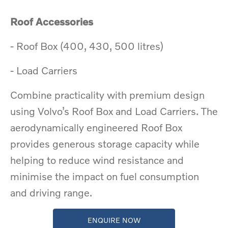
Roof Accessories
​- Roof Box (400, 430, 500 litres)
​- Load Carriers
Combine practicality with premium design
using Volvo’s Roof Box and Load Carriers. The
aerodynamically engineered Roof Box
provides generous storage capacity while
helping to reduce wind resistance and
minimise the impact on fuel consumption
and driving range.
ENQUIRE NOW