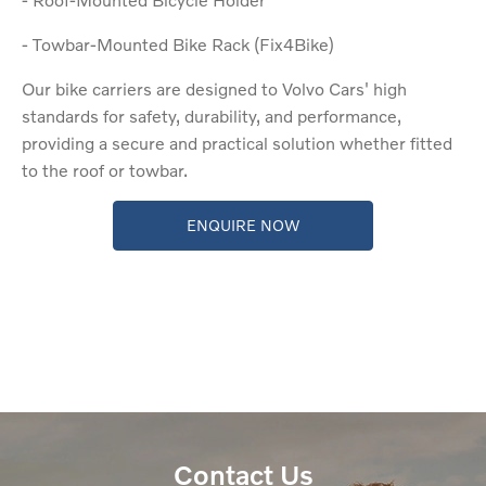
- Towbar-Mounted Bike Rack (Fix4Bike)
Our bike carriers are designed to Volvo Cars' high
standards for safety, durability, and performance,
providing a secure and practical solution whether fitted
to the roof or towbar.
ENQUIRE NOW
Contact Us