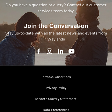
Do you have a question or query? Contact our customer
services team today.
Join the Conversation
Stay up-to-date with all the latest news and events from
Waylands
Terms & Conditions
Privacy Policy
Modern Slavery Statement
Data Preferences