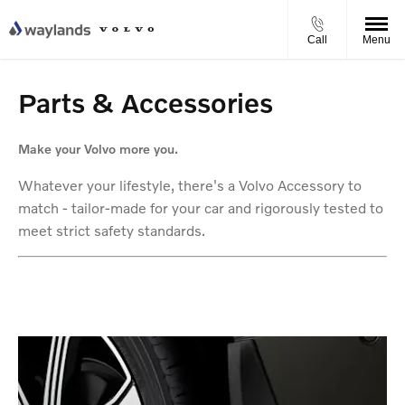
Call
Menu
Parts & Accessories
Make your Volvo more you.
Whatever your lifestyle, there's a Volvo Accessory to
match - tailor-made for your car and rigorously tested to
meet strict safety standards.