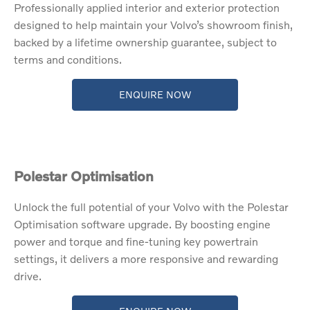
Professionally applied interior and exterior protection
designed to help maintain your Volvo’s showroom finish,
backed by a lifetime ownership guarantee, subject to
terms and conditions.
ENQUIRE NOW
Polestar Optimisation​
​Unlock the full potential of your Volvo with the Polestar
Optimisation software upgrade. By boosting engine
power and torque and fine-tuning key powertrain
settings, it delivers a more responsive and rewarding
drive.