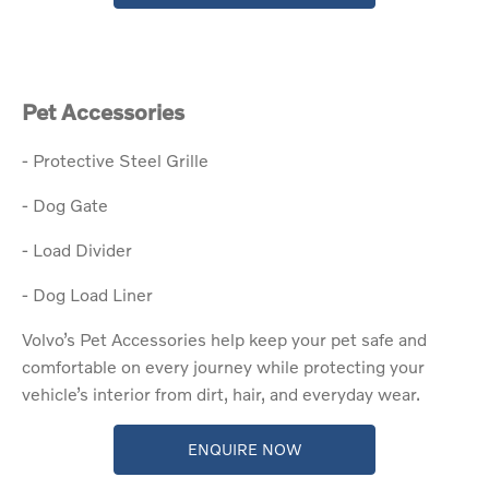
Pet Accessories
- Protective Steel Grille
- Dog Gate
- Load Divider
- Dog Load Liner​
Volvo’s Pet Accessories help keep your pet safe and
comfortable on every journey while protecting your
vehicle’s interior from dirt, hair, and everyday wear.
ENQUIRE NOW