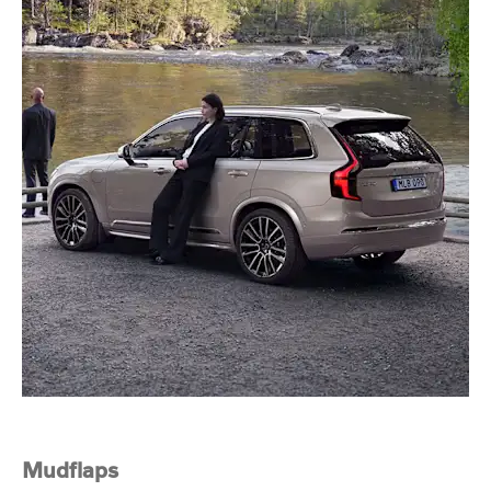
Mudflaps