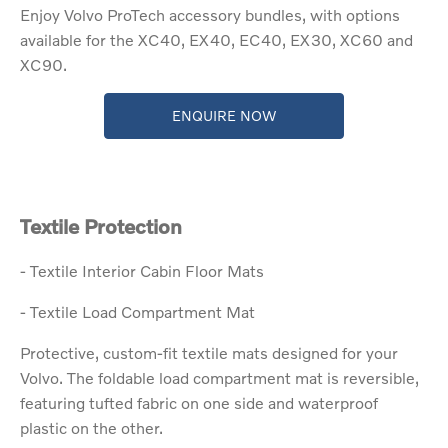
Enjoy Volvo ProTech accessory bundles, with options
available for the XC40, EX40, EC40, EX30, XC60 and
XC90.
ENQUIRE NOW
Textile Protection
- Textile Interior Cabin Floor Mats
- Textile Load Compartment Mat
Protective, custom-fit textile mats designed for your
Volvo. The foldable load compartment mat is reversible,
featuring tufted fabric on one side and waterproof
plastic on the other.