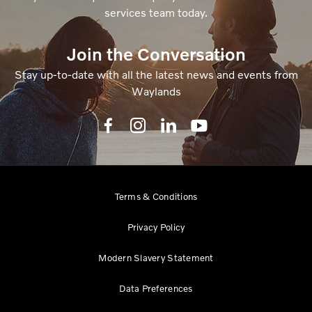
services team today.
Join the Conversation
Stay up-to-date with all the latest news and events from
Waylands
Terms & Conditions
Privacy Policy
Modern Slavery Statement
Data Preferences