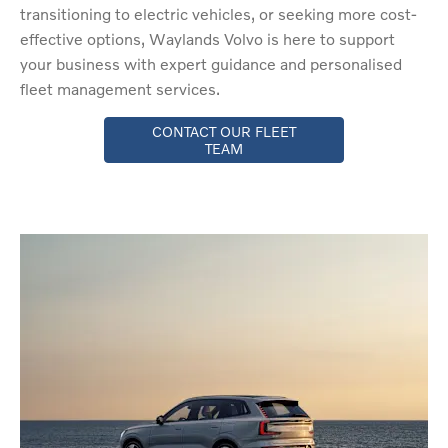
transitioning to electric vehicles, or seeking more cost-
effective options, Waylands Volvo is here to support
your business with expert guidance and personalised
fleet management services.
CONTACT OUR FLEET
TEAM