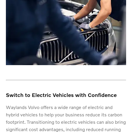
Switch to Electric Vehicles with Confidence
Waylands Volvo offers a wide range of electric and
hybrid vehicles to help your business reduce its carbon
footprint. Transitioning to electric vehicles can also bring
significant cost advantages, including reduced running