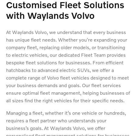
Customised Fleet Solutions
with Waylands Volvo
At Waylands Volvo, we understand that every business
has unique fleet needs. Whether you're expanding your
company fleet, replacing older models, or transitioning
to electric vehicles, our dedicated Fleet Team provides
bespoke fleet solutions for businesses. From efficient
hatchbacks to advanced electric SUVs, we offer a
complete range of Volvo fleet vehicles designed to meet
your business demands and goals. Our fleet services
ensure optimal fleet management, helping businesses of
all sizes find the right vehicles for their specific needs.
Managing a fleet, whether it’s one vehicle or hundreds,
requires a fleet partner who understands your
business’s goals. At Waylands Volvo, we offer
personalised fleet management solutions for businesses