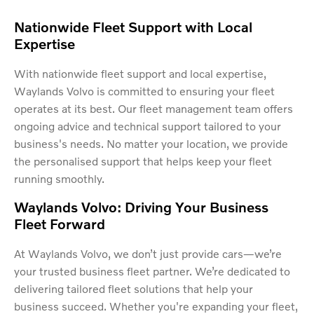
Nationwide Fleet Support with Local
Expertise
With nationwide fleet support and local expertise,
Waylands Volvo is committed to ensuring your fleet
operates at its best. Our fleet management team offers
ongoing advice and technical support tailored to your
business's needs. No matter your location, we provide
the personalised support that helps keep your fleet
running smoothly.
Waylands Volvo: Driving Your Business
Fleet Forward
At Waylands Volvo, we don’t just provide cars—we’re
your trusted business fleet partner. We’re dedicated to
delivering tailored fleet solutions that help your
business succeed. Whether you're expanding your fleet,