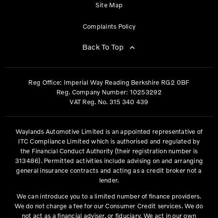
Site Map
Complaints Policy
Back To Top
Reg Office:
Imperial Way Reading Berkshire RG2 0BF
Reg. Company Number:
10253292
VAT Reg. No.
315 340 439
Waylands Automotive Limited is an appointed representative of
ITC Compliance Limited which is authorised and regulated by
the Financial Conduct Authority (their registration number is
313486). Permitted activities include advising on and arranging
general insurance contracts and acting as a credit broker not a
lender.
We can introduce you to a limited number of finance providers.
We do not charge a fee for our Consumer Credit services. We do
not act as a financial adviser, or fiduciary. We act in our own