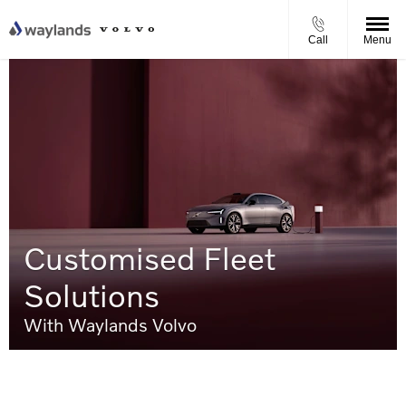
Call
Menu
Customised Fleet
Solutions
With Waylands Volvo