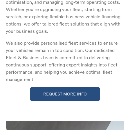
optimisation, and managing long-term operating costs.
Whether you're upgrading your fleet, starting from
scratch, or exploring flexible business vehicle financing
options, we offer tailored fleet solutions that align with
your business goals.
We also provide personalised fleet services to ensure
your vehicles remain in top condition. Our dedicated
Fleet & Business team is committed to delivering
continuous support, offering expert insights into fleet
performance, and helping you achieve optimal fleet
management.
REQUEST MORE INFO