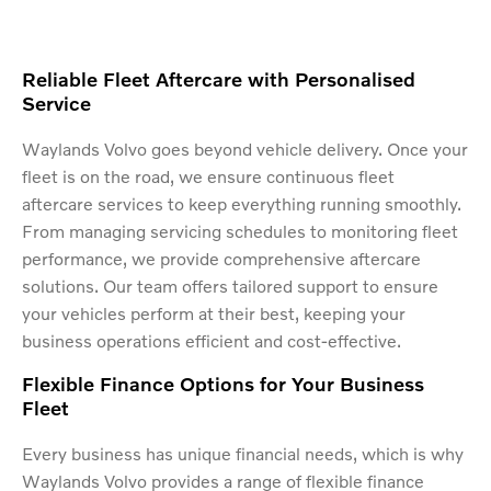
Reliable Fleet Aftercare with Personalised
Service
Waylands Volvo goes beyond vehicle delivery. Once your
fleet is on the road, we ensure continuous fleet
aftercare services to keep everything running smoothly.
From managing servicing schedules to monitoring fleet
performance, we provide comprehensive aftercare
solutions. Our team offers tailored support to ensure
your vehicles perform at their best, keeping your
business operations efficient and cost-effective.
Flexible Finance Options for Your Business
Fleet
Every business has unique financial needs, which is why
Waylands Volvo provides a range of flexible finance