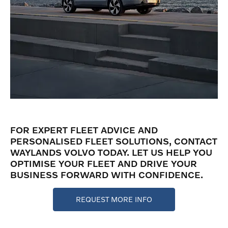
FOR EXPERT FLEET ADVICE AND
PERSONALISED FLEET SOLUTIONS, CONTACT
WAYLANDS VOLVO TODAY. LET US HELP YOU
OPTIMISE YOUR FLEET AND DRIVE YOUR
BUSINESS FORWARD WITH CONFIDENCE.
REQUEST MORE INFO