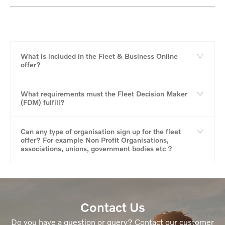
What is included in the Fleet & Business Online
offer?
What requirements must the Fleet Decision Maker
(FDM) fulfill?
Can any type of organisation sign up for the fleet
offer? For example Non Profit Organisations,
associations, unions, government bodies etc ?
Contact Us
Do you have a question or query? Contact our customer