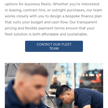
options for business fleets. Whether you're interested
in leasing, contract hire, or outright purchases, our team
works closely with you to design a bespoke finance plan
that suits your budget and cash flow. Our transparent
pricing and flexible payment terms ensure that your
fleet solution is both affordable and sustainable.
CONTACT OUR FLEET
TEAM