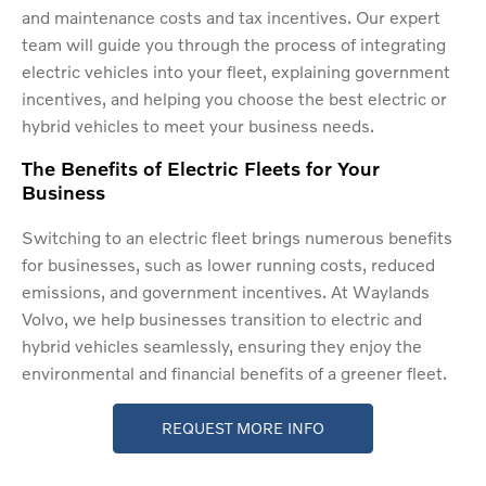
and maintenance costs and tax incentives. Our expert
team will guide you through the process of integrating
electric vehicles into your fleet, explaining government
incentives, and helping you choose the best electric or
hybrid vehicles to meet your business needs.
The Benefits of Electric Fleets for Your
Business
Switching to an electric fleet brings numerous benefits
for businesses, such as lower running costs, reduced
emissions, and government incentives. At Waylands
Volvo, we help businesses transition to electric and
hybrid vehicles seamlessly, ensuring they enjoy the
environmental and financial benefits of a greener fleet.
REQUEST MORE INFO