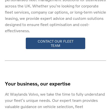
across the UK. Whether you're looking for corporate
fleet services, company car options, or long-term vehicle
leasing, we provide expert advice and custom solutions
designed to ensure fleet optimisation and cost-
effectiveness.
CONTACT OUR FLEET
TEAM
Your business, our expertise
At Waylands Volvo, we take the time to fully understand
your fleet's unique needs. Our expert team provides
valuable guidance on vehicle selection, fleet