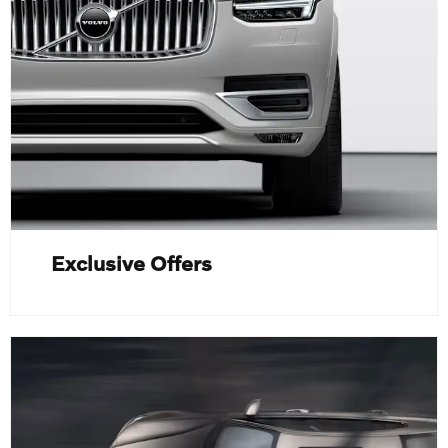
Exclusive Offers