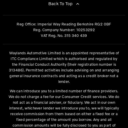
Back To Top
Reg Office:
Imperial Way Reading Berkshire RG2 0BF
Reg. Company Number:
10253292
VAT Reg. No.
315 340 439
Waylands Automotive Limited is an appointed representative of
ITC Compliance Limited which is authorised and regulated by
the Financial Conduct Authority (their registration number is
313486). Permitted activities include advising on and arranging
general insurance contracts and acting as a credit broker not a
lender.
We can introduce you to a limited number of finance providers.
We do not charge a fee for our Consumer Credit services. We do
not act as a financial adviser, or fiduciary. We act in our own
interest, whichever lender we introduce you to, we will typically
receive commission from them based on either a fixed fee or a
fixed percentage of the amount you borrow. Any and all
commission amounts will be fully disclosed to you as part of