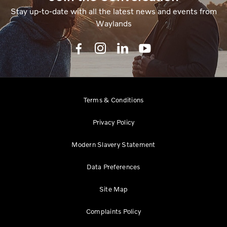
Stay up-to-date with all the latest news and events from
Waylands
Terms & Conditions
Privacy Policy
Modern Slavery Statement
Data Preferences
Site Map
Complaints Policy