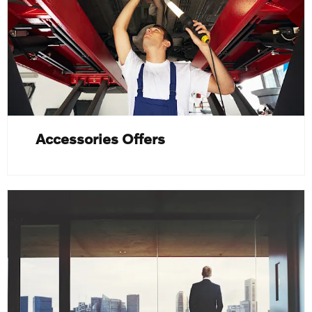
Accessories Offers