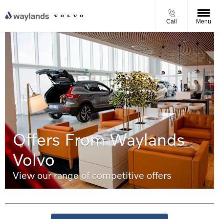
Call
Menu
Offers From Waylands
Volvo
View our range of competitive offers