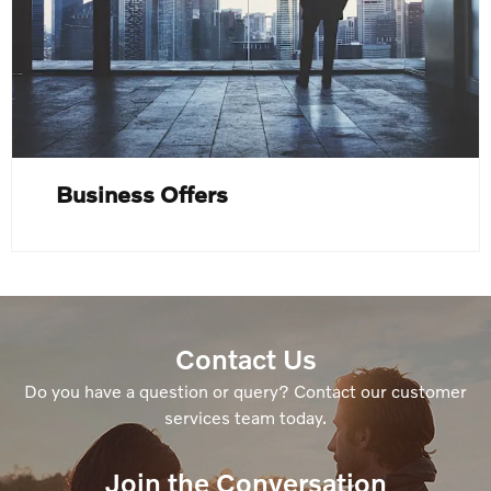
Business Offers
Contact Us
Do you have a question or query? Contact our customer
services team today.
Join the Conversation