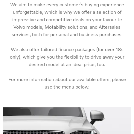
We aim to make every customer’s buying experience
unforgettable, which is why we offer a selection of
impressive and competitive deals on your favourite
Volvo models, Motability solutions, and Aftersales
services, both for personal and business purchases.
We also offer tailored finance packages (for over 18s
only), which give you the flexibility to drive away your
desired model at an ideal price, too.
For more information about our available offers, please
use the menu below.