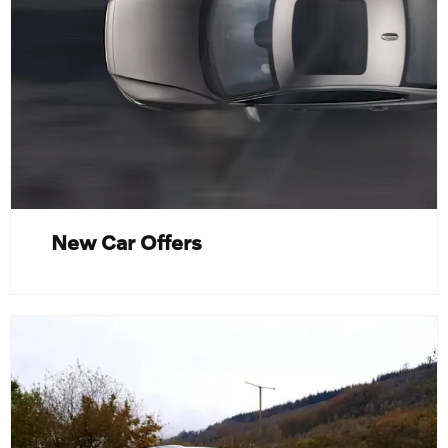
New Car Offers