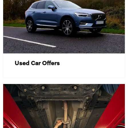
Used Car Offers