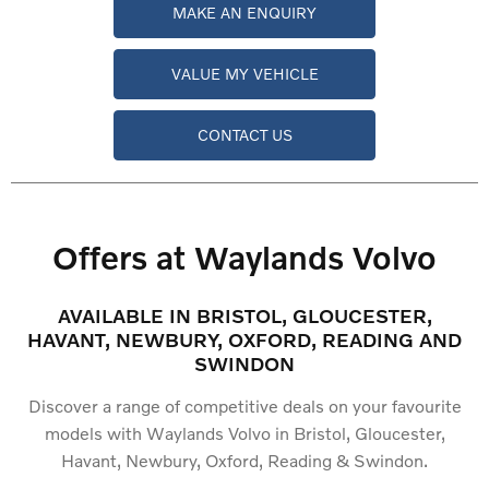
MAKE AN ENQUIRY
VALUE MY VEHICLE
CONTACT US
Offers at Waylands Volvo
AVAILABLE IN BRISTOL, GLOUCESTER,
HAVANT, NEWBURY, OXFORD, READING AND
SWINDON
Discover a range of competitive deals on your favourite
models with Waylands Volvo in Bristol, Gloucester,
Havant, Newbury, Oxford, Reading & Swindon.