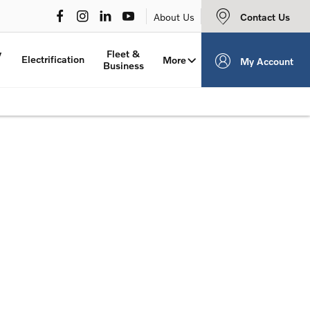
Contact Us
About Us
y
Fleet &
Electrification
More
My Account
Business