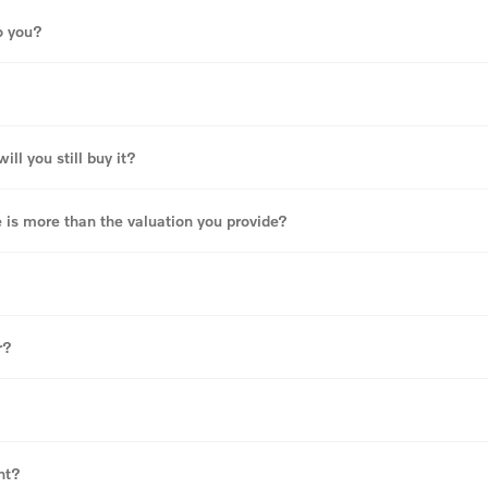
o you?
ll you still buy it?
e is more than the valuation you provide?
r?
?
nt?