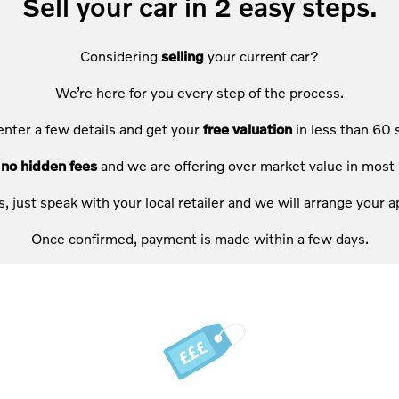
Sell your car in 2 easy steps.
Considering
selling
your current car?
We’re here for you every step of the process.
enter a few details and get your
free valuation
in less than 60 
e
no hidden fees
and we are offering over market value in most 
s, just speak with your local retailer and we will arrange your
Once confirmed, payment is made within a few days.