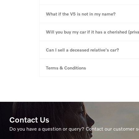
What if the V5 is not in my name?
Will you buy my car if it has a cherished (priva
Can I sell a deceased relative's car?
Terms & Conditions
Contact Us
Do you have a question or query? Contact our customer s