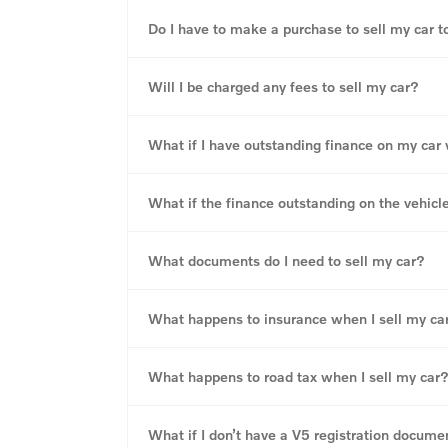
Do I have to make a purchase to sell my car t
Will I be charged any fees to sell my car?
What if I have outstanding finance on my car wi
What if the finance outstanding on the vehicl
What documents do I need to sell my car?
What happens to insurance when I sell my ca
What happens to road tax when I sell my car
What if I don’t have a V5 registration docume