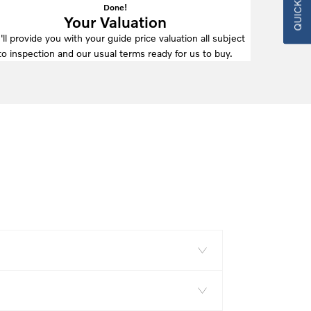
Done!
Your Valuation
ll provide you with your guide price valuation all subject
to inspection and our usual terms ready for us to buy.