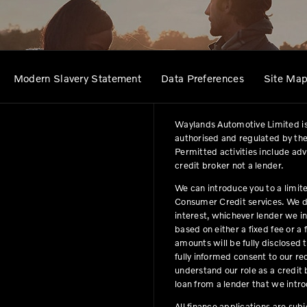
Modern Slavery Statement
Data Preferences
Site Ma
Waylands Automotive Limited is
authorised and regulated by the
Permitted activities include ad
credit broker not a lender.
We can introduce you to a limit
Consumer Credit services. We do 
interest, whichever lender we i
based on either a fixed fee or 
amounts will be fully disclosed t
fully informed consent to our r
understand our role as a credit b
loan from a lender that we intro
All finance applications are sub