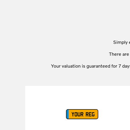
Simply 
There ar
Your valuation is guaranteed for 7 day