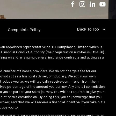
Back To Top
p
Complaints Policy
 an appointed representative of ITC Compliance Limited which is
 Financial Conduct Authority (their registration number is 313486).
vising on and arranging general insurance contracts and acting as a
ed number of finance providers. We do not charge a fee for our
not act as a financial adviser, or fiduciary. We act in our own
ntroduce you to, we will typically receive commission from them
a fixed percentage of the amount you borrow. Any and all commission
o you as part of your sales journey. You will be required to give your
eceipt of this commission. By doing this, you acknowledge that you
roker, and that we will receive a financial incentive if you take out a
duce you to.
ject to status, terms and conditions apply, UK residents only, 18s or