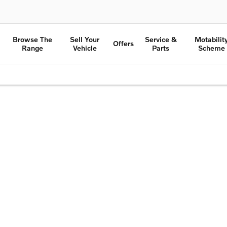
Browse The
Sell Your
Service &
Motabilit
Offers
Range
Vehicle
Parts
Scheme
e to get started.