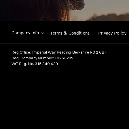
Company Info
Terms & Conditions
Privacy Policy
Reg Office:
Imperial Way Reading Berkshire RG2 0BF
Reg. Company Number:
10253292
VAT Reg. No.
315 340 439