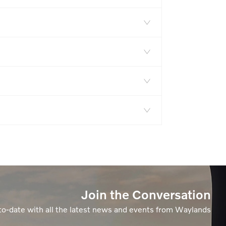
Join the Conversation
to-date with all the latest news and events from Waylands