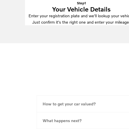
Step1
Your Vehicle Details
Enter your registration plate and we'll lookup your vehic
Just confirm it's the right one and enter your mileage
How to get your car valued?
What happens next?