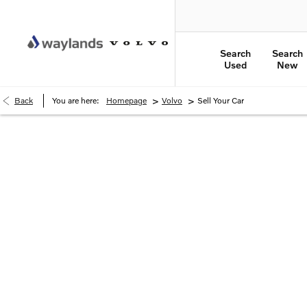
Search
Search
Used
New
>
>
Back
You are here:
Homepage
Volvo
Sell Your Car
How much is your car worth?
Simply enter your vehicle registration and mileag