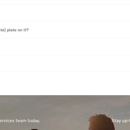
te) plate on it?
ervices team today.
Stay up-