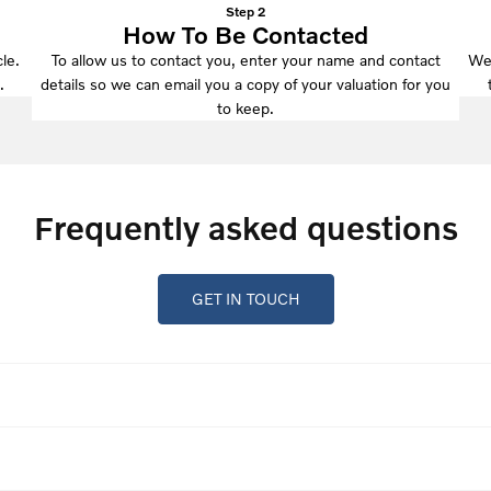
Step 2
How To Be Contacted
le.
To allow us to contact you, enter your name and contact
We'
.
details so we can email you a copy of your valuation for you
to keep.
Frequently asked questions
GET IN TOUCH