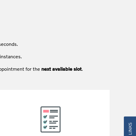
seconds.
instances.
 appointment for the
next available slot
.
QUICK LINKS