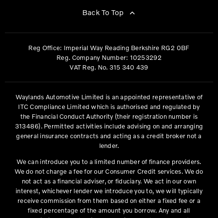
Back To Top
Reg Office:
Imperial Way Reading Berkshire RG2 0BF
Reg. Company Number:
10253292
VAT Reg. No.
315 340 439
Waylands Automotive Limited is an appointed representative of
ITC Compliance Limited which is authorised and regulated by
the Financial Conduct Authority (their registration number is
313486). Permitted activities include advising on and arranging
general insurance contracts and acting as a credit broker not a
lender.
We can introduce you to a limited number of finance providers.
We do not charge a fee for our Consumer Credit services. We do
not act as a financial adviser, or fiduciary. We act in our own
interest, whichever lender we introduce you to, we will typically
receive commission from them based on either a fixed fee or a
fixed percentage of the amount you borrow. Any and all