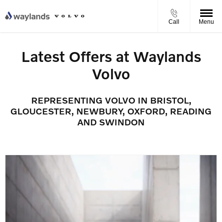
Call
Menu
Latest Offers at Waylands
Volvo
REPRESENTING VOLVO IN BRISTOL,
GLOUCESTER, NEWBURY, OXFORD, READING
AND SWINDON