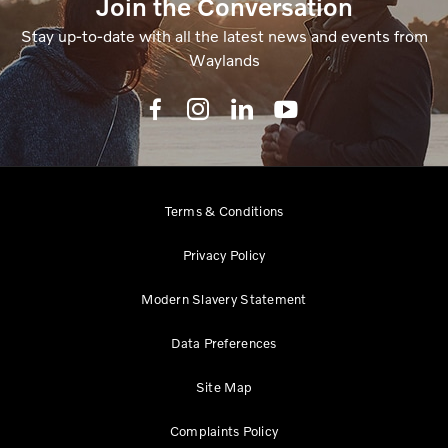
Join the Conversation
Stay up-to-date with all the latest news and events from
Waylands
Terms & Conditions
Privacy Policy
Modern Slavery Statement
Data Preferences
Site Map
Complaints Policy