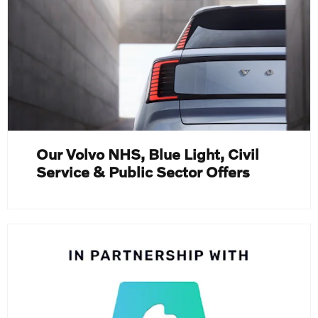
Our Volvo NHS, Blue Light, Civil
Service & Public Sector Offers