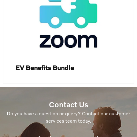
EV Benefits Bundle
Contact Us
Do you have a question or query? Contact our customer
services team today.