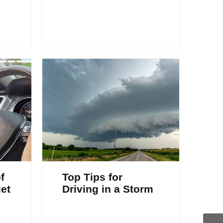
f
Top Tips for
et
Driving in a Storm