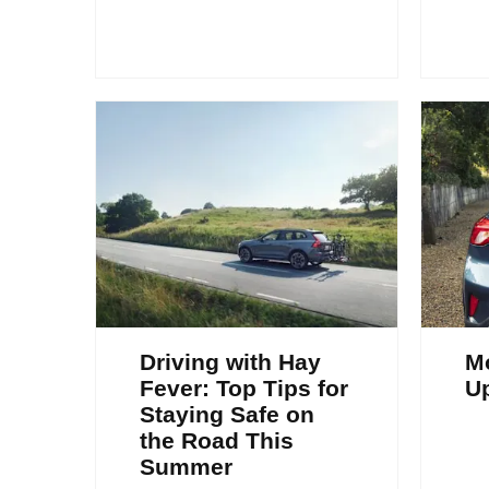
Driving with Hay
Mo
Fever: Top Tips for
U
Staying Safe on
the Road This
Summer