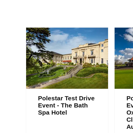
Polestar Test Drive
Po
Event - The Bath
Ev
Spa Hotel
Ox
Cl
A