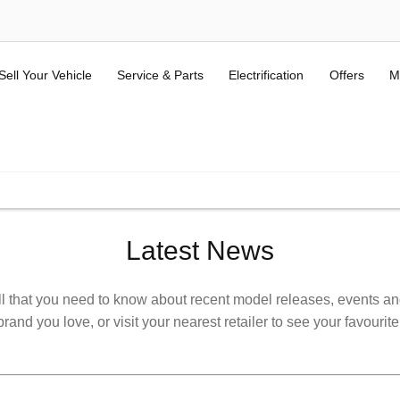
Sell Your Vehicle
Service & Parts
Electrification
Offers
M
ALL USED KIA & MG
(Terms and Conditions here).
Latest News
l that you need to know about recent model releases, events and 
rand you love, or visit your nearest retailer to see your favourite