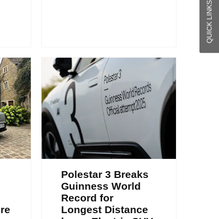
QUICK LINKS
Polestar 3 Breaks
Guinness World
Record for
re
Longest Distance