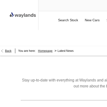
Search Stock
New Cars
UP TO £750 FINANCE DEPOSIT CONTRIBUTION ON 
>
Back
You are here:
Homepage
Latest News
Stay up-to-date with everything at Waylands and al
out more about the b