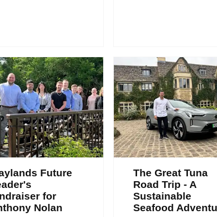
aylands Future
The Great Tuna
ader's
Road Trip - A
ndraiser for
Sustainable
nthony Nolan
Seafood Adventu