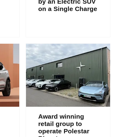
by an Electric SUV
on a Single Charge
Award winning
retail group to
operate Polestar