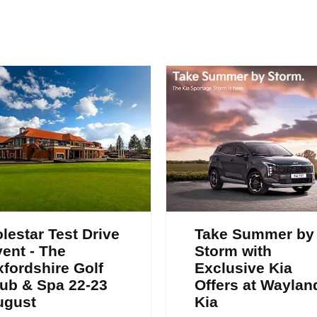
lestar Test Drive
Take Summer by
ent - The
Storm with
fordshire Golf
Exclusive Kia
ub & Spa 22-23
Offers at Waylan
ugust
Kia