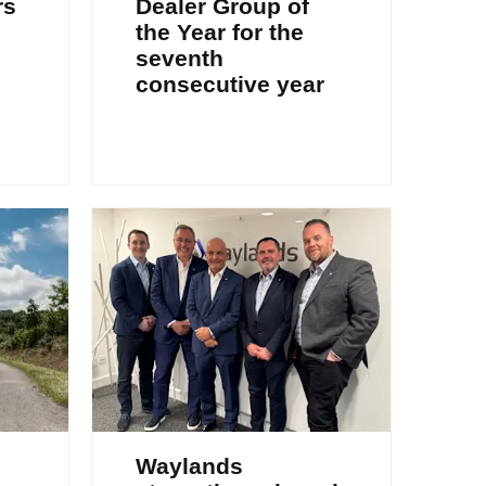
rs
Dealer Group of
the Year for the
seventh
consecutive year
Waylands