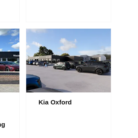
Kia Oxford
ng