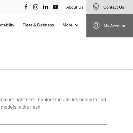
About Us
Contact Us
More
otability
Fleet & Business
My Account
VIEW STOCK NOW
more right here. Explore the articles below to find
 models in the flesh.