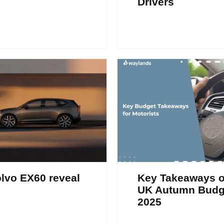
Drivers
lvo EX60 reveal
Key Takeaways o
UK Autumn Budg
2025