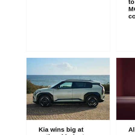
to
M
c
Kia wins big at
Al