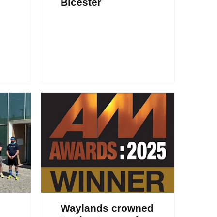
Bicester
Waylands crowned