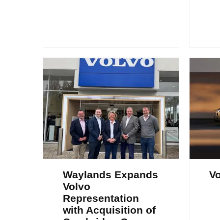
Waylands Expands
Vo
Volvo
Representation
with Acquisition of