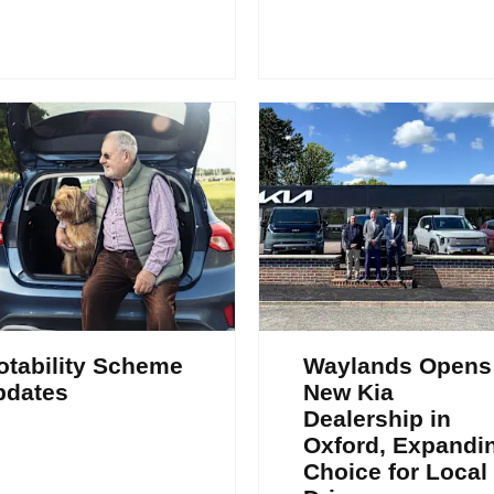
tability Scheme
Waylands Opens
pdates
New Kia
Dealership in
Oxford, Expandi
Choice for Local