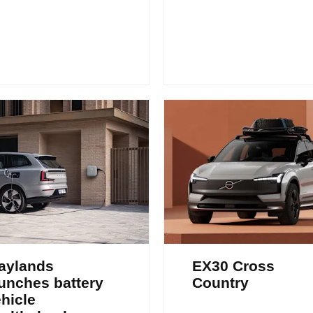
aylands
EX30 Cross
unches battery
Country
hicle