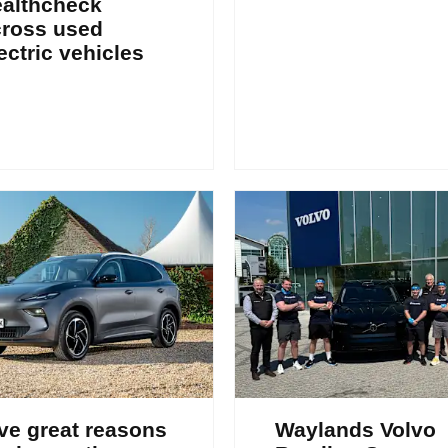
ealthcheck
cross used
ectric vehicles
ve great reasons
Waylands Volvo