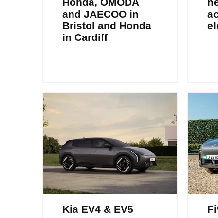
Honda, OMODA
h
and JAECOO in
a
Bristol and Honda
el
in Cardiff
Kia EV4 & EV5
Fi