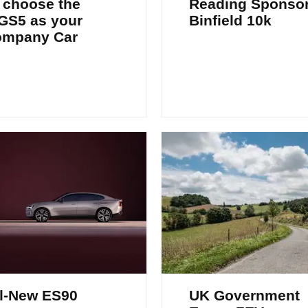
 choose the
Reading Sponso
GS5 as your
Binfield 10k
ompany Car
l-New ES90
UK Government