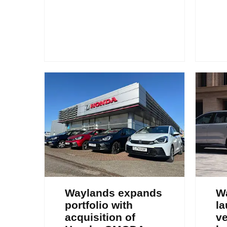
Waylands expands
W
portfolio with
la
acquisition of
ve