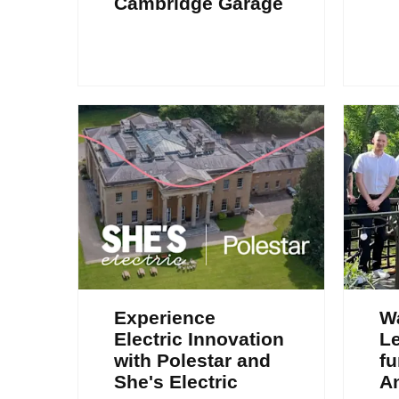
Cambridge Garage
Experience
W
Electric Innovation
Le
with Polestar and
fu
She's Electric
A