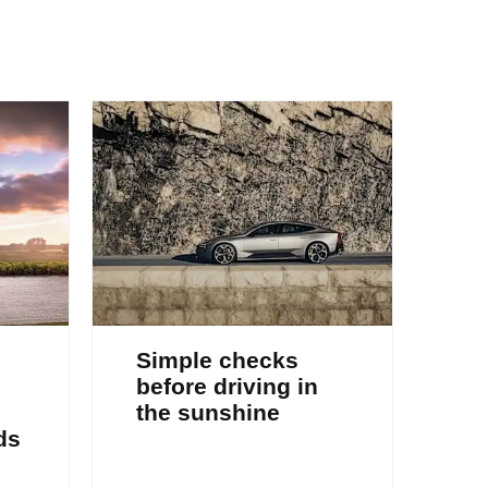
Simple checks
before driving in
the sunshine
ds