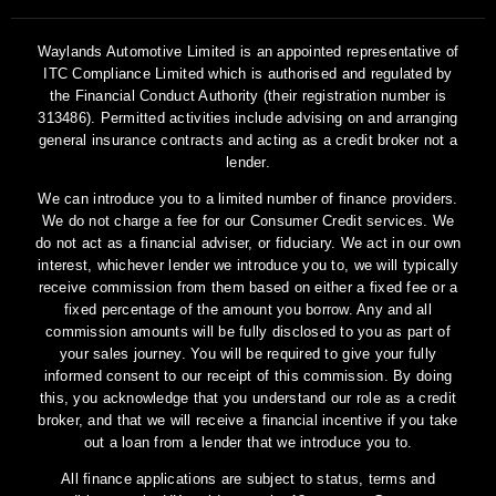
Waylands Automotive Limited is an appointed representative of
ITC Compliance Limited which is authorised and regulated by
the Financial Conduct Authority (their registration number is
313486). Permitted activities include advising on and arranging
general insurance contracts and acting as a credit broker not a
lender.
We can introduce you to a limited number of finance providers.
We do not charge a fee for our Consumer Credit services. We
do not act as a financial adviser, or fiduciary. We act in our own
interest, whichever lender we introduce you to, we will typically
receive commission from them based on either a fixed fee or a
fixed percentage of the amount you borrow. Any and all
commission amounts will be fully disclosed to you as part of
your sales journey. You will be required to give your fully
informed consent to our receipt of this commission. By doing
this, you acknowledge that you understand our role as a credit
broker, and that we will receive a financial incentive if you take
out a loan from a lender that we introduce you to.
All finance applications are subject to status, terms and