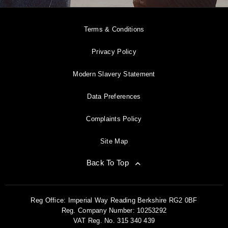
Terms & Conditions
Privacy Policy
Modern Slavery Statement
Data Preferences
Complaints Policy
Site Map
Back To Top
Reg Office:
Imperial Way Reading Berkshire RG2 0BF
Reg. Company Number:
10253292
VAT Reg. No.
315 340 439