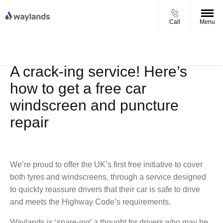
Call
Menu
UP TO £750 FINANCE DEPOSIT
VIEW STOCK NOW
CONTRIBUTION ON ALL USED KIA & MG
A crack-ing service! Here’s
how to get a free car
windscreen and puncture
repair
We’re proud to offer the UK’s first free initiative to cover
both tyres and windscreens, through a service designed
to quickly reassure drivers that their car is safe to drive
and meets the Highway Code’s requirements.
Waylands is ‘spare-ing’ a thought for drivers who may be