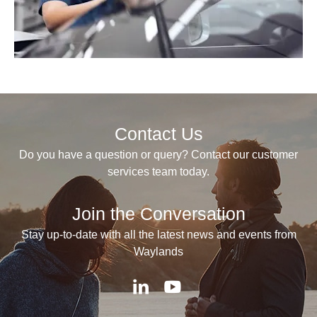
Contact Us
Do you have a question or query? Contact our customer
services team today.
Join the Conversation
Stay up-to-date with all the latest news and events from
Waylands