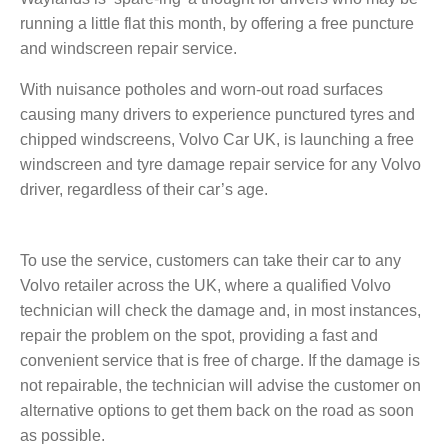
running a little flat this month, by offering a free puncture
and windscreen repair service.
With nuisance potholes and worn-out road surfaces
causing many drivers to experience punctured tyres and
chipped windscreens, Volvo Car UK, is launching a free
windscreen and tyre damage repair service for any Volvo
driver, regardless of their car’s age.
To use the service,
customers
can take their car to any
Volvo retailer across the UK, where a qualified Volvo
technician will check the damage and, in most instances,
repair the problem on the spot, providing a fast and
convenient service that is free of charge. If the damage is
not repairable, the technician will advise the customer on
alternative options to get them back on the road as soon
as possible.