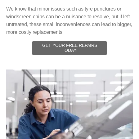
We know that minor issues such as tyre punctures or
windscreen chips can be a nuisance to resolve, but if left
untreated, these small inconveniences can lead to bigger,
more costly replacements.
GET YOUR FREE REPAIRS
TODAY!