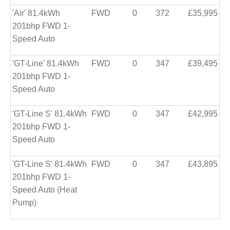
'Air' 81.4kWh
FWD
0
372
£35,995
201bhp FWD 1-
Speed Auto
'GT-Line' 81.4kWh
FWD
0
347
£39,495
201bhp FWD 1-
Speed Auto
'GT-Line S' 81.4kWh
FWD
0
347
£42,995
201bhp FWD 1-
Speed Auto
'GT-Line S' 81.4kWh
FWD
0
347
£43,895
201bhp FWD 1-
Speed Auto (Heat
Pump)