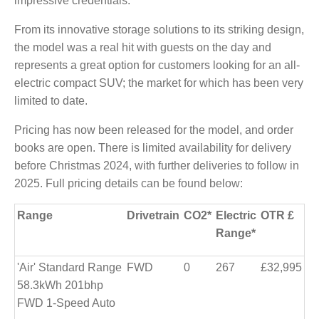
impressive credentials.
From its innovative storage solutions to its striking design,
the model was a real hit with guests on the day and
represents a great option for customers looking for an all-
electric compact SUV; the market for which has been very
limited to date.
Pricing has now been released for the model, and order
books are open. There is limited availability for delivery
before Christmas 2024, with further deliveries to follow in
2025. Full pricing details can be found below:
Range
Drivetrain
CO2*
Electric
OTR £
Range*
'Air' Standard Range
FWD
0
267
£32,995
58.3kWh 201bhp
FWD 1-Speed Auto