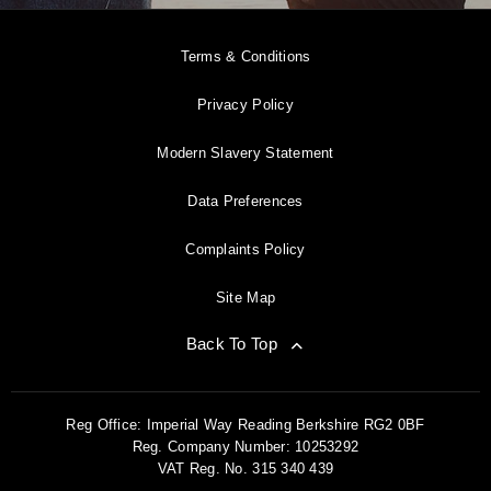
Terms & Conditions
Privacy Policy
Modern Slavery Statement
Data Preferences
Complaints Policy
Site Map
Back To Top
Reg Office:
Imperial Way Reading Berkshire RG2 0BF
Reg. Company Number:
10253292
VAT Reg. No.
315 340 439