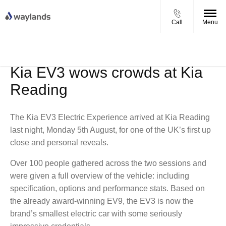
Call
Menu
UP TO £750 FINANCE DEPOSIT
VIEW STOCK NOW
CONTRIBUTION ON ALL USED KIA & MG
Kia EV3 wows crowds at Kia
Reading
The Kia EV3 Electric Experience arrived at Kia Reading
last night, Monday 5th August, for one of the UK’s first up
close and personal reveals.
Over 100 people gathered across the two sessions and
were given a full overview of the vehicle: including
specification, options and performance stats. Based on
the already award-winning EV9, the EV3 is now the
brand’s smallest electric car with some seriously