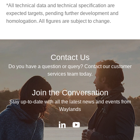
*All technical data and technical specification are
expected targets, pending further development and
homologation. All figures are subject to change.
Contact Us
Do you have a question or query? Contact our customer
services team today.
Join the Conversation
Stay up-to-date with all the latest news and events from
Waylands