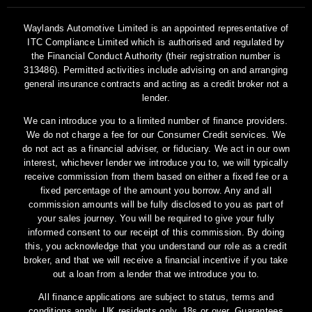
Waylands Automotive Limited is an appointed representative of
ITC Compliance Limited which is authorised and regulated by
the Financial Conduct Authority (their registration number is
313486). Permitted activities include advising on and arranging
general insurance contracts and acting as a credit broker not a
lender.
We can introduce you to a limited number of finance providers.
We do not charge a fee for our Consumer Credit services. We
do not act as a financial adviser, or fiduciary. We act in our own
interest, whichever lender we introduce you to, we will typically
receive commission from them based on either a fixed fee or a
fixed percentage of the amount you borrow. Any and all
commission amounts will be fully disclosed to you as part of
your sales journey. You will be required to give your fully
informed consent to our receipt of this commission. By doing
this, you acknowledge that you understand our role as a credit
broker, and that we will receive a financial incentive if you take
out a loan from a lender that we introduce you to.
All finance applications are subject to status, terms and
conditions apply, UK residents only, 18s or over, Guarantees