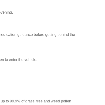
 evening.
 medication guidance before getting behind the
n to enter the vehicle.
up to 99.9% of grass, tree and weed pollen