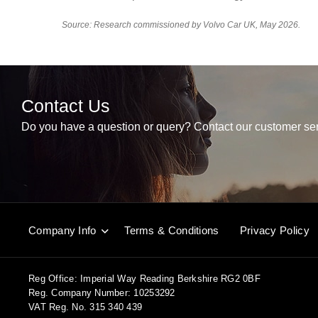
Source: Research commissioned by Volvo Car UK, May 2026.
Contact Us
Do you have a question or query? Contact our customer ser
Company Info
Terms & Conditions
Privacy Policy
Reg Office:
Imperial Way Reading Berkshire RG2 0BF
Reg. Company Number:
10253292
VAT Reg. No.
315 340 439