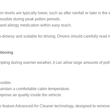
.
evels are typically lower, such as after rainfall or later in the
ossible during peak pollen periods.
and allergy medication within easy reach.
n-drowsy and suitable for driving. Drivers should carefully read
tioning
ting during warmer weather, it can allow large amounts of polle
ssible.
maintain a comfortable cabin temperature.
mprove air quality inside the vehicle.
 feature Advanced Air Cleaner technology, designed to remove 