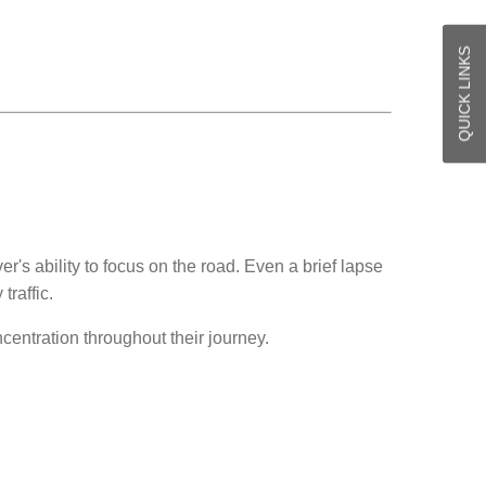
QUICK LINKS
's ability to focus on the road. Even a brief lapse
traffic.
centration throughout their journey.