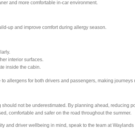
eaner and more comfortable in-car environment.
ild-up and improve comfort during allergy season.
arly.
r interior surfaces.
e inside the cabin.
e to allergens for both drivers and passengers, making journey
g should not be underestimated. By planning ahead, reducing po
sed, comfortable and safer on the road throughout the summer.
ality and driver wellbeing in mind, speak to the team at Wayland