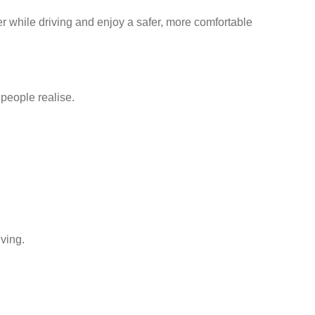
er while driving and enjoy a safer, more comfortable
people realise.
iving.