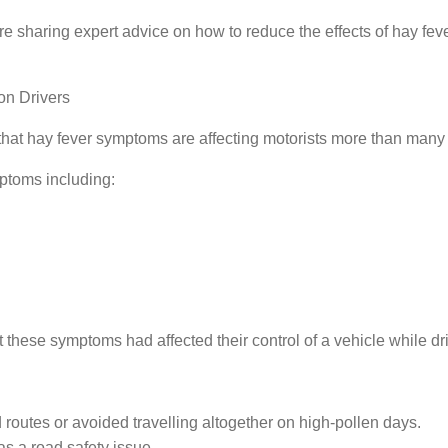
're sharing expert advice on how to reduce the effects of hay fev
on Drivers
at hay fever symptoms are affecting motorists more than many 
ptoms including:
 these symptoms had affected their control of a vehicle while dr
 routes or avoided travelling altogether on high-pollen days.
s a road safety issue.