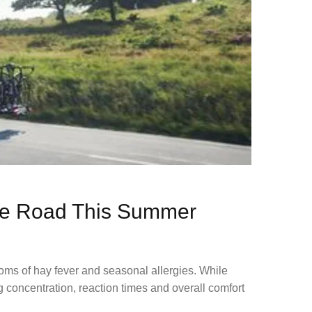
the Road This Summer​
oms of hay fever and seasonal allergies. While
g concentration, reaction times and overall comfort