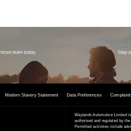
vices team today.
Stay u
Modern Slavery Statement
Data Preferences
Complaint
Waylands Automotive Limited is
authorised and regulated by the 
Permitted activities include ad