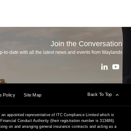
Join the Conversation
p-to-date with all the latest news and events from Waylands
Back To Top
s Policy
Site Map
 an appointed representative of ITC Compliance Limited which is
Financial Conduct Authority (their registration number is 313486).
vising on and arranging general insurance contracts and acting as a