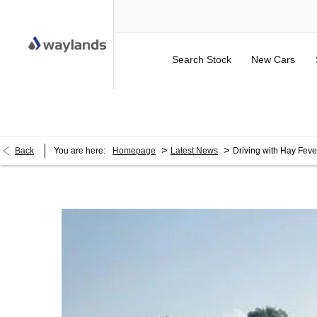
Search Stock
New Cars
UP TO £750 FINANCE DEPOSIT CONTRIBUTION ON 
>
>
Back
You are here:
Homepage
Latest News
Driving with Hay Feve