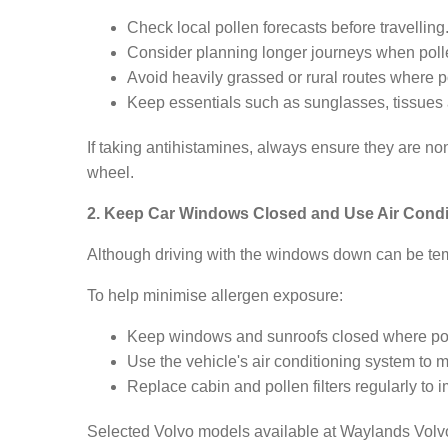
Check local pollen forecasts before travelling
Consider planning longer journeys when pollen l
Avoid heavily grassed or rural routes where p
Keep essentials such as sunglasses, tissues 
If taking antihistamines, always ensure they are no
wheel.
2. Keep Car Windows Closed and Use Air Condi
Although driving with the windows down can be temp
To help minimise allergen exposure:
Keep windows and sunroofs closed where po
Use the vehicle's air conditioning system to 
Replace cabin and pollen filters regularly to i
Selected Volvo models available at Waylands Volvo