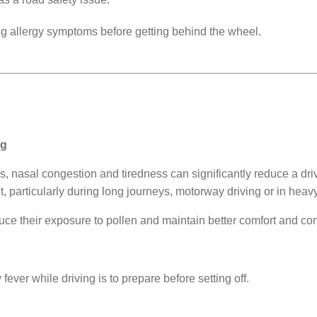
ng allergy symptoms before getting behind the wheel.
ng
nasal congestion and tiredness can significantly reduce a driver
, particularly during long journeys, motorway driving or in heavy 
uce their exposure to pollen and maintain better comfort and con
ever while driving is to prepare before setting off.