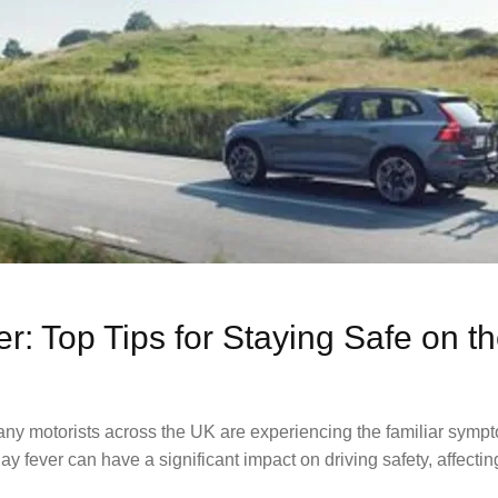
er: Top Tips for Staying Safe on 
any motorists across the UK are experiencing the familiar sympt
 fever can have a significant impact on driving safety, affectin