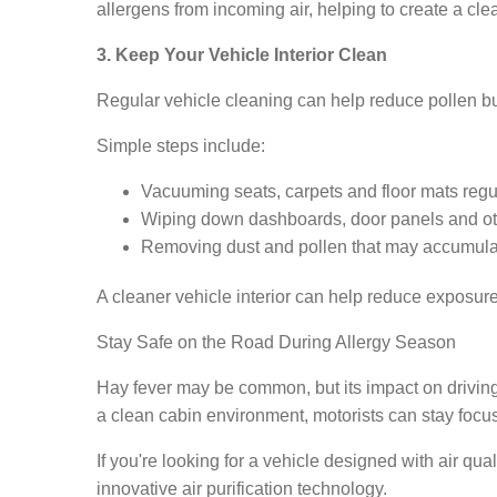
allergens from incoming air, helping to create a cl
3. Keep Your Vehicle Interior Clean
Regular vehicle cleaning can help reduce pollen bu
Simple steps include:
Vacuuming seats, carpets and floor mats regul
Wiping down dashboards, door panels and othe
Removing dust and pollen that may accumulat
A cleaner vehicle interior can help reduce exposur
Stay Safe on the Road During Allergy Season
Hay fever may be common, but its impact on drivin
a clean cabin environment, motorists can stay focu
If you're looking for a vehicle designed with air qu
innovative air purification technology.