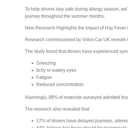
To help drivers stay safe during allergy season, we
journey throughout the summer months.
New Research Highlights the Impact of Hay Fever 
Research commissioned by Volvo Car UK reveals th
The study found that drivers have experienced sym
Sneezing
Itchy or watery eyes
Fatigue
Reduced concentration
Alarmingly, 88% of motorists surveyed admitted that
The research also revealed that:
17% of drivers have delayed journeys, altered
44% believe hay fever should be recognised a