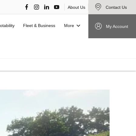
About Us
Contact Us
More
otability
Fleet & Business
My Account
VIEW STOCK NOW