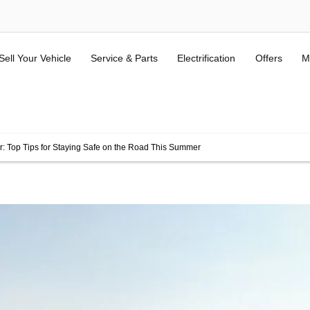
Sell Your Vehicle
Service & Parts
Electrification
Offers
M
ALL USED KIA & MG
(Terms and Conditions here).
r: Top Tips for Staying Safe on the Road This Summer