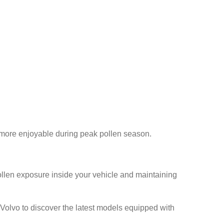
s more enjoyable during peak pollen season.
llen exposure inside your vehicle and maintaining
s Volvo to discover the latest models equipped with