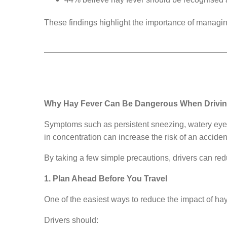
These findings highlight the importance of managi
Why Hay Fever Can Be Dangerous When Drivi
Symptoms such as persistent sneezing, watery eyes, 
in concentration can increase the risk of an accident
By taking a few simple precautions, drivers can red
1. Plan Ahead Before You Travel
One of the easiest ways to reduce the impact of hay f
Drivers should: