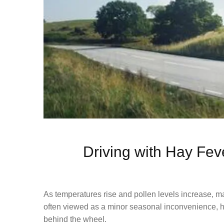
Driving with Hay Fev
As temperatures rise and pollen levels increase, m
often viewed as a minor seasonal inconvenience, hay
behind the wheel.