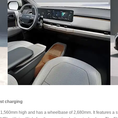
ast charging
0mm high and has a wheelbase of 2,680mm. It features a state-