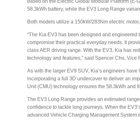
based on the Electric Global Modular Platform (E-GM
58.3kWh battery
, while the EV3 Long Range variant 
Both models utilize a 150kW/283Nm electric motor
“The Kia EV3 has been designed and engineered to 
compromise their practical everyday needs. It provid
class AER driving range. With the EV3, Kia has re
technology and features,” said Spencer Cho, Vice 
As with the larger EV9 SUV, Kia’s engineers have l
incorporating a full 3D undercover to deliver an im
Unit (CMU) technology ensures the 58.3kWh and 81
The EV3 Long Range provides an estimated range of u
confidence to tackle long journeys. When the EV3’s b
advanced Vehicle Charging Management System enab