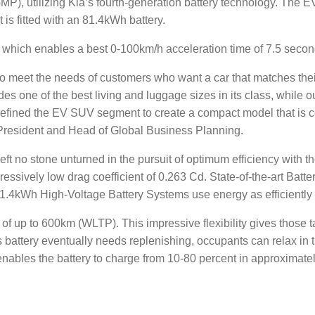
P), utilizing Kia’s fourth-generation battery technology. The E
is fitted with an 81.4kWh battery.
, which enables a best 0-100km/h acceleration time of 7.5 se
meet the needs of customers who want a car that matches their 
es one of the best living and luggage sizes in its class, while o
defined the EV SUV segment to create a compact model that is 
President and Head of Global Business Planning.
eft no stone unturned in the pursuit of optimum efficiency with
pressively low drag coefficient of 0.263 Cd. State-of-the-art B
.4kWh High-Voltage Battery Systems use energy as efficiently 
p to 600km (WLTP). This impressive flexibility gives those takin
attery eventually needs replenishing, occupants can relax in the
les the battery to charge from 10-80 percent in approximate