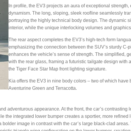
In profile, the EV3 projects an aura of exceptional strength
dynamism. The long, sloping, sleek roofline seamlessly trans
portraying the highly technical body design. The dynamic s
interior, while the unique interlocking volumes and graphics 
The rear aspect completes the EV3’s high-tech form languag
emphasizing the connection between the SUV’s sturdy C-pill
enhances the vehicle’s sense of strength. The simplified, 
with the rear glass, framing a futuristic tailgate design wit
the Tiger Face Star Map front lighting signature.
Kia offers the EV3 in nine body colors – two of which have 
Aventurine Green and Terracotta.
 adventurous appearance. At the front, the car’s contrasting 
e the integrated lower bumper creates a sportier, more refined 
 bolder image in contrast with the car’s large black-clad areas.
cteristic triangle wing configuration on the lower bumper, creating