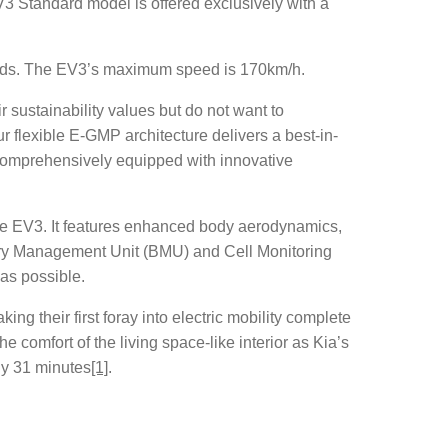
V3 Standard model is offered exclusively with a
conds. The EV3’s maximum speed is 170km/h.
sustainability values but do not want to
ur flexible E-GMP architecture delivers a best-in-
comprehensively equipped with innovative
 the EV3. It features enhanced body aerodynamics,
attery Management Unit (BMU) and Cell Monitoring
as possible.
g their first foray into electric mobility complete
 comfort of the living space-like interior as Kia’s
ly 31 minutes
[1]
.