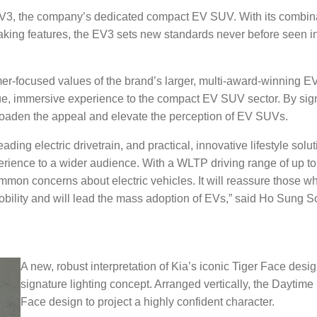
 EV3, the company’s dedicated compact EV SUV. With its combina
aking features, the EV3 sets new standards never before seen i
r-focused values of the brand’s larger, multi-award-winning 
ique, immersive experience to the compact EV SUV sector. By sign
roaden the appeal and elevate the perception of EV SUVs.
ing electric drivetrain, and practical, innovative lifestyle solut
rience to a wider audience. With a WLTP driving range of up t
mmon concerns about electric vehicles. It will reassure those 
mobility and will lead the mass adoption of EVs,” said Ho Sung S
A new, robust interpretation of Kia’s iconic Tiger Face desi
signature lighting concept. Arranged vertically, the Daytim
Face design to project a highly confident character.