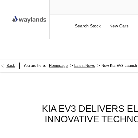
Search Stock
New Cars
UP TO £750 FINANCE DEPOSIT CONTRIBUTION ON 
>
>
Back
You are here:
Homepage
Latest News
New Kia EV3 Launch
KIA EV3 DELIVERS E
INNOVATIVE TECHN