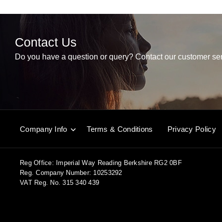
Contact Us
Do you have a question or query? Contact our customer ser
Company Info
Terms & Conditions
Privacy Policy
Reg Office:
Imperial Way Reading Berkshire RG2 0BF
Reg. Company Number:
10253292
VAT Reg. No.
315 340 439