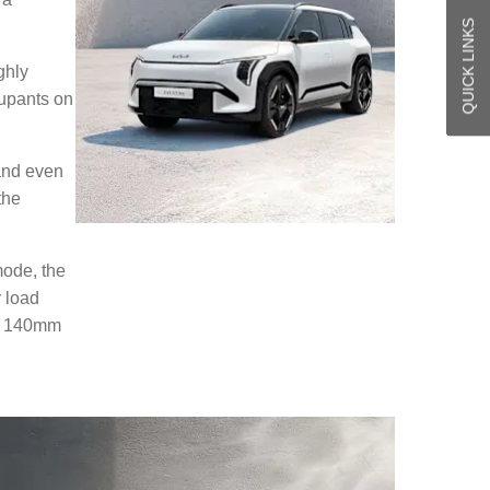
QUICK LINKS
ghly
cupants on
 and even
the
mode, the
r load
er 140mm