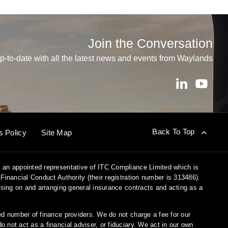
Join the Conversation
p-to-date with all the latest news and events from Waylands
Back To Top
s Policy
Site Map
 an appointed representative of ITC Compliance Limited which is
Financial Conduct Authority (their registration number is 313486).
vising on and arranging general insurance contracts and acting as a
ed number of finance providers. We do not charge a fee for our
not act as a financial adviser, or fiduciary. We act in our own