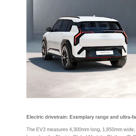
Electric drivetrain: Exemplary range and ultra-f
The EV3 measures 4,300mm long, 1,850mm wide, 1,56