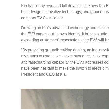
Kia has today revealed full details of the new Kia
bold design, innovative technology, and groundbre
compact EV SUV sector.
Drawing on Kia’s advanced technology and custome
the EV3 carves out its own identity. It brings a un
exceeding customers’ expectations, the EV3 will b
“By providing groundbreaking design, an industry-lead
EV3 aims to extend Kia’s exceptional EV SUV expe
and fast-charging capability, the EV3 addresses co
have been hesitant to make the switch to electric 
President and CEO at Kia.