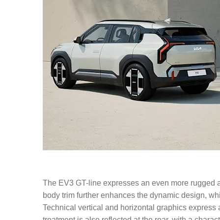
The EV3 GT-line expresses an even more rugged and
body trim further enhances the dynamic design, whil
Technical vertical and horizontal graphics express a
treatment is also reflected at the rear, with a chara