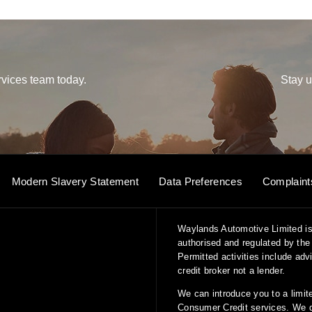
vices team today.
Stay u
Modern Slavery Statement
Data Preferences
Complaint
Waylands Automotive Limited is
authorised and regulated by the 
Permitted activities include ad
credit broker not a lender.
We can introduce you to a limit
Consumer Credit services. We do 