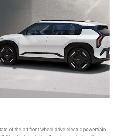
of-the-art front-wheel drive electric powertrain