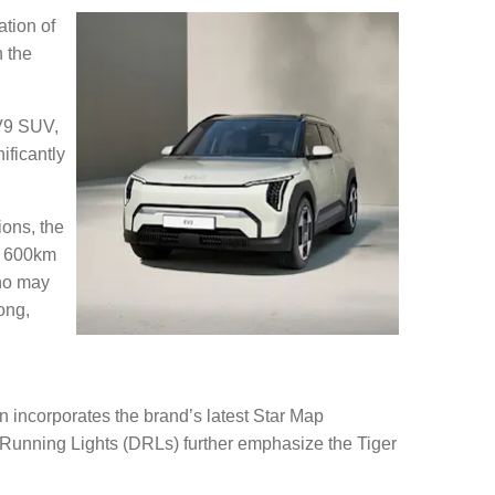
tion of
n the
EV9 SUV,
ificantly
ions, the
o 600km
who may
ong,
gn incorporates the brand’s latest Star Map
e Running Lights (DRLs) further emphasize the Tiger