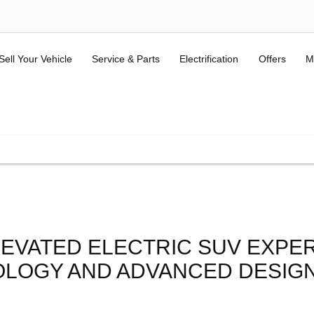
Sell Your Vehicle
Service & Parts
Electrification
Offers
M
ALL USED KIA & MG
(Terms and Conditions here).
LEVATED ELECTRIC SUV EXPE
OLOGY AND ADVANCED DESIGN