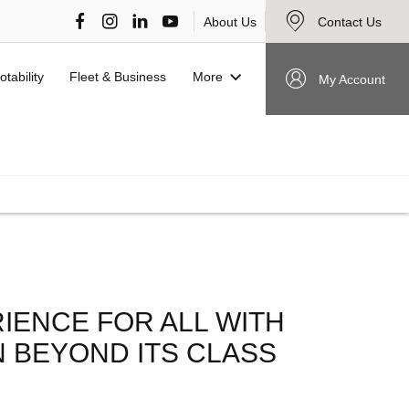
About Us
Contact Us
More
otability
Fleet & Business
My Account
VIEW STOCK NOW
RIENCE FOR ALL WITH
 BEYOND ITS CLASS