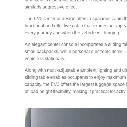
similarly aggressive effect.
The EV3's interior design offers a spacious cabin 
functional and effective cabin that exudes an appe
every journey and when the vehicle is charging.
An elegant center console incorporates a sliding t
small backpacks, while personal electronic items –
vehicle is stationary.
Along with multi-adjustable ambient lighting and ul
sliding table enables occupants to enjoy maximum re
capacity, the EV3 offers the largest luggage space
of load height flexibility, making it practical for activ