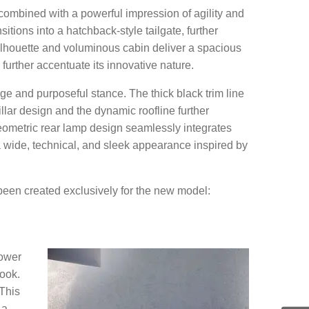
, combined with a powerful impression of agility and
itions into a hatchback-style tailgate, further
ilhouette and voluminous cabin deliver a spacious
further accentuate its innovative nature.
e and purposeful stance. The thick black trim line
ar design and the dynamic roofline further
geometric rear lamp design seamlessly integrates
h a wide, technical, and sleek appearance inspired by
been created exclusively for the new model:
lower
look.
 This
 a