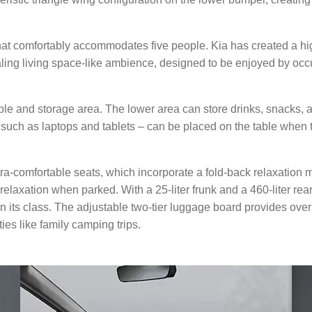
that comfortably accommodates five people. Kia has created a hi
aling living space-like ambience, designed to be enjoyed by oc
able and storage area. The lower area can store drinks, snacks,
 such as laptops and tablets – can be placed on the table when 
tra-comfortable seats, which incorporate a fold-back relaxation 
laxation when parked. With a 25-liter frunk and a 460-liter rea
 in its class. The adjustable two-tier luggage board provides ov
ities like family camping trips.