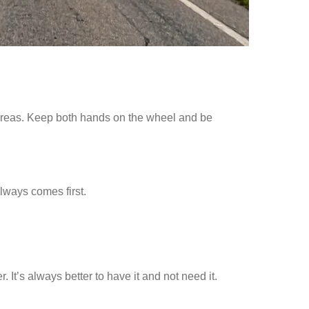
 areas. Keep both hands on the wheel and be
 always comes first.
. It’s always better to have it and not need it.