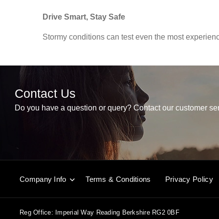
Drive Smart, Stay Safe
Stormy conditions can test even the most experience
Contact Us
Do you have a question or query? Contact our customer ser
Company Info
Terms & Conditions
Privacy Policy
Reg Office:
Imperial Way Reading Berkshire RG2 0BF