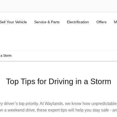
Sell Your Vehicle
Service & Parts
Electrification
Offers
M
ALL USED KIA & MG
(Terms and Conditions here).
n a Storm
Top Tips for Driving in a Storm
y driver’s top priority. At Waylands, we know how unpredictable w
a weekend drive, these expert tips will help you stay safe - an