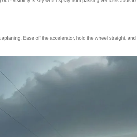
ut - visibility is key when spray from passing vehicles adds to 
uaplaning. Ease off the accelerator, hold the wheel straight, and 