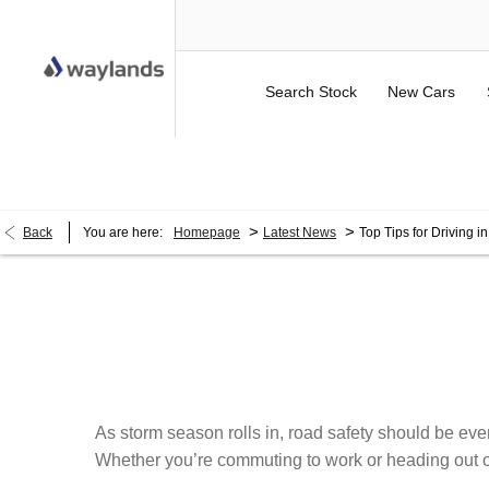
Search Stock
New Cars
UP TO £750 FINANCE DEPOSIT CONTRIBUTION ON 
>
>
Back
You are here:
Homepage
Latest News
Top Tips for Driving i
As storm season rolls in, road safety should be ever
Whether you’re commuting to work or heading out on 