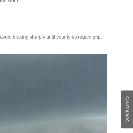
the storm.
avoid braking sharply until your tyres regain grip.
QUICK LINKS