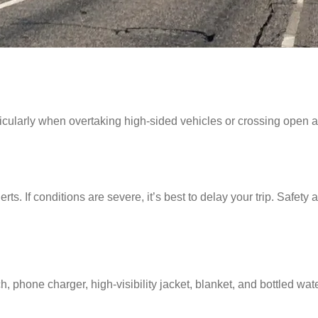
ticularly when overtaking high-sided vehicles or crossing open
erts. If conditions are severe, it’s best to delay your trip. Safety
, phone charger, high-visibility jacket, blanket, and bottled water