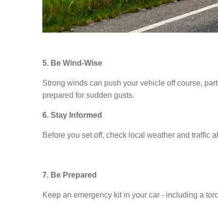
5. Be Wind-Wise
Strong winds can push your vehicle off course, par
prepared for sudden gusts.
6. Stay Informed
Before you set off, check local weather and traffic al
7. Be Prepared
Keep an emergency kit in your car - including a torch