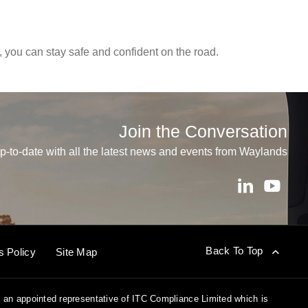
, you can stay safe and confident on the road.
Join the Conversation
p-to-date with all the latest news and events from Waylands
Back To Top
s Policy
Site Map
 an appointed representative of ITC Compliance Limited which is