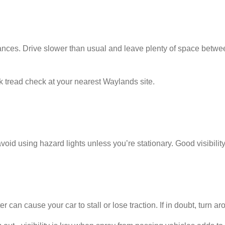
ances. Drive slower than usual and leave plenty of space betwee
ck tread check at your nearest Waylands site.
avoid using hazard lights unless you’re stationary. Good visibili
an cause your car to stall or lose traction. If in doubt, turn aro