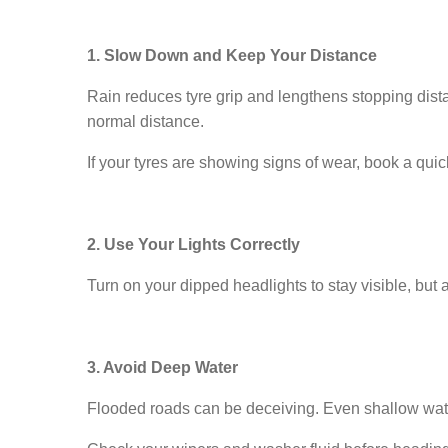
1. Slow Down and Keep Your Distance
Rain reduces tyre grip and lengthens stopping dist
normal distance.
If your tyres are showing signs of wear, book a qui
2. Use Your Lights Correctly
Turn on your dipped headlights to stay visible, but 
3. Avoid Deep Water
Flooded roads can be deceiving. Even shallow water c