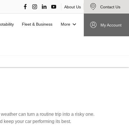
About Us
Contact Us
More
otability
Fleet & Business
My Account
VIEW STOCK NOW
eather can turn a routine trip into a risky one.
d keep your car performing its best.