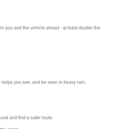
n you and the vehicle ahead - at least double the
ty helps you see, and be seen in heavy rain.
und and find a safer route.