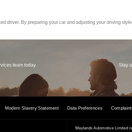
d driver. By preparing your car and adjusting your driving style
vices team today.
Stay u
Modern Slavery Statement
Data Preferences
Complaint
Waylands Automotive Limited is