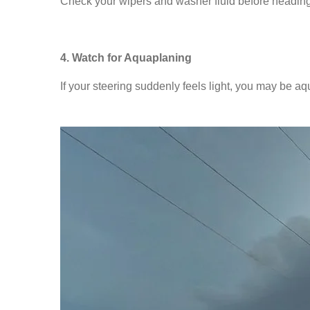
Check your wipers and washer fluid before heading o
4. Watch for Aquaplaning
If your steering suddenly feels light, you may be aq