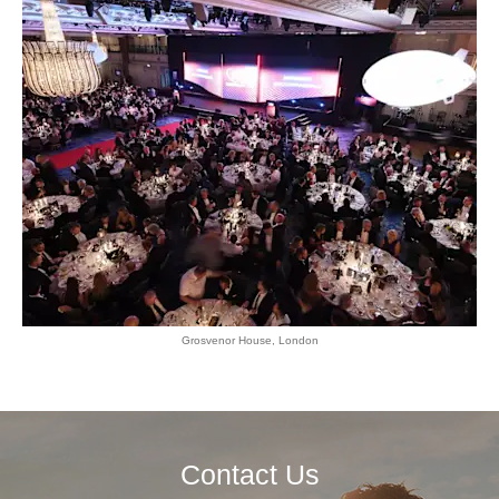
Grosvenor House, London
Contact Us