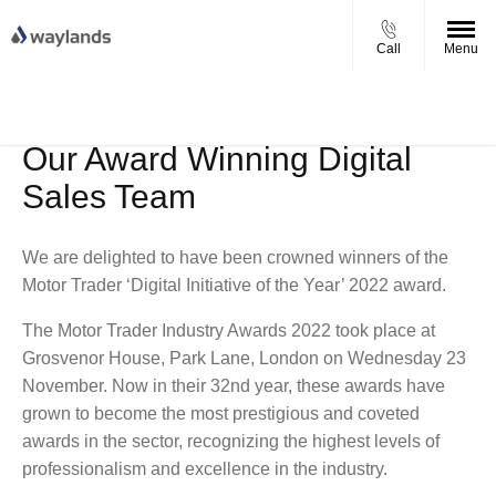
Call
Menu
UP TO £750 FINANCE DEPOSIT
VIEW STOCK NOW
CONTRIBUTION ON ALL USED KIA & MG
Our Award Winning Digital
Sales Team
We are delighted to have been crowned winners of the
Motor Trader ‘Digital Initiative of the Year’ 2022 award.
The Motor Trader Industry Awards 2022 took place at
Grosvenor House, Park Lane, London on Wednesday 23
November. Now in their 32nd year, these awards have
grown to become the most prestigious and coveted
awards in the sector, recognizing the highest levels of
professionalism and excellence in the industry.