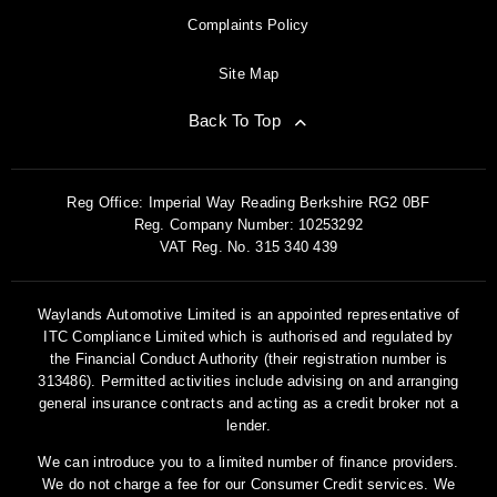
Complaints Policy
Site Map
Back To Top
Reg Office:
Imperial Way Reading Berkshire RG2 0BF
Reg. Company Number:
10253292
VAT Reg. No.
315 340 439
Waylands Automotive Limited is an appointed representative of
ITC Compliance Limited which is authorised and regulated by
the Financial Conduct Authority (their registration number is
313486). Permitted activities include advising on and arranging
general insurance contracts and acting as a credit broker not a
lender.
We can introduce you to a limited number of finance providers.
We do not charge a fee for our Consumer Credit services. We