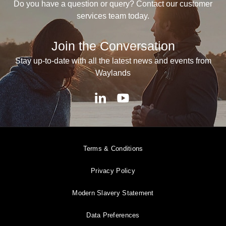
Do you have a question or query? Contact our customer
services team today.
Join the Conversation
Stay up-to-date with all the latest news and events from
Waylands
Terms & Conditions
Privacy Policy
Modern Slavery Statement
Data Preferences