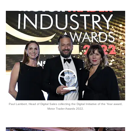
Paul Lambert, Head of Digital Sales collecting the Digital Initiative of the Year award,
Motor Trader Awards 2022.