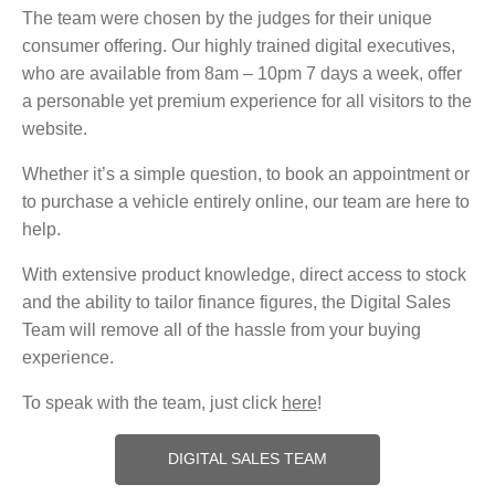
The team were chosen by the judges for their unique
consumer offering. Our highly trained digital executives,
who are available from 8am – 10pm 7 days a week, offer
a personable yet premium experience for all visitors to the
website.
Whether it’s a simple question, to book an appointment or
to purchase a vehicle entirely online, our team are here to
help.
With extensive product knowledge, direct access to stock
and the ability to tailor finance figures, the Digital Sales
Team will remove all of the hassle from your buying
experience.
To speak with the team, just click
here
!
DIGITAL SALES TEAM