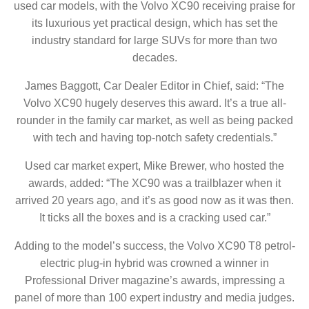
used car models, with the Volvo XC90 receiving praise for
its luxurious yet practical design, which has set the
industry standard for large SUVs for more than two
decades.
James Baggott, Car Dealer Editor in Chief, said: “The
Volvo XC90 hugely deserves this award. It’s a true all-
rounder in the family car market, as well as being packed
with tech and having top-notch safety credentials.”
Used car market expert, Mike Brewer, who hosted the
awards, added: “The XC90 was a trailblazer when it
arrived 20 years ago, and it’s as good now as it was then.
It ticks all the boxes and is a cracking used car.”
Adding to the model’s success, the Volvo XC90 T8 petrol-
electric plug-in hybrid was crowned a winner in
Professional Driver magazine’s awards, impressing a
panel of more than 100 expert industry and media judges.