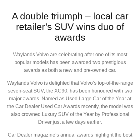
A double triumph – local car
retailer’s SUV wins duo of
awards
Waylands Volvo are celebrating after one of its most
popular models has been awarded two prestigious
awards as both a new and pre-owned car.
Waylands Volvo is delighted that Volvo’s top-of-the-range
seven-seat SUV, the XC90, has been honoured with two
major awards. Named as Used Large Car of the Year at
the Car Dealer Used Car Awards recently, the model was
also crowned Luxury SUV of the Year by Professional
Driver just a few days earlier.
Car Dealer magazine’s annual awards highlight the best