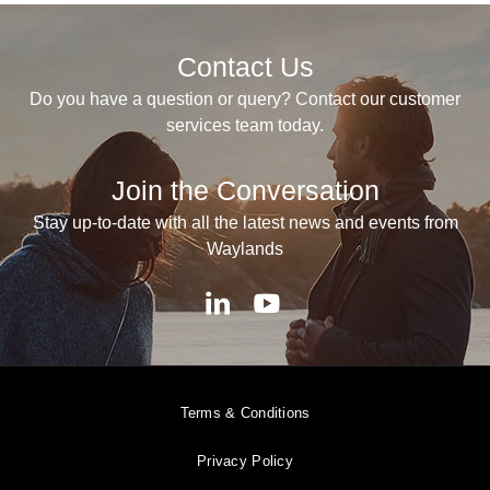
Contact Us
Do you have a question or query? Contact our customer
services team today.
Join the Conversation
Stay up-to-date with all the latest news and events from
Waylands
Terms & Conditions
Privacy Policy