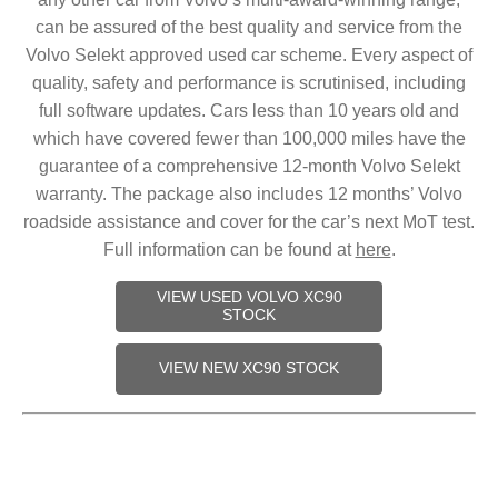
can be assured of the best quality and service from the
Volvo Selekt approved used car scheme. Every aspect of
quality, safety and performance is scrutinised, including
full software updates. Cars less than 10 years old and
which have covered fewer than 100,000 miles have the
guarantee of a comprehensive 12-month Volvo Selekt
warranty. The package also includes 12 months’ Volvo
roadside assistance and cover for the car’s next MoT test.
Full information can be found at
here
.
VIEW USED VOLVO XC90
STOCK
VIEW NEW XC90 STOCK