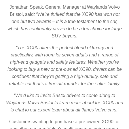
Jonathan Speak, General Manager at Waylands Volvo
Bristol, said
: “We’re thrilled that the XC90 has won not
one but two awards – it is a true testament to the car,
which has continually proven to be a top choice for large
SUV buyers.
“The XC90 offers the perfect blend of luxury and
practicality, with room for seven adults and a range of
high-end gadgets and safety features. Whether you’re
looking to buy a new or pre-owned XC90, drivers can be
confident that they’re getting a high-quality, safe and
reliable car that’s a true all-rounder for the entire family.
“We’d like to invite
Bristol
drivers to come along to
Waylands Volvo Bristol
to learn more about the XC90 and
to chat to our expert team about all things Volvo cars.”
Customers wanting to purchase a pre-owned XC90, or
any other car from Volvo’s multi-award-winning range,