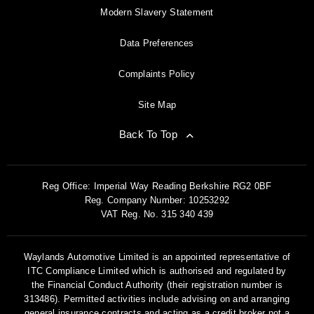
Modern Slavery Statement
Data Preferences
Complaints Policy
Site Map
Back To Top
Reg Office:
Imperial Way Reading Berkshire RG2 0BF
Reg. Company Number:
10253292
VAT Reg. No.
315 340 439
Waylands Automotive Limited is an appointed representative of
ITC Compliance Limited which is authorised and regulated by
the Financial Conduct Authority (their registration number is
313486). Permitted activities include advising on and arranging
general insurance contracts and acting as a credit broker not a