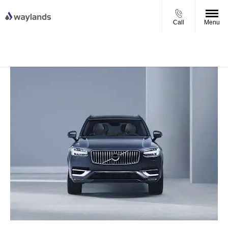
Call
Menu
UP TO £750 FINANCE DEPOSIT
VIEW STOCK NOW
CONTRIBUTION ON ALL USED KIA & MG