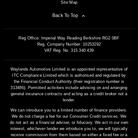
Site Map
Back To Top
Reg Office:
Imperial Way Reading Berkshire RG2 0BF
Reg. Company Number:
10253292
VAT Reg. No.
315 340 439
Waylands Automotive Limited is an appointed representative of
ITC Compliance Limited which is authorised and regulated by
the Financial Conduct Authority (their registration number is
313486). Permitted activities include advising on and arranging
general insurance contracts and acting as a credit broker not a
lender.
We can introduce you to a limited number of finance providers.
We do not charge a fee for our Consumer Credit services. We
do not act as a financial adviser, or fiduciary. We act in our own
interest, whichever lender we introduce you to, we will typically
receive commission from them based on either a fixed fee or a