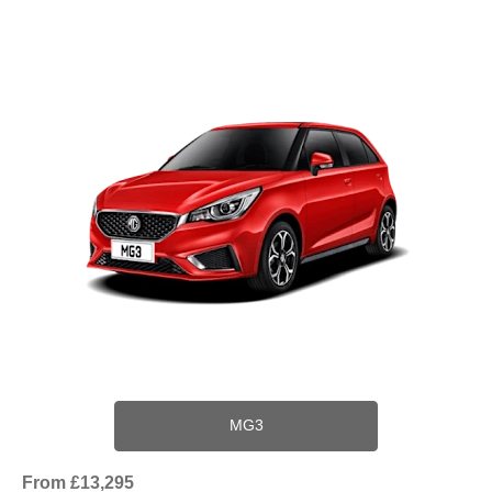
MG3
From £13,295