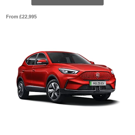
From £22,995​