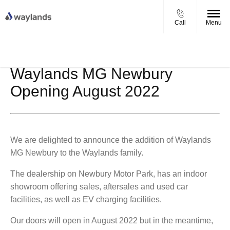
Call
Menu
UP TO £750 FINANCE DEPOSIT
VIEW STOCK NOW
CONTRIBUTION ON ALL USED KIA & MG
Waylands MG Newbury
Opening August 2022
We are delighted to announce the addition of Waylands
MG Newbury to the Waylands family.
The dealership on Newbury Motor Park, has an indoor
showroom offering sales, aftersales and used car
facilities, as well as EV charging facilities.
Our doors will open in August 2022 but in the meantime,