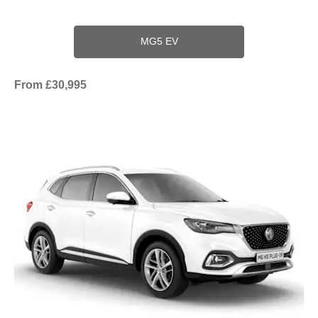
MG5 EV
From £30,995