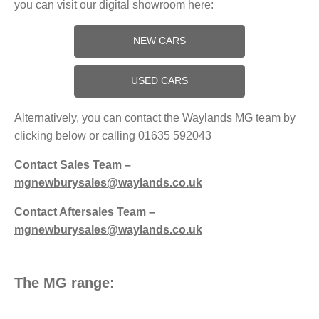
you can visit our digital showroom here:
NEW CARS
USED CARS
Alternatively, you can contact the Waylands MG team by
clicking below or calling 01635 592043
Contact Sales Team –
mgnewburysales@waylands.co.uk
Contact Aftersales Team –
mgnewburysales@waylands.co.uk
The MG range: