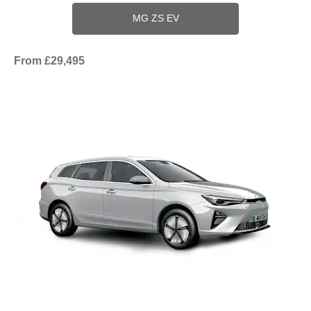
MG ZS EV
From £29,495