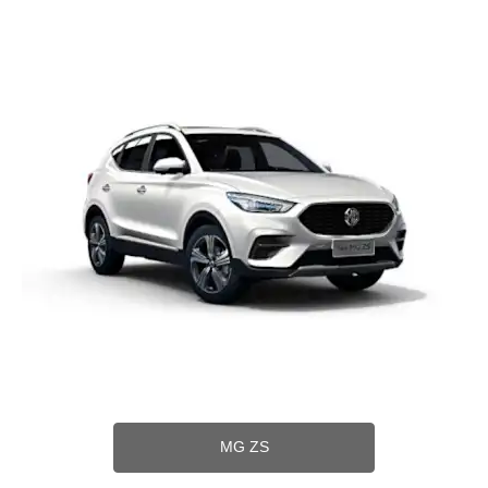
MG ZS