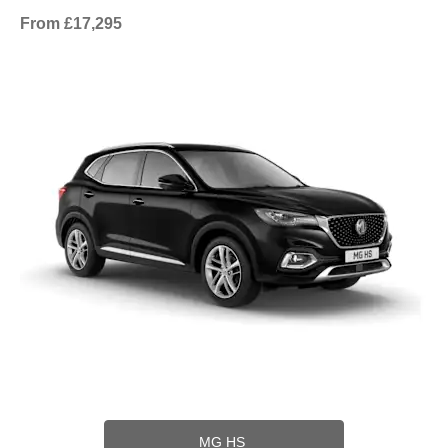
From £17,295
MG HS