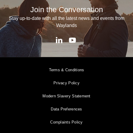
Join the Conversation
Stay up-to-date with all the latest news and events from
Waylands
Terms & Conditions
Privacy Policy
Modern Slavery Statement
Data Preferences
Complaints Policy