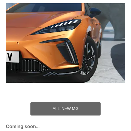
ALL-NEW MG
Coming soon...