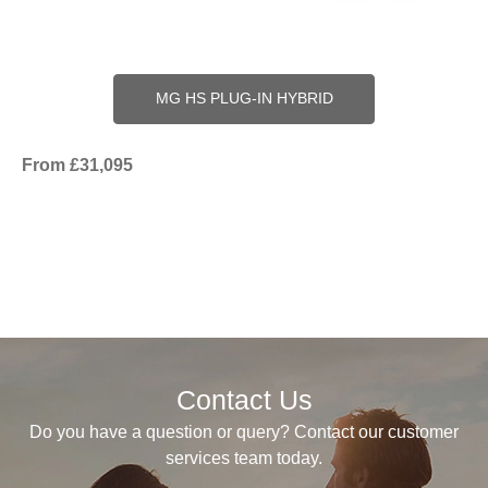
MG HS PLUG-IN HYBRID
From £31,095
Contact Us
Do you have a question or query? Contact our customer
services team today.