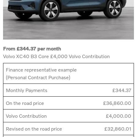
From £344.37 per month
Volvo XC40 B3 Core £4,000 Volvo Contribution
Finance representative example
(Personal Contract Purchase)
Monthly Payments
£344.37
On the road price
£36,860.00
Volvo Contribution
£4,000.00
Revised on the road price
£32,860.01