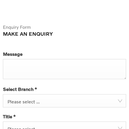
Enquiry Form
MAKE AN ENQUIRY
Message
Select Branch
*
Please select ...
Title
*
Please select ...