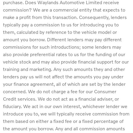
purchase. Does Waylands Automotive Limited receive
commission? We are a commercial entity that expects to
make a profit from this transaction. Consequently, lenders
typically pay a commission to us for introducing you to
them, calculated by reference to the vehicle model or
amount you borrow. Different lenders may pay different
commissions for such introductions; some lenders may
also provide preferential rates to us for the funding of our
vehicle stock and may also provide financial support for our
training and marketing. Any such amounts they and other
lenders pay us will not affect the amounts you pay under
your finance agreement, all of which are set by the lender
concerned. We do not charge a fee for our Consumer
Credit services. We do not act as a financial adviser, or
fiduciary. We act in our own interest, whichever lender we
introduce you to, we will typically receive commission from
them based on either a fixed fee or a fixed percentage of
the amount you borrow. Any and all commission amounts