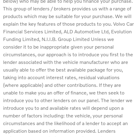
below) who may be able to help you finance your purchase.
This group of lenders / brokers provides us with a range of
products which may be suitable for your purchase. We will
explain the key features of those products to you. Volvo Car
Financial Services Limited, ALD Automotive Ltd, Evolution
Funding Limited, N.I.I.B. Group Limited Unless we
consider it to be inappropriate given your personal
circumstances, our approach is to introduce you first to the
lender associated with the vehicle manufacturer who are
usually able to offer the best available package for you,
taking into account interest rates, residual valuations
(where applicable) and other contributions. If they are
unable to make you an offer of finance, we then seek to
introduce you to other lenders on our panel. The lender we
introduce you to and available rates will depend upon a
number of factors including: the vehicle, your personal
circumstances and the likelihood of a lender to accept an
application based on information provided. Lenders