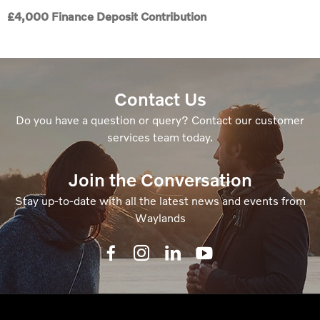
£4,000 Finance Deposit Contribution
Contact Us
Do you have a question or query? Contact our customer
services team today.
Join the Conversation
Stay up-to-date with all the latest news and events from
Waylands