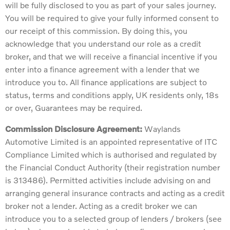
will be fully disclosed to you as part of your sales journey.
You will be required to give your fully informed consent to
our receipt of this commission. By doing this, you
acknowledge that you understand our role as a credit
broker, and that we will receive a financial incentive if you
enter into a finance agreement with a lender that we
introduce you to. All finance applications are subject to
status, terms and conditions apply, UK residents only, 18s
or over, Guarantees may be required.
Commission Disclosure Agreement:
Waylands
Automotive Limited is an appointed representative of ITC
Compliance Limited which is authorised and regulated by
the Financial Conduct Authority (their registration number
is 313486). Permitted activities include advising on and
arranging general insurance contracts and acting as a credit
broker not a lender. Acting as a credit broker we can
introduce you to a selected group of lenders / brokers (see