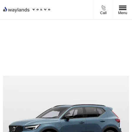
Call
Menu
Volvo XC40 B3 Core Personal Contract Purchase Offer
From £344.37 per month
£4,000 Finance Deposit Contribution