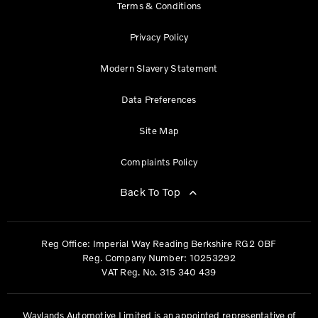
Terms & Conditions
Privacy Policy
Modern Slavery Statement
Data Preferences
Site Map
Complaints Policy
Back To Top
Reg Office:
Imperial Way Reading Berkshire RG2 0BF
Reg. Company Number:
10253292
VAT Reg. No.
315 340 439
Waylands Automotive Limited is an appointed representative of