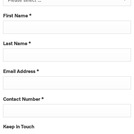
First Name
*
Last Name
*
Email Address
*
Contact Number
*
Keep in Touch