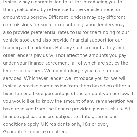
typically pay a commission to us for introducing you to
them, calculated by reference to the vehicle model or
amount you borrow. Different lenders may pay different
commissions for such introductions; some lenders may
also provide preferential rates to us for the funding of our
vehicle stock and also provide financial support for our
training and marketing. But any such amounts they and
other lenders pay us will not affect the amounts you pay
under your finance agreement, all of which are set by the
lender concerned. We do not charge you a fee for our
services. Whichever lender we introduce you to, we will
typically receive commission from them based on either a
fixed fee or a fixed percentage of the amount you borrow. If
you would like to know the amount of any remuneration we
have received from the finance provider, please ask us. All
finance applications are subject to status, terms and
conditions apply, UK residents only, 18s or over,
Guarantees may be required.