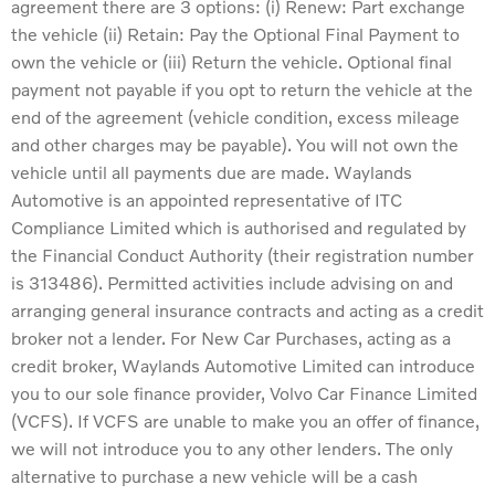
agreement there are 3 options: (i) Renew: Part exchange
the vehicle (ii) Retain: Pay the Optional Final Payment to
own the vehicle or (iii) Return the vehicle. Optional final
payment not payable if you opt to return the vehicle at the
end of the agreement (vehicle condition, excess mileage
and other charges may be payable). You will not own the
vehicle until all payments due are made. Waylands
Automotive is an appointed representative of ITC
Compliance Limited which is authorised and regulated by
the Financial Conduct Authority (their registration number
is 313486). Permitted activities include advising on and
arranging general insurance contracts and acting as a credit
broker not a lender. For New Car Purchases, acting as a
credit broker, Waylands Automotive Limited can introduce
you to our sole finance provider, Volvo Car Finance Limited
(VCFS). If VCFS are unable to make you an offer of finance,
we will not introduce you to any other lenders. The only
alternative to purchase a new vehicle will be a cash