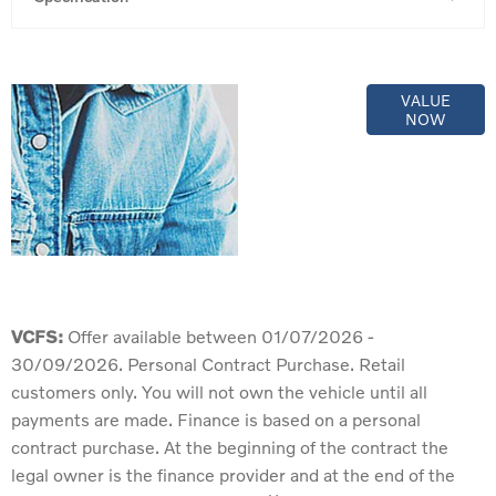
Online Part
VALUE
NOW
Exchange
Valuations
VCFS:
Offer available between 01/07/2026 -
30/09/2026. Personal Contract Purchase. Retail
customers only. You will not own the vehicle until all
payments are made. Finance is based on a personal
contract purchase. At the beginning of the contract the
legal owner is the finance provider and at the end of the