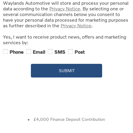
Waylands Automotive will store and process your personal
data according to the
Privacy Notice
. By selecting one or
several communication channels below you consent to
have your personal data processed for marketing purposes
as further described in the
Privacy Notice
.
Yes, I want to receive product news, offers and marketing
services by:
Phone
Email
SMS
Post
SUBMIT
£4,000 Finance Deposit Contribution