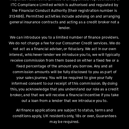
ITC Compliance Limited which is authorised and regulated by
the Financial Conduct Authority (their registration number is
313486). Permitted activities include advising on and arranging
general insurance contracts and acting as a credit broker not a
lender.
We can introduce you to a limited number of finance providers.
We do not charge a fee for our Consumer Credit services. We do
not act as a financial adviser, or fiduciary. We act in our own
interest, whichever lender we introduce you to, we will typically
receive commission from them based on either a fixed fee or a
fixed percentage of the amount you borrow. Any and all
commission amounts will be fully disclosed to you as part of
your sales journey. You will be required to give your fully
informed consent to our receipt of this commission. By doing
this, you acknowledge that you understand our role as a credit
broker, and that we will receive a financial incentive if you take
out a loan from a lender that we introduce you to.
All finance applications are subject to status, terms and
conditions apply, UK residents only, 18s or over, Guarantees
may be required.