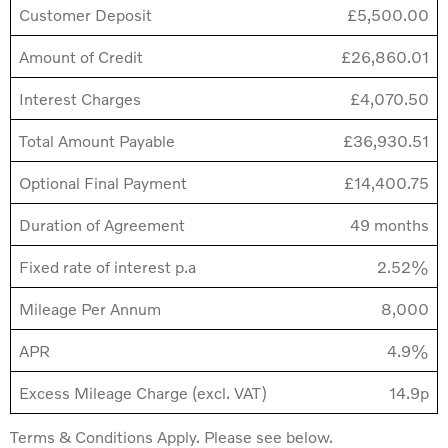
Customer Deposit
£5,500.00
Amount of Credit
£26,860.01
Interest Charges
£4,070.50
Total Amount Payable
£36,930.51
Optional Final Payment
£14,400.75
Duration of Agreement
49 months
Fixed rate of interest p.a
2.52%
Mileage Per Annum
8,000
APR
4.9%
Excess Mileage Charge (excl. VAT)
14.9p
Terms & Conditions Apply. Please see below.