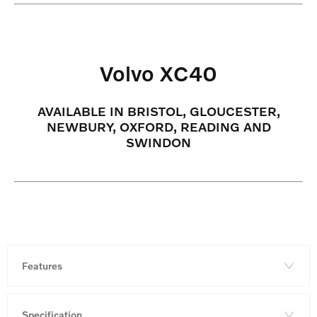
Volvo XC40
AVAILABLE IN BRISTOL, GLOUCESTER,
NEWBURY, OXFORD, READING AND
SWINDON
Features
Specification