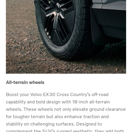
All-terrain wheels
Boost your Volvo EX30 Cross Country’s off-road
capability and bold design with 18-inch all-terrain
wheels. These wheels not only elevate ground clearance
for tougher terrain but also enhance traction and
stability on challenging surfaces. Designed to
complement the SUV’s rugged aesthetic, they add both