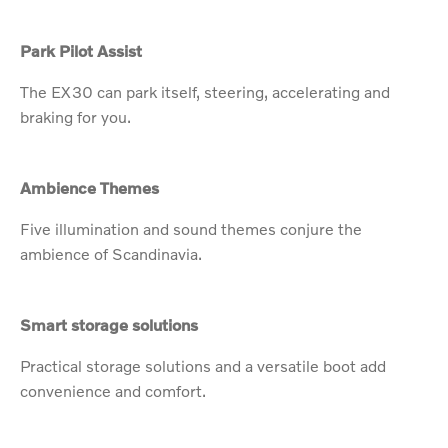
Park Pilot Assist
The EX30 can park itself, steering, accelerating and
braking for you.
Ambience Themes
Five illumination and sound themes conjure the
ambience of Scandinavia.
Smart storage solutions
Practical storage solutions and a versatile boot add
convenience and comfort.