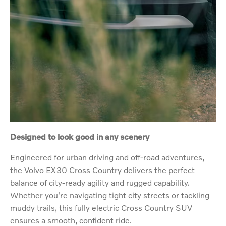
Designed to look good in any scenery
Engineered for urban driving and off-road adventures,
the Volvo EX30 Cross Country delivers the perfect
balance of city-ready agility and rugged capability.
Whether you're navigating tight city streets or tackling
muddy trails, this fully electric Cross Country SUV
ensures a smooth, confident ride.