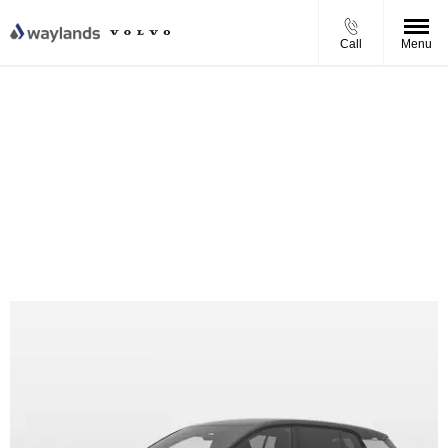
Call
Menu
Volvo EX30 Plus P5 Personal Contract Purchase Offer
From £374.42 per month
0% APR Finance
Complimentary Ohme Home EV Charger
£1,675 Finance Contribution