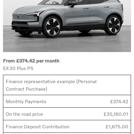
From £374.42 per month
EX30 Plus P5
Finance representative example (Personal
Contract Purchase)
Monthly Payments
£374.42
On the road price
£35,160.01
Finance Deposit Contribution
£1,675.00