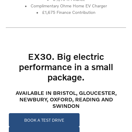
Complimentary Ohme Home EV Charger
£1,675 Finance Contribution
EX30. Big electric
performance in a small
package.
AVAILABLE IN BRISTOL, GLOUCESTER,
NEWBURY, OXFORD, READING AND
SWINDON
BOOK A TEST DRIVE