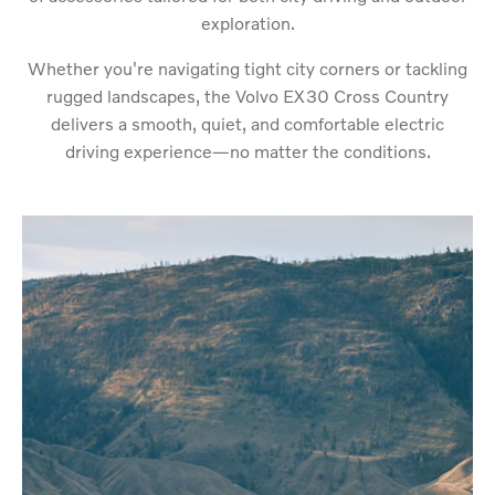
exploration.
Whether you're navigating tight city corners or tackling
rugged landscapes, the Volvo EX30 Cross Country
delivers a smooth, quiet, and comfortable electric
driving experience—no matter the conditions.