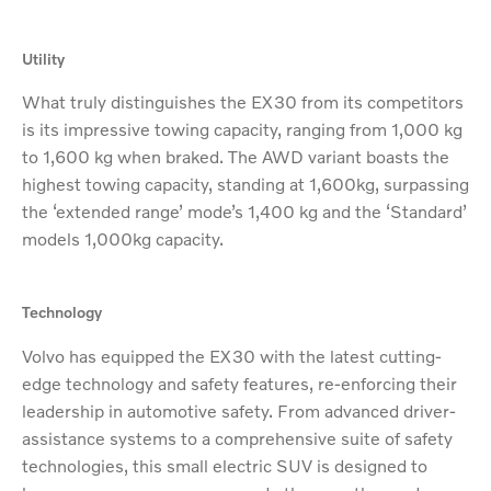
Utility
What truly distinguishes the EX30 from its competitors
is its impressive towing capacity, ranging from 1,000 kg
to 1,600 kg when braked. The AWD variant boasts the
highest towing capacity, standing at 1,600kg, surpassing
the ‘extended range’ mode’s 1,400 kg and the ‘Standard’
models 1,000kg capacity.
Technology
Volvo has equipped the EX30 with the latest cutting-
edge technology and safety features, re-enforcing their
leadership in automotive safety. From advanced driver-
assistance systems to a comprehensive suite of safety
technologies, this small electric SUV is designed to