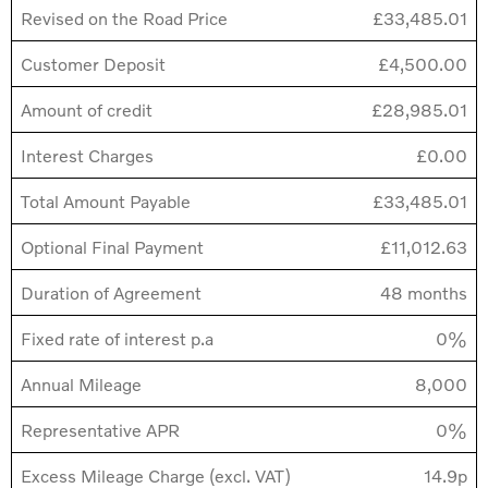
Revised on the Road Price
£33,485.01
Customer Deposit
£4,500.00
Amount of credit
£28,985.01
Interest Charges
£0.00
Total Amount Payable
£33,485.01
Optional Final Payment
£11,012.63
Duration of Agreement
48 months
Fixed rate of interest p.a
0%
Annual Mileage
8,000
Representative APR
0%
Excess Mileage Charge (excl. VAT)
14.9p