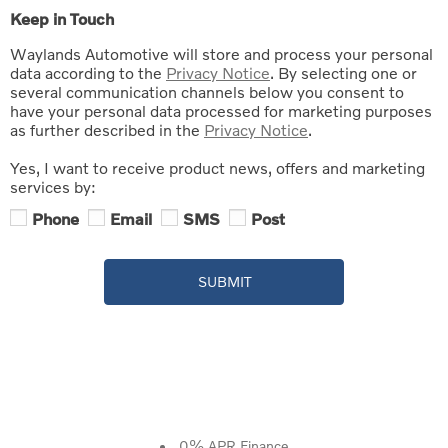
Keep in Touch
Waylands Automotive will store and process your personal
data according to the
Privacy Notice
. By selecting one or
several communication channels below you consent to
have your personal data processed for marketing purposes
as further described in the
Privacy Notice
.
Yes, I want to receive product news, offers and marketing
services by:
Phone
Email
SMS
Post
SUBMIT
0% APR Finance