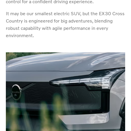
control for a confident driving experience.
It may be our smallest electric SUV, but the EX30 Cross
Country is engineered for big adventures, blending
robust capability with agile performance in every
environment.​