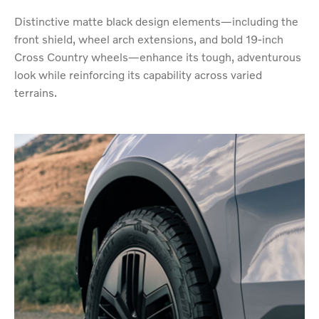
Distinctive matte black design elements—including the
front shield, wheel arch extensions, and bold 19-inch
Cross Country wheels—enhance its tough, adventurous
look while reinforcing its capability across varied
terrains.