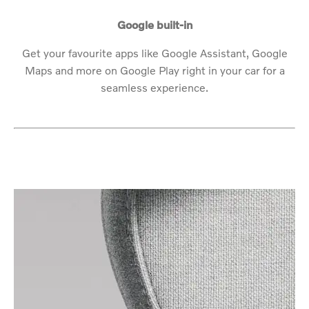
Google built-in
Get your favourite apps like Google Assistant, Google
Maps and more on Google Play right in your car for a
seamless experience.