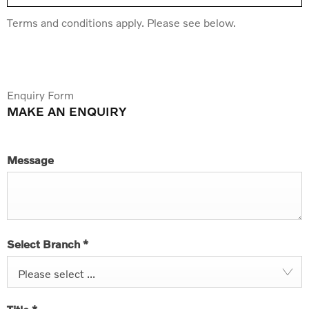
Terms and conditions apply. Please see below.
Enquiry Form
MAKE AN ENQUIRY
Message
Select Branch
*
Please select ...