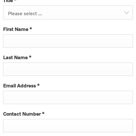
Title
*
Please select ...
First Name
*
Last Name
*
Email Address
*
Contact Number
*