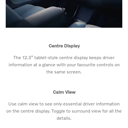
Centre Display
The 12.3” tablet-style centre display keeps driver
information at a glance with your favourite controls on
the same screen.
Calm View
Use calm view to see only essential driver information
on the centre display. Toggle to surround view for all the
details.