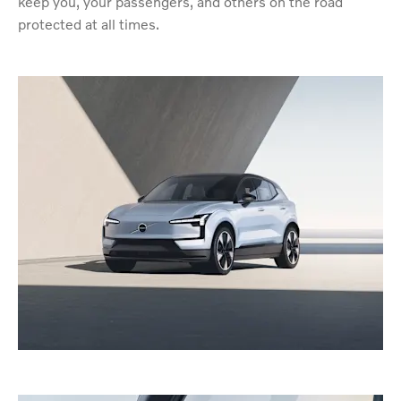
keep you, your passengers, and others on the road
protected at all times.