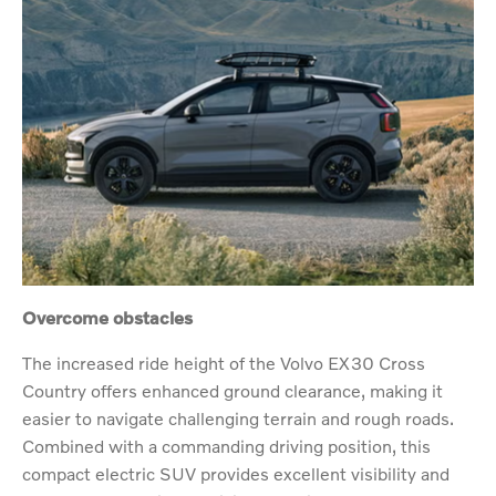
Overcome obstacles
The increased ride height of the Volvo EX30 Cross
Country offers enhanced ground clearance, making it
easier to navigate challenging terrain and rough roads.
Combined with a commanding driving position, this
compact electric SUV provides excellent visibility and