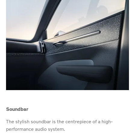
Soundbar
The stylish soundbar is the centrepiece of a high-
performance audio system.