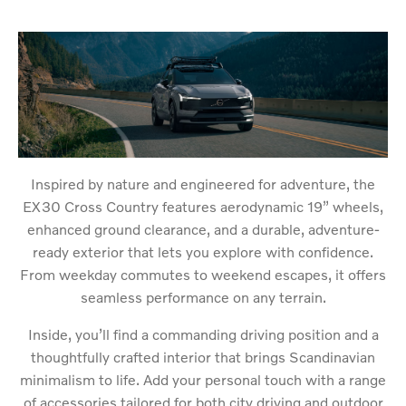
Inspired by nature and engineered for adventure, the
EX30 Cross Country features aerodynamic 19” wheels,
enhanced ground clearance, and a durable, adventure-
ready exterior that lets you explore with confidence.
From weekday commutes to weekend escapes, it offers
seamless performance on any terrain.
Inside, you’ll find a commanding driving position and a
thoughtfully crafted interior that brings Scandinavian
minimalism to life. Add your personal touch with a range
of accessories tailored for both city driving and outdoor