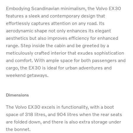
Embodying Scandinavian minimalism, the Volvo EX30
features a sleek and contemporary design that
effortlessly captures attention on any road. Its
aerodynamic shape not only enhances its elegant
aesthetics but also improves efficiency for enhanced
range. Step inside the cabin and be greeted by a
meticulously crafted interior that exudes sophistication
and comfort. With ample space for both passengers and
cargo, the EX30 is ideal for urban adventures and
weekend getaways.​
Dimensions
The Volvo EX30 excels in functionality, with a boot
space of 318 litres, and 904 litres when the rear seats
are folded down, and there is also extra storage under
the bonnet.