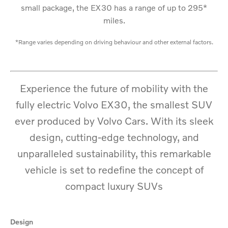
small package, the EX30 has a range of up to 295*
miles.
*Range varies depending on driving behaviour and other external factors.
Experience the future of mobility with the
fully electric Volvo EX30, the smallest SUV
ever produced by Volvo Cars. With its sleek
design, cutting-edge technology, and
unparalleled sustainability, this
remarkable
vehicle is set to redefine the concept of
compact luxury SUVs
Design