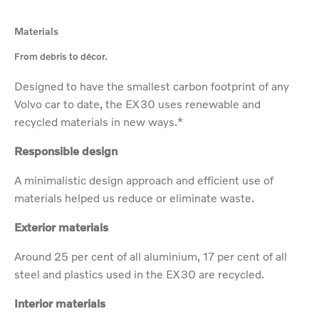
Materials
From debris to décor.
Designed to have the smallest carbon footprint of any
Volvo car to date, the EX30 uses renewable and
recycled materials in new ways.*
Responsible design
A minimalistic design approach and efficient use of
materials helped us reduce or eliminate waste.
Exterior materials
Around 25 per cent of all aluminium, 17 per cent of all
steel and plastics used in the EX30 are recycled.
Interior materials