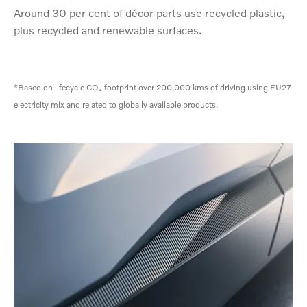
Around 30 per cent of décor parts use recycled plastic,
plus recycled and renewable surfaces.
*Based on lifecycle CO₂ footprint over 200,000 kms of driving using EU27
electricity mix and related to globally available products.