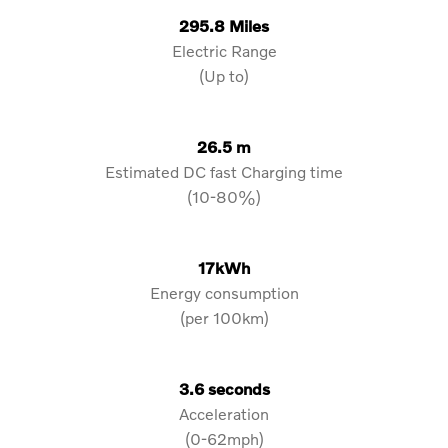
295.8 Miles
Electric Range
(Up to)
26.5 m
Estimated DC fast Charging time
(10-80%)
17kWh
Energy consumption
(per 100km)
3.6 seconds
Acceleration
(0-62mph)