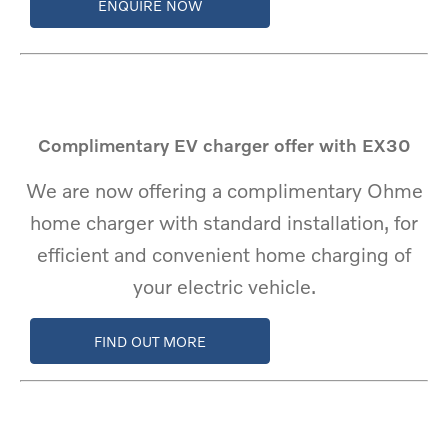
ENQUIRE NOW
Complimentary EV charger offer with EX30
We are now offering a complimentary Ohme
home charger with standard installation, for
efficient and convenient home charging of
your electric vehicle.
FIND OUT MORE