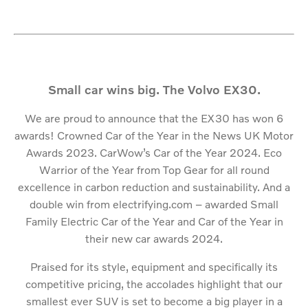
Small car wins big. The Volvo EX30.
We are proud to announce that the EX30 has won 6
awards! Crowned Car of the Year in the News UK Motor
Awards 2023. CarWow’s Car of the Year 2024. Eco
Warrior of the Year from Top Gear for all round
excellence in carbon reduction and sustainability. And a
double win from electrifying.com – awarded Small
Family Electric Car of the Year and Car of the Year in
their new car awards 2024.
Praised for its style, equipment and specifically its
competitive pricing, the accolades highlight that our
smallest ever SUV is set to become a big player in a