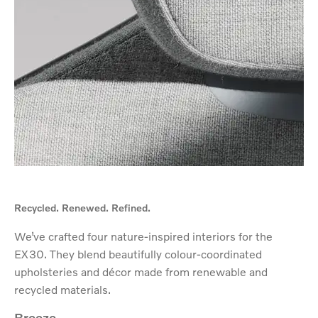
Recycled. Renewed. Refined.
We’ve crafted four nature-inspired interiors for the
EX30. They blend beautifully colour-coordinated
upholsteries and décor made from renewable and
recycled materials.
Breeze