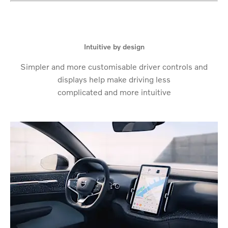
Intuitive by design
Simpler and more customisable driver controls and
displays help make driving less
complicated and more intuitive