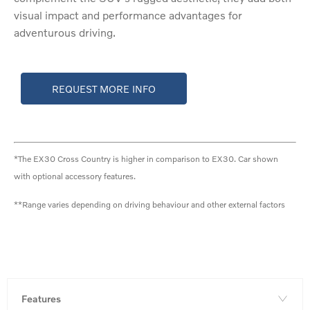
visual impact and performance advantages for
adventurous driving.
REQUEST MORE INFO
*The EX30 Cross Country is higher in comparison to EX30. Car shown
with optional accessory features.
**Range varies depending on driving behaviour and other external factors
Features