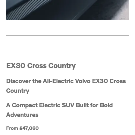
EX30 Cross Country
Discover the All-Electric Volvo EX30 Cross
Country
A Compact Electric SUV Built for Bold
Adventures
From £47,060