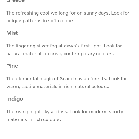
The refreshing cool we long for on sunny days. Look for
unique patterns in soft colours.
Mist
The lingering silver fog at dawn's first light. Look for
natural materials in crisp, contemporary colours.
Pine
The elemental magic of Scandinavian forests. Look for
warm, tactile materials in rich, natural colours.
Indigo
The rising night sky at dusk. Look for modern, sporty
materials in rich colours.