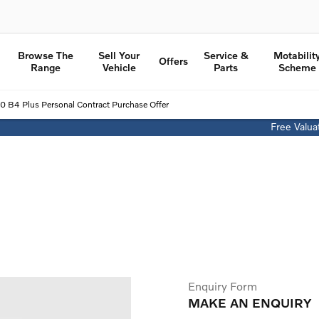
Browse The
Sell Your
Service &
Motabilit
Offers
Range
Vehicle
Parts
Scheme
0 B4 Plus Personal Contract Purchase Offer
Free Valua
Volvo XC40 B4 Plus Personal Contract Purchase Offer
From £407.86 per month
£4,000 Finance Deposit Contribution
Enquiry Form
MAKE AN ENQUIRY