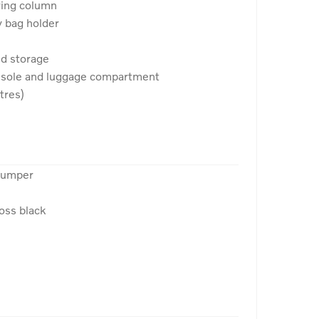
ring column
y bag holder
nd storage
onsole and luggage compartment
tres)
 bumper
loss black