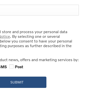
 store and process your personal data
Notice
. By selecting one or several
below you consent to have your personal
ing purposes as further described in the
oduct news, offers and marketing services by:
SMS
Post
SUBMIT