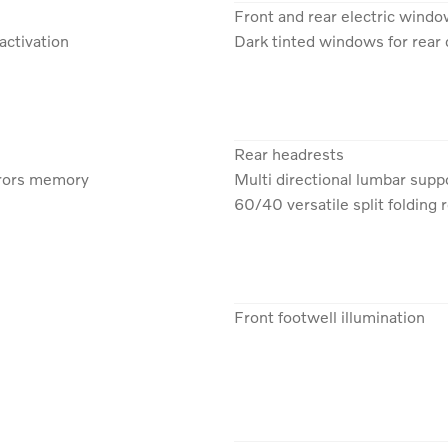
Front and rear electric wind
activation
Dark tinted windows for rea
Rear headrests
rrors memory
Multi directional lumbar supp
60/40 versatile split folding 
Front footwell illumination