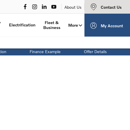
Contact Us
About Us
y
Fleet &
Electrification
More
My Account
Business
tion
Finance Example
Offer Details