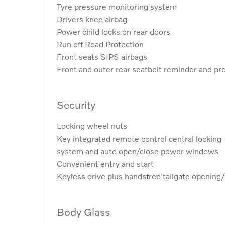
Tyre pressure monitoring system
Drivers knee airbag
Power child locks on rear doors
Run off Road Protection
Front seats SIPS airbags
Front and outer rear seatbelt reminder and pr
Security
Locking wheel nuts
Key integrated remote control central locking 
system and auto open/close power windows
Convenient entry and start
Keyless drive plus handsfree tailgate opening/
Body Glass