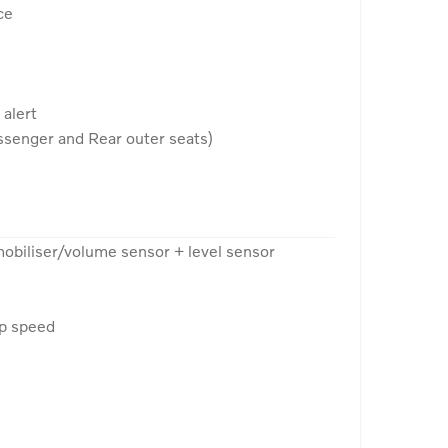
ce
 alert
senger and Rear outer seats)
mobiliser/volume sensor + level sensor
op speed