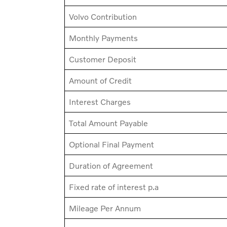
Volvo Contribution
Monthly Payments
Customer Deposit
Amount of Credit
Interest Charges
Total Amount Payable
Optional Final Payment
Duration of Agreement
Fixed rate of interest p.a
Mileage Per Annum