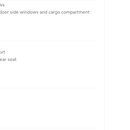
ows
r door side windows and cargo compartment
ort
rear seat