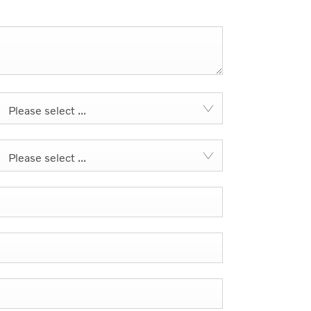
Please select ...
Please select ...