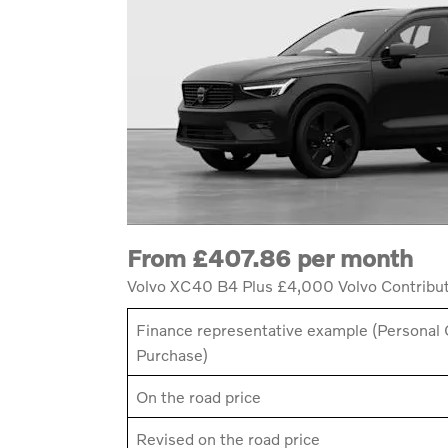
From £407.86 per month
Volvo XC40 B4 Plus £4,000 Volvo Contribu
Finance representative example (Personal 
Purchase)
On the road price
Revised on the road price