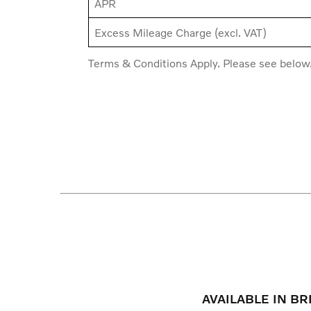
APR
Excess Mileage Charge (excl. VAT)
Terms & Conditions Apply. Please see below
AVAILABLE IN B