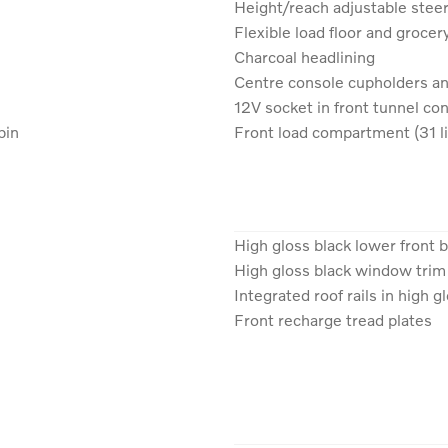
Height/reach adjustable stee
Flexible load floor and grocer
Charcoal headlining
Centre console cupholders a
12V socket in front tunnel c
bin
Front load compartment (31 li
High gloss black lower front
High gloss black window trim
Integrated roof rails in high g
Front recharge tread plates