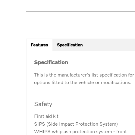
Features
Specification
Specification
This is the manufacturer's list specification fo
options fitted to the vehicle or modifications.
Safety
First aid kit
SIPS (Side Impact Protection System)
WHIPS whiplash protection system - front