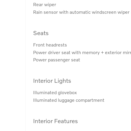
Rear wiper
Rain sensor with automatic windscreen wiper 
Seats
Front headrests
Power driver seat with memory + exterior mi
Power passenger seat
Interior Lights
Illuminated glovebox
Illuminated luggage compartment
Interior Features