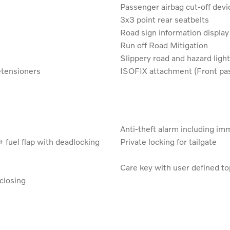
Passenger airbag cut-off devi
3x3 point rear seatbelts
Road sign information display
Run off Road Mitigation
Slippery road and hazard light
etensioners
ISOFIX attachment (Front pas
Anti-theft alarm including im
+ fuel flap with deadlocking
Private locking for tailgate
Care key with user defined t
closing