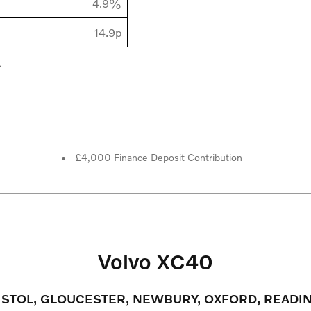
4.9%
14.9p
.
£4,000 Finance Deposit Contribution
Volvo XC40
RISTOL, GLOUCESTER, NEWBURY, OXFORD, READ