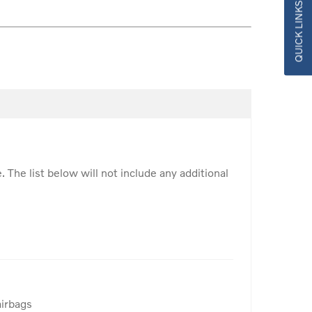
QUICK LINKS
. The list below will not include any additional
airbags