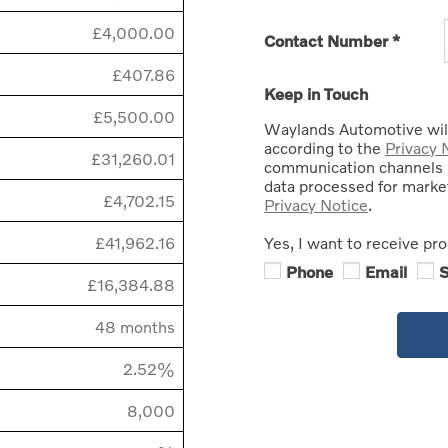
£4,000.00
Contact Number
*
£407.86
Keep in Touch
£5,500.00
Waylands Automotive will
according to the
Privacy 
£31,260.01
communication channels 
data processed for market
£4,702.15
Privacy Notice
.
£41,962.16
Yes, I want to receive pr
Phone
Email
£16,384.88
48 months
2.52%
8,000