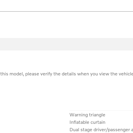
r this model, please verify the details when you view the vehicle
Warning triangle
Inflatable curtain
Dual stage driver/passenger 