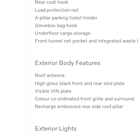
Rear coat hook
Load protection net
A-pillar parking ticket holder
Glovebox bag hook
Underfloor cargo storage
Front tunnel net pocket and integrated waste 
Exterior Body Features
Roof antenna
High gloss black front and rear skid plate
Visible VIN plate
Colour co-ordinated front grille and surround
Recharge embossed rear side roof pillar
Exterior Lights