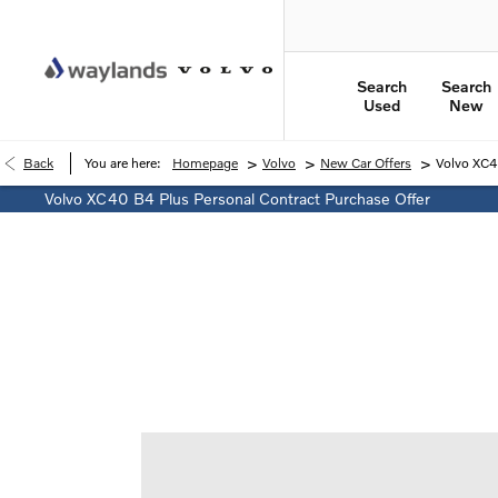
Search
Search
Used
New
>
>
>
Back
You are here:
Homepage
Volvo
New Car Offers
Volvo XC4
Volvo XC40 B4 Plus Personal Contract Purchase Offer