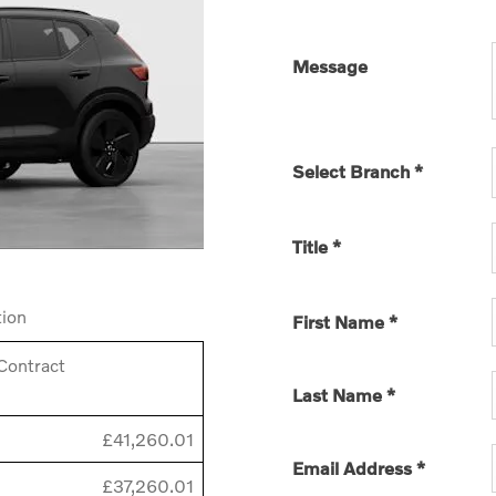
Message
Select Branch
*
Title
*
tion
First Name
*
Contract
Last Name
*
£41,260.01
Email Address
*
£37,260.01