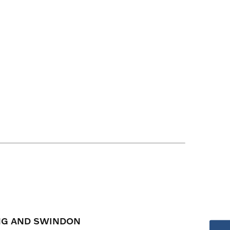
ING AND SWINDON