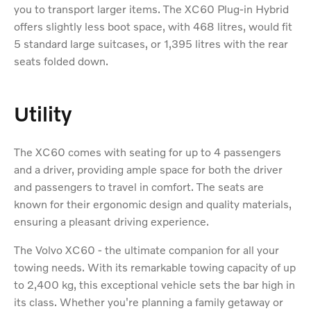
you to transport larger items. The XC60 Plug-in Hybrid
offers slightly less boot space, with 468 litres, would fit
5 standard large suitcases, or 1,395 litres with the rear
seats folded down.
Utility
The XC60 comes with seating for up to 4 passengers
and a driver, providing ample space for both the driver
and passengers to travel in comfort. The seats are
known for their ergonomic design and quality materials,
ensuring a pleasant driving experience.
The Volvo XC60 - the ultimate companion for all your
towing needs. With its remarkable towing capacity of up
to 2,400 kg, this exceptional vehicle sets the bar high in
its class. Whether you're planning a family getaway or