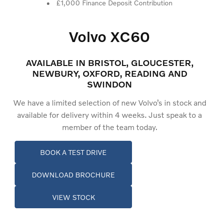
£1,000 Finance Deposit Contribution
Volvo XC60
AVAILABLE IN BRISTOL, GLOUCESTER,
NEWBURY, OXFORD, READING AND
SWINDON
We have a limited selection of new Volvo’s in stock and
available for delivery within 4 weeks. Just speak to a
member of the team today.
BOOK A TEST DRIVE
DOWNLOAD BROCHURE
VIEW STOCK