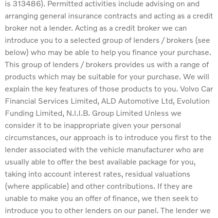
is 313486). Permitted activities include advising on and
arranging general insurance contracts and acting as a credit
broker not a lender. Acting as a credit broker we can
introduce you to a selected group of lenders / brokers (see
below) who may be able to help you finance your purchase.
This group of lenders / brokers provides us with a range of
products which may be suitable for your purchase. We will
explain the key features of those products to you. Volvo Car
Financial Services Limited, ALD Automotive Ltd, Evolution
Funding Limited, N.I.I.B. Group Limited Unless we
consider it to be inappropriate given your personal
circumstances, our approach is to introduce you first to the
lender associated with the vehicle manufacturer who are
usually able to offer the best available package for you,
taking into account interest rates, residual valuations
(where applicable) and other contributions. If they are
unable to make you an offer of finance, we then seek to
introduce you to other lenders on our panel. The lender we