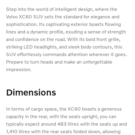
Step into the world of intelligent design, where the
Volvo XC60 SUV sets the standard for elegance and
sophistication. Its captivating exterior boasts flowing
lines and a dynamic profile, exuding a sense of strength
and confidence on the road. With its bold front grille,
striking LED headlights, and sleek body contours, this
SUV effortlessly commands attention wherever it goes.
Prepare to turn heads and make an unforgettable
impression.
Dimensions
In terms of cargo space, the XC60 boasts a generous
capacity in the rear, with the seats upright, you can
typically expect around 483 litres with the seats up and
1,410 litres with the rear seats folded down, allowing