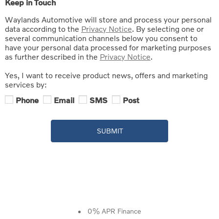
Keep in Touch
Waylands Automotive will store and process your personal
data according to the
Privacy Notice
. By selecting one or
several communication channels below you consent to
have your personal data processed for marketing purposes
as further described in the
Privacy Notice
.
Yes, I want to receive product news, offers and marketing
services by:
Phone
Email
SMS
Post
SUBMIT
0% APR Finance