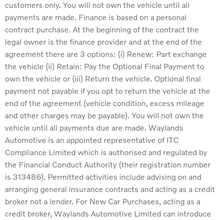
customers only. You will not own the vehicle until all
payments are made. Finance is based on a personal
contract purchase. At the beginning of the contract the
legal owner is the finance provider and at the end of the
agreement there are 3 options: (i) Renew: Part exchange
the vehicle (ii) Retain: Pay the Optional Final Payment to
own the vehicle or (iii) Return the vehicle. Optional final
payment not payable if you opt to return the vehicle at the
end of the agreement (vehicle condition, excess mileage
and other charges may be payable). You will not own the
vehicle until all payments due are made. Waylands
Automotive is an appointed representative of ITC
Compliance Limited which is authorised and regulated by
the Financial Conduct Authority (their registration number
is 313486). Permitted activities include advising on and
arranging general insurance contracts and acting as a credit
broker not a lender. For New Car Purchases, acting as a
credit broker, Waylands Automotive Limited can introduce