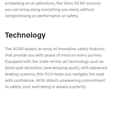
embarking on an adventure, the Volvo XC60 ensures
you can bring along everything you need, without
compromising on performance or safety.
Technology
The XC60 boasts an array of innovative safety features
that provide you with peace of mind on every journey.
Equipped with the state-of-the-art technology such as
blind-spot detection, lane-keeping assist, with advanced
braking systems, this SUV helps you navigate the road
with confidence. With Volvo’s unwavering commitment
to safety, your well-being is always a priority.