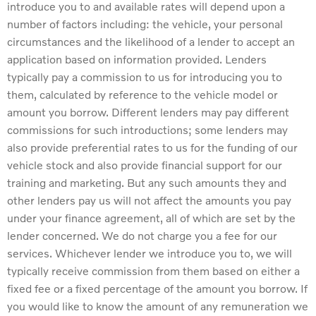
introduce you to and available rates will depend upon a
number of factors including: the vehicle, your personal
circumstances and the likelihood of a lender to accept an
application based on information provided. Lenders
typically pay a commission to us for introducing you to
them, calculated by reference to the vehicle model or
amount you borrow. Different lenders may pay different
commissions for such introductions; some lenders may
also provide preferential rates to us for the funding of our
vehicle stock and also provide financial support for our
training and marketing. But any such amounts they and
other lenders pay us will not affect the amounts you pay
under your finance agreement, all of which are set by the
lender concerned. We do not charge you a fee for our
services. Whichever lender we introduce you to, we will
typically receive commission from them based on either a
fixed fee or a fixed percentage of the amount you borrow. If
you would like to know the amount of any remuneration we