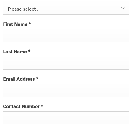
Please select ...
First Name
*
Last Name
*
Email Address
*
Contact Number
*