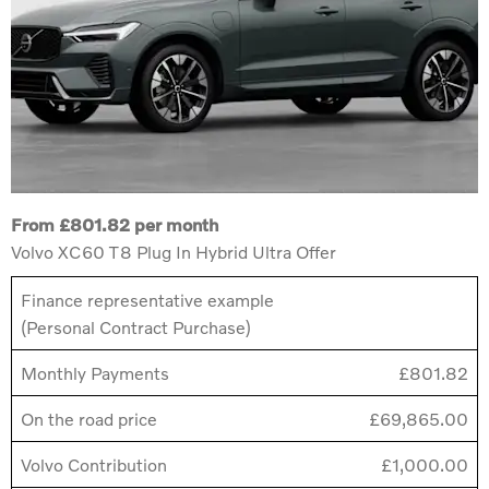
From £801.82 per month
Volvo XC60 T8 Plug In Hybrid Ultra Offer
Finance representative example
(Personal Contract Purchase)
Monthly Payments
£801.82
On the road price
£69,865.00
Volvo Contribution
£1,000.00