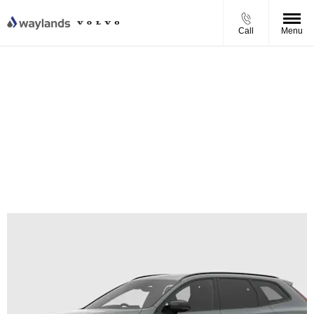
Call
Menu
Volvo XC60 T8 Plug-in Hybrid Ultra Personal Contract
Purchase Offer
From £801.82 per month
0% APR Finance
£1,000 Finance Deposit Contribution