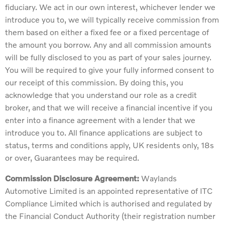
fiduciary. We act in our own interest, whichever lender we
introduce you to, we will typically receive commission from
them based on either a fixed fee or a fixed percentage of
the amount you borrow. Any and all commission amounts
will be fully disclosed to you as part of your sales journey.
You will be required to give your fully informed consent to
our receipt of this commission. By doing this, you
acknowledge that you understand our role as a credit
broker, and that we will receive a financial incentive if you
enter into a finance agreement with a lender that we
introduce you to. All finance applications are subject to
status, terms and conditions apply, UK residents only, 18s
or over, Guarantees may be required.
Commission Disclosure Agreement:
Waylands
Automotive Limited is an appointed representative of ITC
Compliance Limited which is authorised and regulated by
the Financial Conduct Authority (their registration number