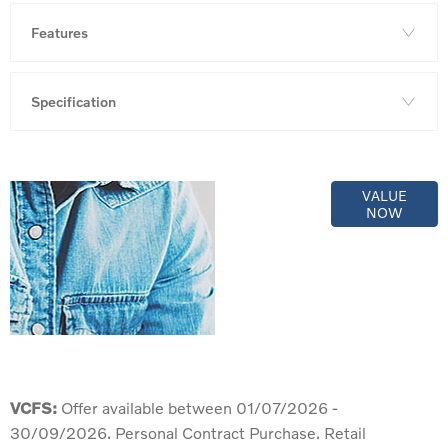
Features
Specification
Online Part
VALUE
NOW
Exchange
Valuations
VCFS:
Offer available between 01/07/2026 -
30/09/2026. Personal Contract Purchase. Retail