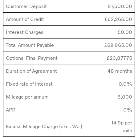
Customer Deposit
£7,500.00
Amount of Credit
£62,265.00
Interest Charges
£0.00
Total Amount Payable
£69.865.00
Optional Final Payment
£23,877.75
Duration of Agreement
48 months
Fixed rate of interest
0.0%
Mileage per annum
8,000
APR
0%
14.9p per
Excess Mileage Charge (excl. VAT)
mile