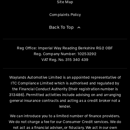
Site Map
Complaints Policy
Back To Top
Reg Office:
Imperial Way Reading Berkshire RG2 0BF
Reg. Company Number:
10253292
VAT Reg. No.
315 340 439
Waylands Automotive Limited is an appointed representative of
ITC Compliance Limited which is authorised and regulated by
the Financial Conduct Authority (their registration number is
313486). Permitted activities include advising on and arranging
general insurance contracts and acting as a credit broker not a
lender.
We can introduce you to a limited number of finance providers.
We do not charge a fee for our Consumer Credit services. We do
not act as a financial adviser, or fiduciary. We act in our own