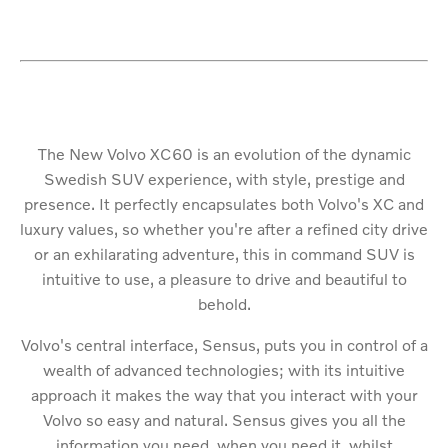
The New Volvo XC60 is an evolution of the dynamic
Swedish SUV experience, with style, prestige and
presence. It perfectly encapsulates both Volvo's XC and
luxury values, so whether you're after a refined city drive
or an exhilarating adventure, this in command SUV is
intuitive to use, a pleasure to drive and beautiful to
behold.
Volvo's central interface, Sensus, puts you in control of a
wealth of advanced technologies; with its intuitive
approach it makes the way that you interact with your
Volvo so easy and natural. Sensus gives you all the
information you need, when you need it, whilst