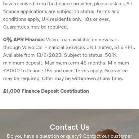
have received from the finance provider, please ask us. All
finance applications are subject to status, terms and
conditions apply, UK residents only, 18s or over,
Guarantees may be required.
0% APR Finance:
Volvo Loan available on new cars
through Volvo Car Financial Services UK Limited, SL6 4FL.
Available from 13/6/2023. Subject to status. 50%
minimum deposit. Maximum term 48 months. Minimum
£8000 to finance 18s and over. Terms apply. Guarantee
may be required. Offer may be withdrawn at any time.
£1,000 Finance Deposit Contribution
Contact Us
Do you have a question or query? Contact our customer