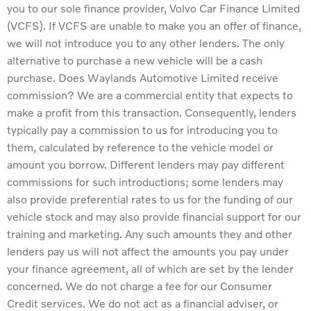
you to our sole finance provider, Volvo Car Finance Limited
(VCFS). If VCFS are unable to make you an offer of finance,
we will not introduce you to any other lenders. The only
alternative to purchase a new vehicle will be a cash
purchase. Does Waylands Automotive Limited receive
commission? We are a commercial entity that expects to
make a profit from this transaction. Consequently, lenders
typically pay a commission to us for introducing you to
them, calculated by reference to the vehicle model or
amount you borrow. Different lenders may pay different
commissions for such introductions; some lenders may
also provide preferential rates to us for the funding of our
vehicle stock and may also provide financial support for our
training and marketing. Any such amounts they and other
lenders pay us will not affect the amounts you pay under
your finance agreement, all of which are set by the lender
concerned. We do not charge a fee for our Consumer
Credit services. We do not act as a financial adviser, or