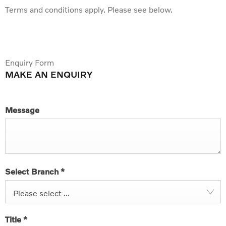
Terms and conditions apply. Please see below.
Enquiry Form
MAKE AN ENQUIRY
Message
Select Branch
*
Please select ...
Title
*