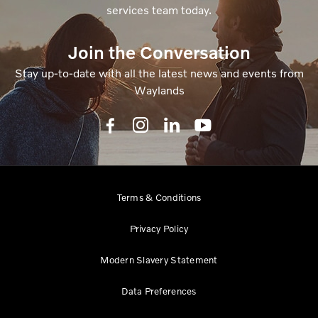
services team today.
Join the Conversation
Stay up-to-date with all the latest news and events from
Waylands
Terms & Conditions
Privacy Policy
Modern Slavery Statement
Data Preferences