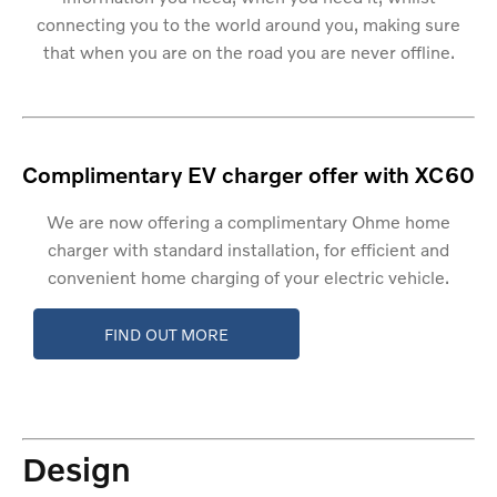
connecting you to the world around you, making sure
that when you are on the road you are never offline.
Complimentary EV charger offer with XC60
We are now offering a complimentary Ohme home
charger with standard installation, for efficient and
convenient home charging of your electric vehicle.
FIND OUT MORE
Design