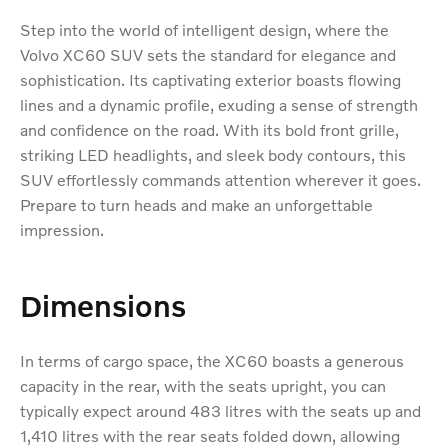
Step into the world of intelligent design, where the
Volvo XC60 SUV sets the standard for elegance and
sophistication. Its captivating exterior boasts flowing
lines and a dynamic profile, exuding a sense of strength
and confidence on the road. With its bold front grille,
striking LED headlights, and sleek body contours, this
SUV effortlessly commands attention wherever it goes.
Prepare to turn heads and make an unforgettable
impression.
Dimensions
In terms of cargo space, the XC60 boasts a generous
capacity in the rear, with the seats upright, you can
typically expect around 483 litres with the seats up and
1,410 litres with the rear seats folded down, allowing