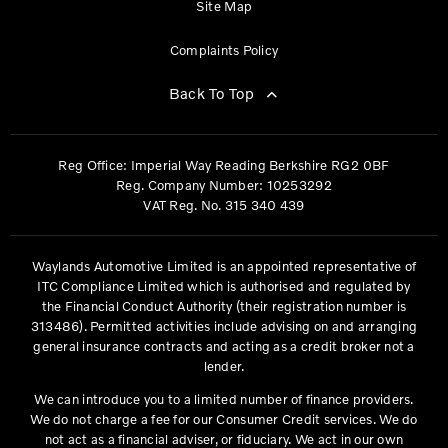
Site Map
Complaints Policy
Back To Top
Reg Office:
Imperial Way Reading Berkshire RG2 0BF
Reg. Company Number:
10253292
VAT Reg. No.
315 340 439
Waylands Automotive Limited is an appointed representative of
ITC Compliance Limited which is authorised and regulated by
the Financial Conduct Authority (their registration number is
313486). Permitted activities include advising on and arranging
general insurance contracts and acting as a credit broker not a
lender.
We can introduce you to a limited number of finance providers.
We do not charge a fee for our Consumer Credit services. We do
not act as a financial adviser, or fiduciary. We act in our own