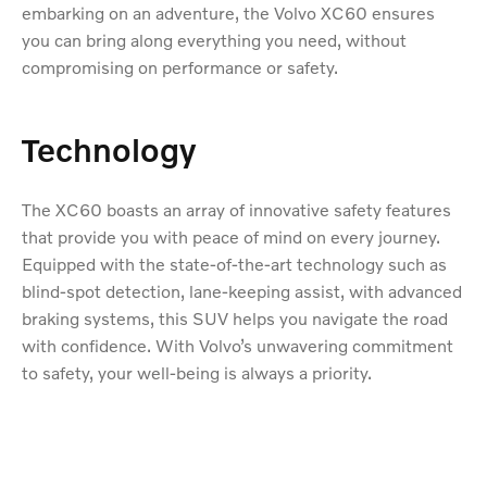
embarking on an adventure, the Volvo XC60 ensures
you can bring along everything you need, without
compromising on performance or safety.
Technology
The XC60 boasts an array of innovative safety features
that provide you with peace of mind on every journey.
Equipped with the state-of-the-art technology such as
blind-spot detection, lane-keeping assist, with advanced
braking systems, this SUV helps you navigate the road
with confidence. With Volvo’s unwavering commitment
to safety, your well-being is always a priority.