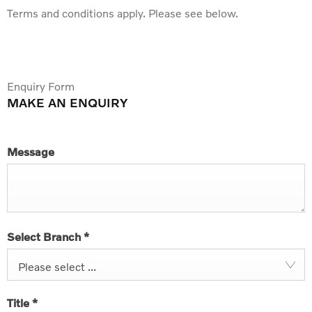
Terms and conditions apply. Please see below.
Enquiry Form
MAKE AN ENQUIRY
Message
Select Branch
*
Please select ...
Title
*