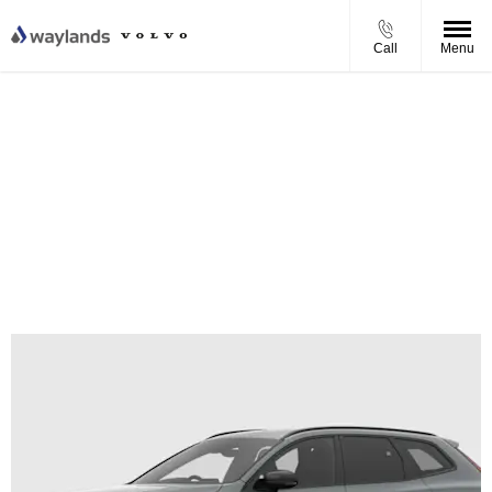
Call
Menu
Volvo XC60 T6 Plug-in Hybrid Plus Personal Contract
Purchase Offer
From £682.31 per month
0% APR Finance
£1,000 Finance Deposit Contribution