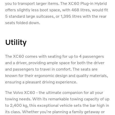
you to transport larger items. The XC60 Plug-in Hybrid
offers slightly less boot space, with 468 litres, would fit
5 standard large suitcases, or 1,395 litres with the rear
seats folded down.
Utility
The XC60 comes with seating for up to 4 passengers
and a driver, providing ample space for both the driver
and passengers to travel in comfort. The seats are
known for their ergonomic design and quality materials,
ensuring a pleasant driving experience.
The Volvo XC60 - the ultimate companion for all your
towing needs. With its remarkable towing capacity of up
to 2,400 kg, this exceptional vehicle sets the bar high in
its class. Whether you're planning a family getaway or