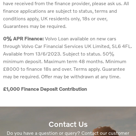
have received from the finance provider, please ask us. All
finance applications are subject to status, terms and
conditions apply, UK residents only, 18s or over,
Guarantees may be required.
0% APR Finance:
Volvo Loan available on new cars
through Volvo Car Financial Services UK Limited, SL6 4FL.
Available from 13/6/2023. Subject to status. 50%
minimum deposit. Maximum term 48 months. Minimum
£8000 to finance 18s and over. Terms apply. Guarantee
may be required. Offer may be withdrawn at any time.
£1,000 Finance Deposit Contribution
Contact Us
Do you have a question or query? Contact our customer