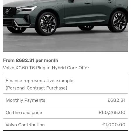
From £682.31 per month
Volvo XC60 T6 Plug In Hybrid Core Offer
Finance representative example
(Personal Contract Purchase)
Monthly Payments
£682.31
On the road price
£60,265.00
Volvo Contribution
£1,000.00