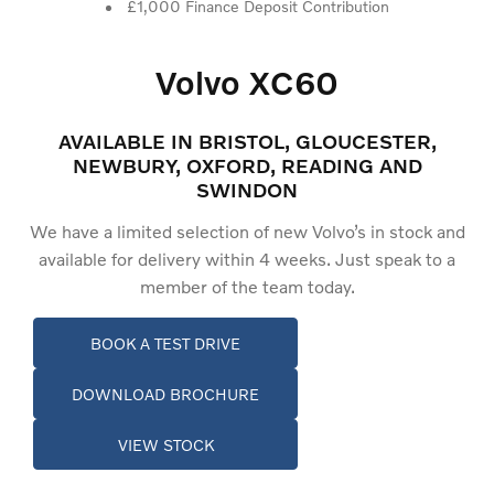
£1,000 Finance Deposit Contribution
Volvo XC60
AVAILABLE IN BRISTOL, GLOUCESTER,
NEWBURY, OXFORD, READING AND
SWINDON
We have a limited selection of new Volvo’s in stock and
available for delivery within 4 weeks. Just speak to a
member of the team today.
BOOK A TEST DRIVE
DOWNLOAD BROCHURE
VIEW STOCK