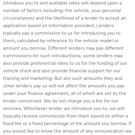
introduce you to and available rates will depend upon a
number of factors including: the vehicle, your personal
circumstances and the likelihood of a lender to accept an
application based on information provided. Lenders
typically pay a commission to us for introducing you to
them, calculated by reference to the vehicle model or
amount you borrow. Different lenders may pay different
commissions for such introductions; some lenders may
also provide preferential rates to us for the funding of our
vehicle stock and also provide financial support for our
training and marketing. But any such amounts they and
other lenders pay us will not affect the amounts you pay
under your finance agreement, all of which are set by the
lender concerned. We do not charge you a fee for our
services. Whichever lender we introduce you to, we will
typically receive commission from them based on either a
fixed fee or a fixed percentage of the amount you borrow. If
you would like to know the amount of any remuneration we