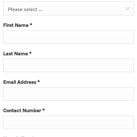
Please select ...
First Name
*
Last Name
*
Email Address
*
Contact Number
*