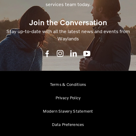
services team today.
Join the Conversation
Stay up-to-date with all the latest news and events from
Waylands
Terms & Conditions
Privacy Policy
Modern Slavery Statement
Data Preferences