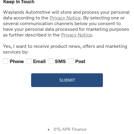
Keep in Touch
Waylands Automotive will store and process your personal
data according to the
Privacy Notice
. By selecting one or
several communication channels below you consent to
have your personal data processed for marketing purposes
as further described in the
Privacy Notice
.
Yes, I want to receive product news, offers and marketing
services by:
Phone
Email
SMS
Post
SUBMIT
0% APR Finance