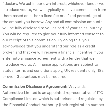
fiduciary. We act in our own interest, whichever lender we
introduce you to, we will typically receive commission from
them based on either a fixed fee or a fixed percentage of
the amount you borrow. Any and all commission amounts
will be fully disclosed to you as part of your sales journey.
You will be required to give your fully informed consent to
our receipt of this commission. By doing this, you
acknowledge that you understand our role as a credit
broker, and that we will receive a financial incentive if you
enter into a finance agreement with a lender that we
introduce you to. All finance applications are subject to
status, terms and conditions apply, UK residents only, 18s
or over, Guarantees may be required.
Commission Disclosure Agreement:
Waylands
Automotive Limited is an appointed representative of ITC
Compliance Limited which is authorised and regulated by
the Financial Conduct Authority (their registration number