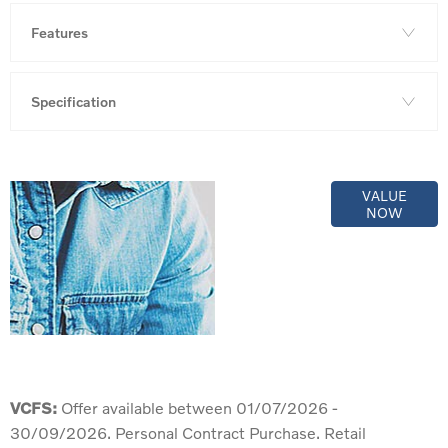
Features
Specification
Online Part
VALUE
NOW
Exchange
Valuations
VCFS:
Offer available between 01/07/2026 -
30/09/2026. Personal Contract Purchase. Retail