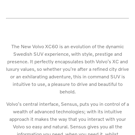
The New Volvo XC60 is an evolution of the dynamic
Swedish SUV experience, with style, prestige and
presence. It perfectly encapsulates both Volvo's XC and
luxury values, so whether you're after a refined city drive
or an exhilarating adventure, this in command SUV is
intuitive to use, a pleasure to drive and beautiful to
behold.
Volvo's central interface, Sensus, puts you in control of a
wealth of advanced technologies; with its intuitive
approach it makes the way that you interact with your
Volvo so easy and natural. Sensus gives you all the
information you need, when you need it, whilst