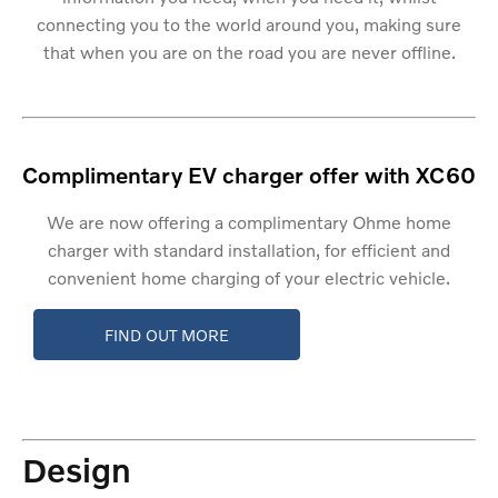
connecting you to the world around you, making sure
that when you are on the road you are never offline.
Complimentary EV charger offer with XC60
We are now offering a complimentary Ohme home
charger with standard installation, for efficient and
convenient home charging of your electric vehicle.
FIND OUT MORE
Design