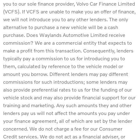
you to our sole finance provider, Volvo Car Finance Limited
(VCFS). If VCFS are unable to make you an offer of finance,
we will not introduce you to any other lenders. The only
alternative to purchase a new vehicle will be a cash
purchase. Does Waylands Automotive Limited receive
commission? We are a commercial entity that expects to
make a profit from this transaction. Consequently, lenders
typically pay a commission to us for introducing you to
them, calculated by reference to the vehicle model or
amount you borrow. Different lenders may pay different
commissions for such introductions; some lenders may
also provide preferential rates to us for the funding of our
vehicle stock and may also provide financial support for our
training and marketing. Any such amounts they and other
lenders pay us will not affect the amounts you pay under
your finance agreement, all of which are set by the lender
concerned. We do not charge a fee for our Consumer
Credit services. We do not act as a financial adviser, or