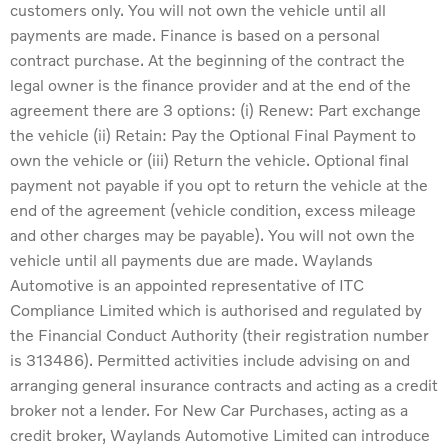
customers only. You will not own the vehicle until all
payments are made. Finance is based on a personal
contract purchase. At the beginning of the contract the
legal owner is the finance provider and at the end of the
agreement there are 3 options: (i) Renew: Part exchange
the vehicle (ii) Retain: Pay the Optional Final Payment to
own the vehicle or (iii) Return the vehicle. Optional final
payment not payable if you opt to return the vehicle at the
end of the agreement (vehicle condition, excess mileage
and other charges may be payable). You will not own the
vehicle until all payments due are made. Waylands
Automotive is an appointed representative of ITC
Compliance Limited which is authorised and regulated by
the Financial Conduct Authority (their registration number
is 313486). Permitted activities include advising on and
arranging general insurance contracts and acting as a credit
broker not a lender. For New Car Purchases, acting as a
credit broker, Waylands Automotive Limited can introduce