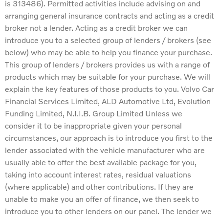
is 313486). Permitted activities include advising on and
arranging general insurance contracts and acting as a credit
broker not a lender. Acting as a credit broker we can
introduce you to a selected group of lenders / brokers (see
below) who may be able to help you finance your purchase.
This group of lenders / brokers provides us with a range of
products which may be suitable for your purchase. We will
explain the key features of those products to you. Volvo Car
Financial Services Limited, ALD Automotive Ltd, Evolution
Funding Limited, N.I.I.B. Group Limited Unless we
consider it to be inappropriate given your personal
circumstances, our approach is to introduce you first to the
lender associated with the vehicle manufacturer who are
usually able to offer the best available package for you,
taking into account interest rates, residual valuations
(where applicable) and other contributions. If they are
unable to make you an offer of finance, we then seek to
introduce you to other lenders on our panel. The lender we