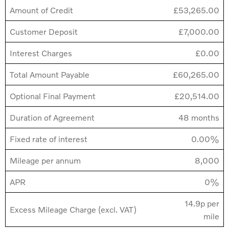
Amount of Credit
£53,265.00
Customer Deposit
£7,000.00
Interest Charges
£0.00
Total Amount Payable
£60,265.00
Optional Final Payment
£20,514.00
Duration of Agreement
48 months
Fixed rate of interest
0.00%
Mileage per annum
8,000
APR
0%
14.9p per
Excess Mileage Charge (excl. VAT)
mile