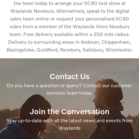
the team today to arrange your XC90 test drive at
Waylands Newbury. Alternatively, speak to the digital
sales team online or request your personalised XC90
video from a member of the Waylands Volvo Newbury
team. Free delivery available within a 250 mile radius.
Delivery to surrounding areas in Andover, Chippenham,
Basingstoke, Guildford, Newbury, Salisbury, Winchester.
Contact Us
Do you have a question or query? Contact our customer
services team today.
Join the Conversation
Stay up-to-date with all the latest news and events from
Waylands