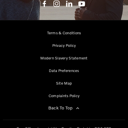
Terms & Conditions
Privacy Policy
Modern Slavery Statement
Data Preferences
Site Map
Complaints Policy
Back To Top