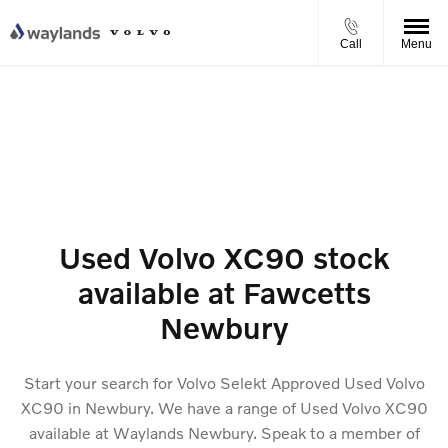
Call
Menu
Used Volvo XC90 stock
available at Fawcetts
Newbury
Start your search for Volvo Selekt Approved Used Volvo
XC90 in Newbury. We have a range of Used Volvo XC90
available at Waylands Newbury. Speak to a member of