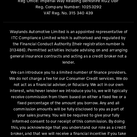
Reg Office:
Imperial Way Reading Berkshire RG2 0BF
Reg. Company Number:
10253292
VAT Reg. No.
315 340 439
Waylands Automotive Limited is an appointed representative of
ITC Compliance Limited which is authorised and regulated by
the Financial Conduct Authority (their registration number is
313486). Permitted activities include advising on and arranging
general insurance contracts and acting as a credit broker not a
lender.
We can introduce you to a limited number of finance providers.
We do not charge a fee for our Consumer Credit services. We do
not act as a financial adviser, or fiduciary. We act in our own
interest, whichever lender we introduce you to, we will typically
receive commission from them based on either a fixed fee or a
fixed percentage of the amount you borrow. Any and all
commission amounts will be fully disclosed to you as part of
your sales journey. You will be required to give your fully
informed consent to our receipt of this commission. By doing
this, you acknowledge that you understand our role as a credit
broker, and that we will receive a financial incentive if you take