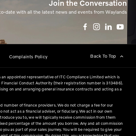
Join the Conversation
to-date with all the latest news and events from Waylands
Back To Top
p
Complaints Policy
 an appointed representative of ITC Compliance Limited which is
 Financial Conduct Authority (their registration number is 313486).
vising on and arranging general insurance contracts and acting as a
ed number of finance providers. We do not charge a fee for our
not act as a financial adviser, or fiduciary. We act in our own
ntroduce you to, we will typically receive commission from them
a fixed percentage of the amount you borrow. Any and all commission
o you as part of your sales journey. You will be required to give your
eceipt of this commission. By doing this, you acknowledge that you