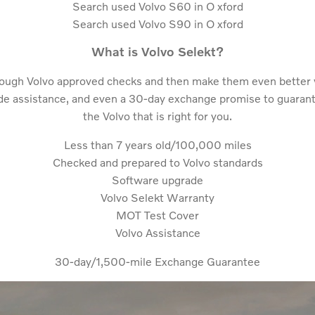
Search used Volvo S60 in O
xford
Search used Volvo S90 in O
xford
What is Volvo Selekt?
rough Volvo approved checks and then make them even better 
e assistance, and even a 30-day exchange promise to guarantee
the Volvo that is right for you.
Less than 7 years old/100,000 miles
Checked and prepared to Volvo standards
Software upgrade
Volvo Selekt Warranty
MOT Test Cover
Volvo Assistance
30-day/1,500-mile Exchange Guarantee