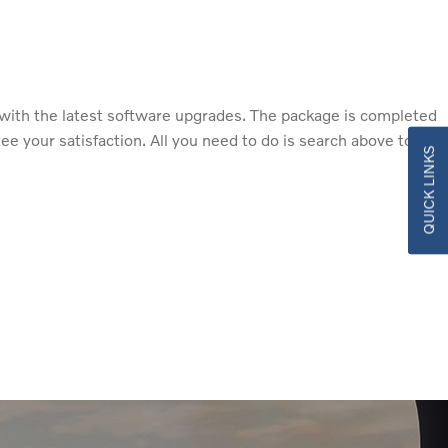
with the latest software upgrades. The package is completed
 your satisfaction. All you need to do is search above to find
QUICK LINKS