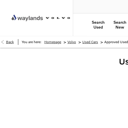
Search
Search
Used
New
>
>
>
Back
You are here:
Homepage
Volvo
Used Cars
Approved Used 
Us