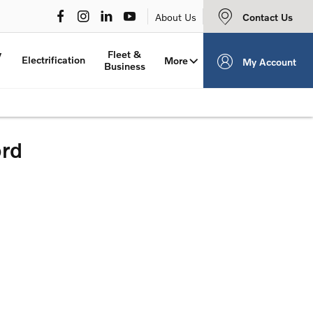
Contact Us
About Us
y
Fleet &
Electrification
More
My Account
Business
ord