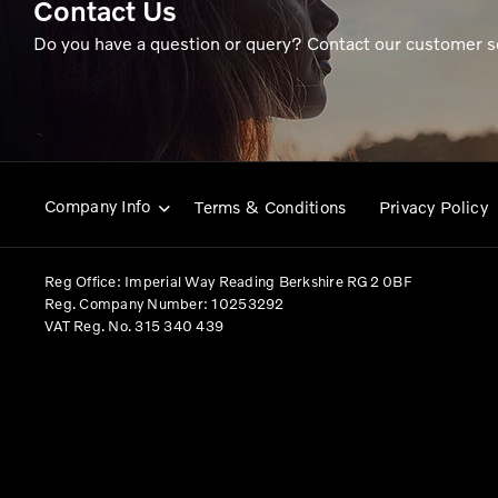
Contact Us
Do you have a question or query? Contact our customer s
Company Info
Terms & Conditions
Privacy Policy
Reg Office:
Imperial Way Reading Berkshire RG2 0BF
Reg. Company Number:
10253292
VAT Reg. No.
315 340 439