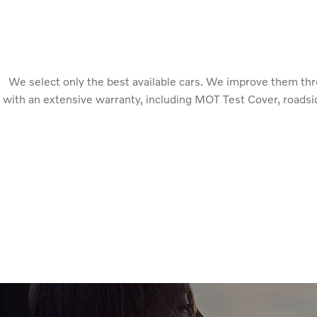
We select only the best available cars. We improve them th
with an extensive warranty, including MOT Test Cover, roadsid