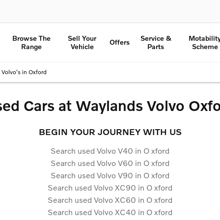
Browse The
Sell Your
Service &
Motabilit
Offers
Range
Vehicle
Parts
Scheme
Volvo's in Oxford
ed Cars at Waylands Volvo Oxf
BEGIN YOUR JOURNEY WITH US
Search used Volvo V40 in O
xford
Search used Volvo V60 in O
xford
Search used Volvo V90 in O
xford
Search used Volvo XC90 in O
xford
Search used Volvo XC60 in O
xford
Search used Volvo XC40 in O
xford