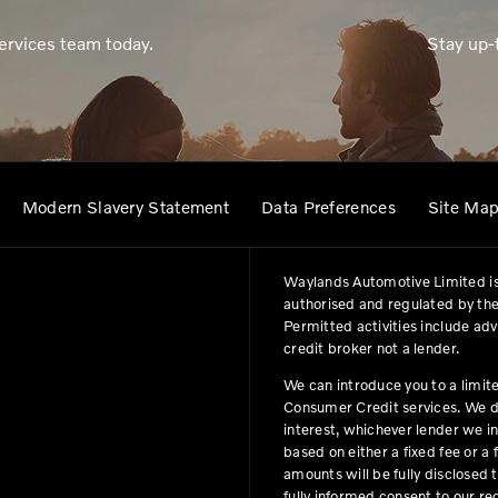
ervices team today.
Stay up-
Modern Slavery Statement
Data Preferences
Site Ma
Waylands Automotive Limited is
authorised and regulated by the
Permitted activities include ad
credit broker not a lender.
We can introduce you to a limit
Consumer Credit services. We do 
interest, whichever lender we i
based on either a fixed fee or 
amounts will be fully disclosed t
fully informed consent to our r