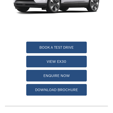
BOOK A TEST DRIVE
VIEW EX30
ENQUIRE NOW
DOWNLOAD BROCHURE