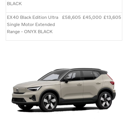
BLACK
EX40 Black Edition Ultra
£58,605
£45,000
£13,605
Single Motor Extended
Range - ONYX BLACK