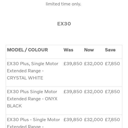
limited time only.
EX30
MODEL / COLOUR
Was
Now
Save
EX30 Plus, Single Motor
£39,850
£32,000
£7,850
Extended Range -
CRYSTAL WHITE
EX30 Plus Single Motor
£39,850
£32,000
£7,850
Extended Range - ONYX
BLACK
EX30 Plus - Single Motor
£39,850
£32,000
£7,850
Extended Range -