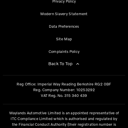
Privacy Policy
Modern Slavery Statement
Data Preferences
Site Map
Complaints Policy
Back To Top
Reg Office:
Imperial Way Reading Berkshire RG2 0BF
Reg. Company Number:
10253292
VAT Reg. No.
315 340 439
Waylands Automotive Limited is an appointed representative of
ITC Compliance Limited which is authorised and regulated by
the Financial Conduct Authority (their registration number is