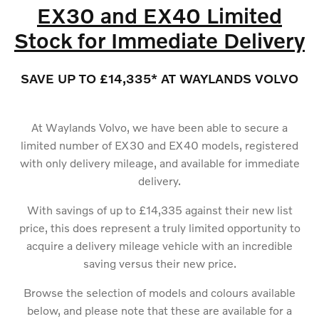
EX30 and EX40 Limited
Stock for Immediate Delivery
SAVE UP TO £14,335* AT WAYLANDS VOLVO
At Waylands Volvo, we have been able to secure a
limited number of EX30 and EX40 models, registered
with only delivery mileage, and available for immediate
delivery.
With savings of up to £14,335 against their new list
price, this does represent a truly limited opportunity to
acquire a delivery mileage vehicle with an incredible
saving versus their new price.
Browse the selection of models and colours available
below, and please note that these are available for a