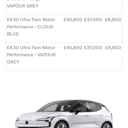
VAPOUR GREY
EX30 Ultra Twin Motor
£45,850
£37,000
£8,850
Performance - CLOUD
BLUE
EX30 Ultra Twin Motor
£45,850
£37,000
£8,850
Performance - VAPOUR
GREY