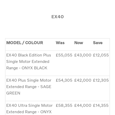
EX40
MODEL / COLOUR
Was
Now
Save
EX40 Black Edition Plus
£55,055
£43,000
£12,055
Single Motor Extended
Range - ONYX BLACK
EX40 Plus Single Motor
£54,305
£42,000
£12,305
Extended Range - SAGE
GREEN
EX40 Ultra Single Motor
£58,355
£44,000
£14,355
Extended Range - ONYX