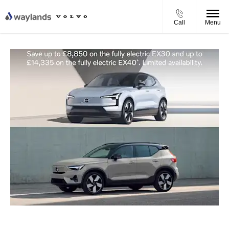
Call
Menu