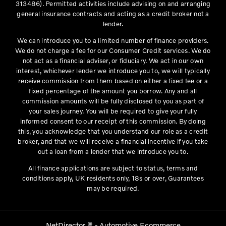
313486). Permitted activities include advising on and arranging
general insurance contracts and acting as a credit broker not a
lender.
We can introduce you to a limited number of finance providers.
We do not charge a fee for our Consumer Credit services. We do
not act as a financial adviser, or fiduciary. We act in our own
interest, whichever lender we introduce you to, we will typically
receive commission from them based on either a fixed fee or a
fixed percentage of the amount you borrow. Any and all
commission amounts will be fully disclosed to you as part of
your sales journey. You will be required to give your fully
informed consent to our receipt of this commission. By doing
this, you acknowledge that you understand our role as a credit
broker, and that we will receive a financial incentive if you take
out a loan from a lender that we introduce you to.
All finance applications are subject to status, terms and
conditions apply, UK residents only, 18s or over, Guarantees
may be required.
NetDirector
® -
Automotive Ecommerce