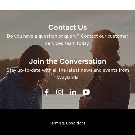
Contact Us
Do you have a question or query? Contact our customer
services team today.
Join the Conversation
Stay up-to-date with all the latest news and events from
Waylands
Terms & Conditions