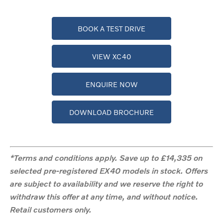
BOOK A TEST DRIVE
VIEW XC40
ENQUIRE NOW
DOWNLOAD BROCHURE
*Terms and conditions apply. Save up to £14,335 on
selected pre-registered EX40 models in stock. Offers
are subject to availability and we reserve the right to
withdraw this offer at any time, and without notice.
Retail customers only.