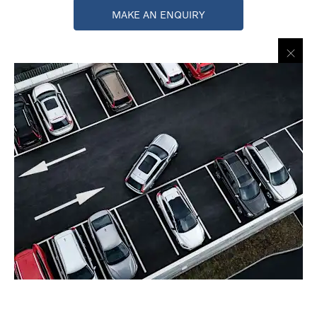
MAKE AN ENQUIRY