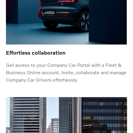
Effortless collaboration
Get access to your Company Car Portal with a Fleet &
Business Online account. Invite, collaborate and manage
Company Car Drivers effortlessly.