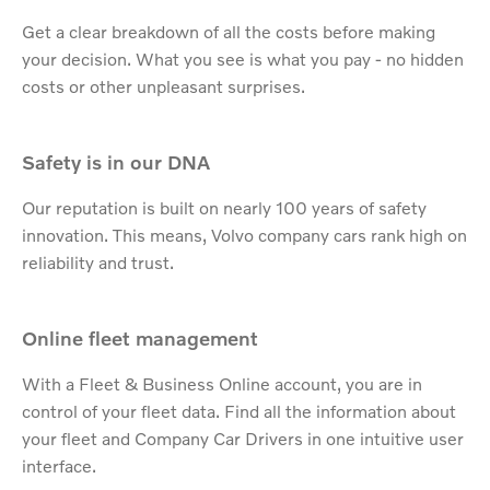
Get a clear breakdown of all the costs before making
your decision. What you see is what you pay - no hidden
costs or other unpleasant surprises.​
Safety is in our DNA
Our reputation is built on nearly 100 years of safety
innovation. This means, Volvo company cars rank high on
reliability and trust.
Online fleet management
With a Fleet & Business Online account, you are in
control of your fleet data. Find all the information about
your fleet and Company Car Drivers in one intuitive user
interface.