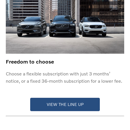
Freedom to choose
Choose a flexible subscription with just 3 months’
notice, or a fixed 36-month subscription for a lower fee.
VIEW THE LINE UP