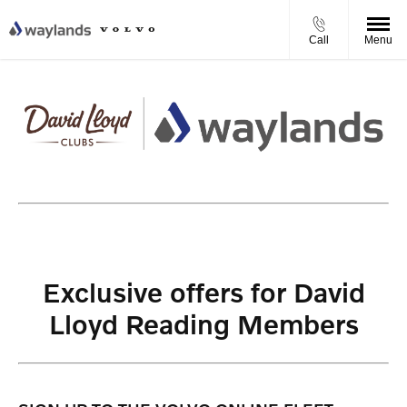
Call
Menu
Exclusive offers for David
Lloyd Reading Members