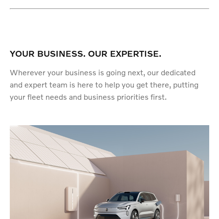
YOUR BUSINESS. OUR EXPERTISE.
Wherever your business is going next, our dedicated
and expert team is here to help you get there, putting
your fleet needs and business priorities first.