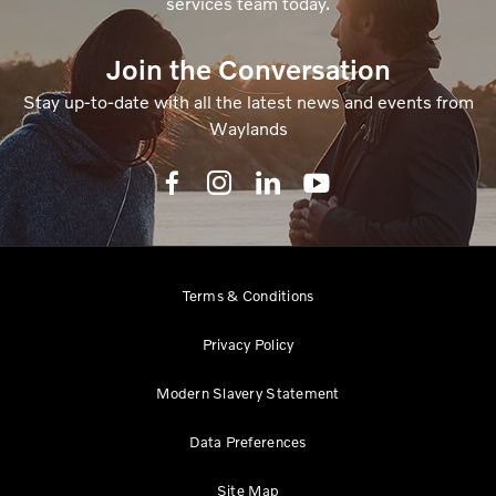
services team today.
Join the Conversation
Stay up-to-date with all the latest news and events from
Waylands
Terms & Conditions
Privacy Policy
Modern Slavery Statement
Data Preferences
Site Map