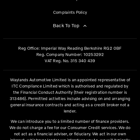
Complaints Policy
Back To Top
Reg Office:
Imperial Way Reading Berkshire RG2 0BF
Reg. Company Number:
10253292
VAT Reg. No.
315 340 439
Waylands Automotive Limited is an appointed representative of
ITC Compliance Limited which is authorised and regulated by
the Financial Conduct Authority (their registration number is
313486). Permitted activities include advising on and arranging
general insurance contracts and acting as a credit broker not a
lender.
We can introduce you to a limited number of finance providers.
We do not charge a fee for our Consumer Credit services. We do
not act as a financial adviser, or fiduciary. We act in our own
interest, whichever lender we introduce you to, we will typically