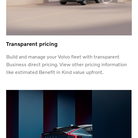
Transparent pricing
Build and manage your Volvo fleet with transparent
Business direct pricing. View other pricing information
like estimated Benefit in Kind value upfront.