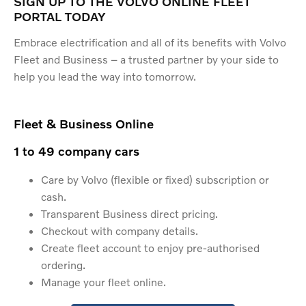
SIGN UP TO THE VOLVO ONLINE FLEET
PORTAL TODAY
Embrace electrification and all of its benefits with Volvo
Fleet and Business – a trusted partner by your side to
help you lead the way into tomorrow.
Fleet & Business Online
1 to 49 company cars
Care by Volvo (flexible or fixed) subscription or
cash.
Transparent Business direct pricing.
Checkout with company details.
Create fleet account to enjoy pre-authorised
ordering.
Manage your fleet online.