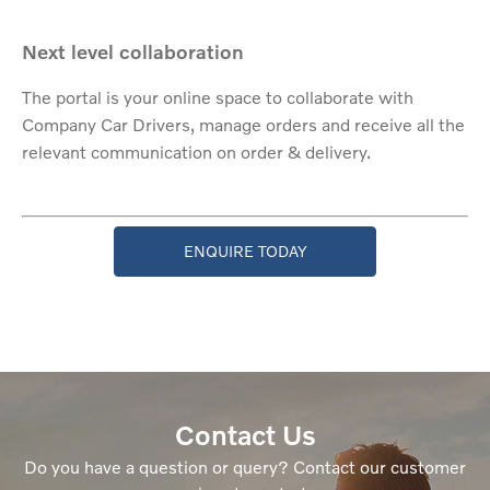
Next level collaboration
The portal is your online space to collaborate with
Company Car Drivers, manage orders and receive all the
relevant communication on order & delivery.
ENQUIRE TODAY
Contact Us
Do you have a question or query? Contact our customer