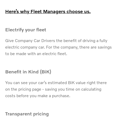
Here’s why Fleet Managers choose us.
Electrify your fleet
Give Company Car Drivers the benefit of driving a fully
electric company car. For the company, there are savings
to be made with an electric fleet.
Benefit in Kind (BiK)
You can see your car’s estimated BiK value right there
on the pricing page - saving you time on calculating
costs before you make a purchase.
Transparent pricing