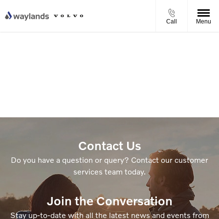
Call
Menu
Contact Us
Do you have a question or query? Contact our customer
services team today.
Join the Conversation
Stay up-to-date with all the latest news and events from