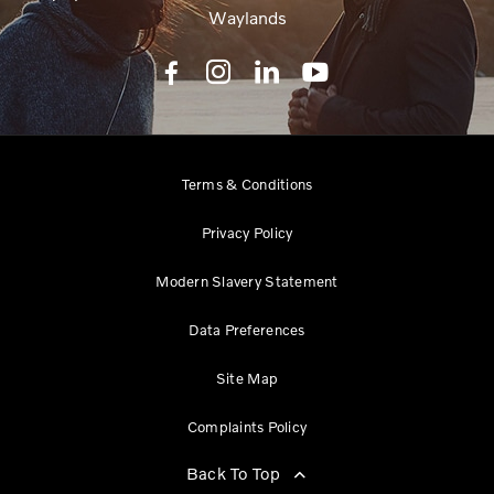
Waylands
Terms & Conditions
Privacy Policy
Modern Slavery Statement
Data Preferences
Site Map
Complaints Policy
Back To Top