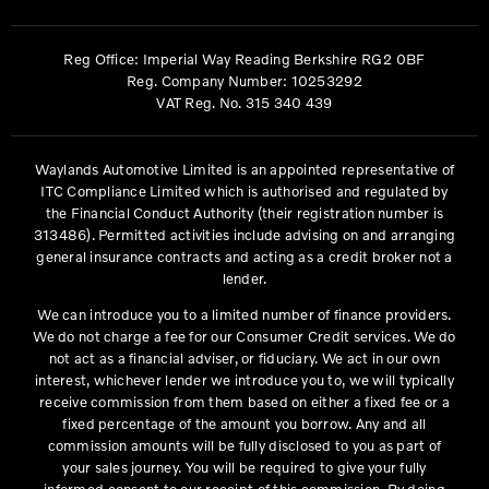
Reg Office:
Imperial Way Reading Berkshire RG2 0BF
Reg. Company Number:
10253292
VAT Reg. No.
315 340 439
Waylands Automotive Limited is an appointed representative of
ITC Compliance Limited which is authorised and regulated by
the Financial Conduct Authority (their registration number is
313486). Permitted activities include advising on and arranging
general insurance contracts and acting as a credit broker not a
lender.
We can introduce you to a limited number of finance providers.
We do not charge a fee for our Consumer Credit services. We do
not act as a financial adviser, or fiduciary. We act in our own
interest, whichever lender we introduce you to, we will typically
receive commission from them based on either a fixed fee or a
fixed percentage of the amount you borrow. Any and all
commission amounts will be fully disclosed to you as part of
your sales journey. You will be required to give your fully