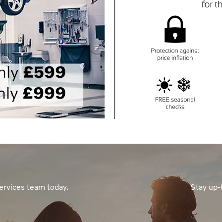
ervices team today.
Stay up-