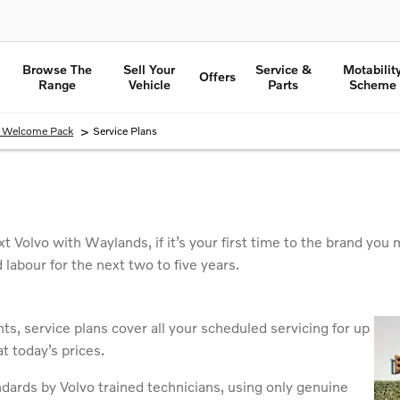
Browse The
Sell Your
Service &
Motabilit
Offers
Range
Vehicle
Parts
Scheme
>
o Welcome Pack
Service Plans
t Volvo with Waylands, if it’s your first time to the brand y
d labour for the next two to five years.
s, service plans cover all your scheduled servicing for up
t today’s prices.
ndards by Volvo trained technicians, using only genuine