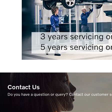
Contact Us
Do you have a question or query? Contact our customer s