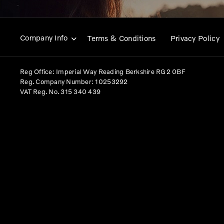
Company Info
Terms & Conditions
Privacy Policy
Reg Office:
Imperial Way Reading Berkshire RG2 0BF
Reg. Company Number:
10253292
VAT Reg. No.
315 340 439