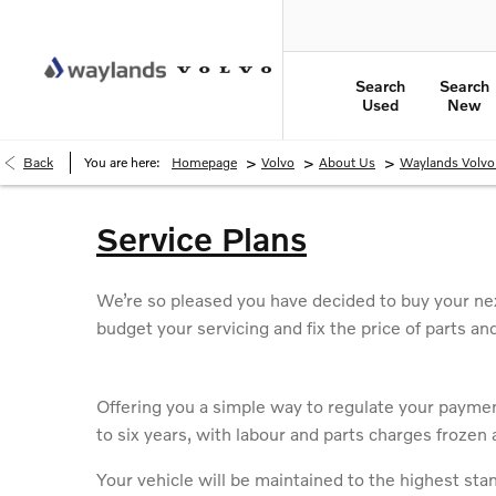
Search
Search
Used
New
>
>
>
Back
You are here:
Homepage
Volvo
About Us
Waylands Volv
Service Plans
We’re so pleased you have decided to buy your nex
budget your servicing and fix the price of parts an
Offering you a simple way to regulate your payment
to six years, with labour and parts charges frozen a
Your vehicle will be maintained to the highest sta