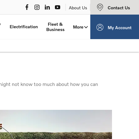
Contact Us
About Us
y
Fleet &
Electrification
More
My Account
Business
ou might not know too much about how you can