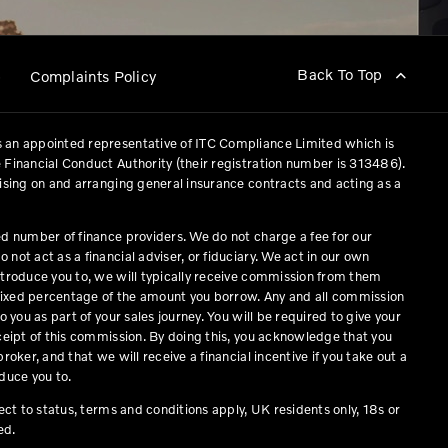
Back To Top
p
Complaints Policy
 an appointed representative of ITC Compliance Limited which is
 Financial Conduct Authority (their registration number is 313486).
vising on and arranging general insurance contracts and acting as a
ed number of finance providers. We do not charge a fee for our
not act as a financial adviser, or fiduciary. We act in our own
ntroduce you to, we will typically receive commission from them
a fixed percentage of the amount you borrow. Any and all commission
o you as part of your sales journey. You will be required to give your
eceipt of this commission. By doing this, you acknowledge that you
roker, and that we will receive a financial incentive if you take out a
duce you to.
ject to status, terms and conditions apply, UK residents only, 18s or
ed.