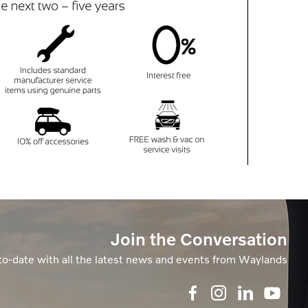
Join the Conversation
to-date with all the latest news and events from Waylands