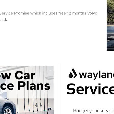
o Service Promise which includes free 12 months Volvo
oad.