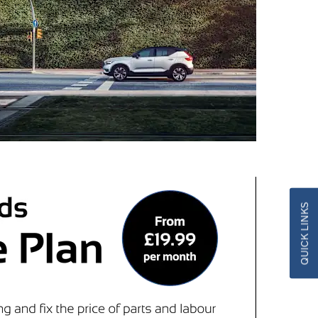
QUICK LINKS