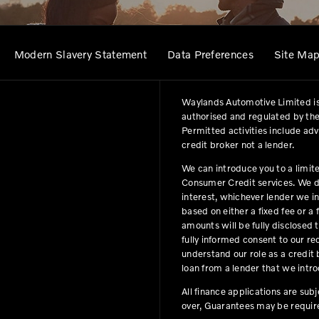
Modern Slavery Statement
Data Preferences
Site Ma
Waylands Automotive Limited is
authorised and regulated by the
Permitted activities include ad
credit broker not a lender.
We can introduce you to a limit
Consumer Credit services. We do 
interest, whichever lender we i
based on either a fixed fee or 
amounts will be fully disclosed t
fully informed consent to our r
understand our role as a credit b
loan from a lender that we intro
All finance applications are sub
over, Guarantees may be requir