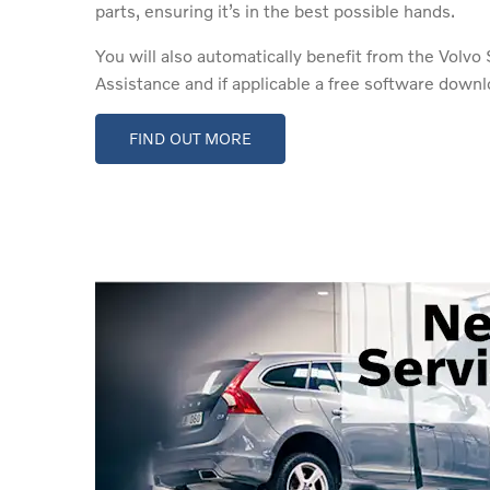
parts, ensuring it’s in the best possible hands.
You will also automatically benefit from the Volv
Assistance and if applicable a free software downl
FIND OUT MORE