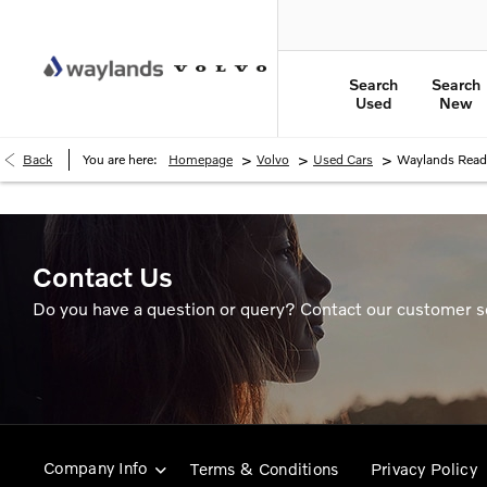
Search
Search
Used
New
>
>
>
Back
You are here:
Homepage
Volvo
Used Cars
Waylands Read
Contact Us
Do you have a question or query? Contact our customer s
Company Info
Terms & Conditions
Privacy Policy