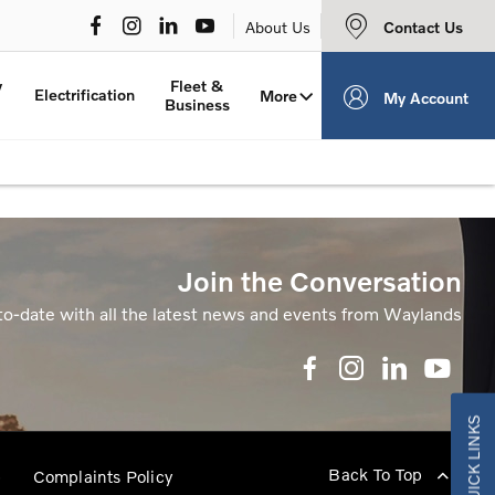
Contact Us
About Us
y
Fleet &
Electrification
More
My Account
Business
Join the Conversation
to-date with all the latest news and events from Waylands
QUICK LINKS
Back To Top
p
Complaints Policy