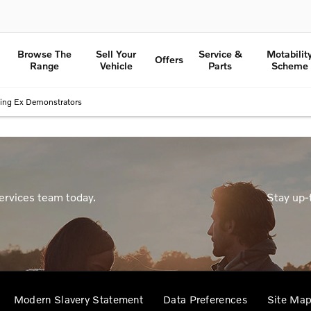
Browse The
Sell Your
Service &
Motabilit
Offers
Range
Vehicle
Parts
Scheme
ing Ex Demonstrators
ervices team today.
Stay up-
Modern Slavery Statement
Data Preferences
Site Ma