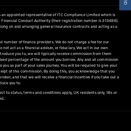
 an appointed representative of ITC Compliance Limited which is
 Financial Conduct Authority (their registration number is 313486).
vising on and arranging general insurance contracts and acting as a
ed number of finance providers. We do not charge a fee for our
not act as a financial adviser, or fiduciary. We act in our own
ntroduce you to, we will typically receive commission from them
a fixed percentage of the amount you borrow. Any and all commission
o you as part of your sales journey. You will be required to give your
eceipt of this commission. By doing this, you acknowledge that you
roker, and that we will receive a financial incentive if you take out a
duce you to.
ject to status, terms and conditions apply, UK residents only, 18s or
ed.