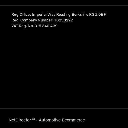
Reg Office:
Imperial Way Reading Berkshire RG2 0BF
Reg. Company Number:
10253292
VAT Reg. No.
315 340 439
NetDirector
® -
Automotive Ecommerce