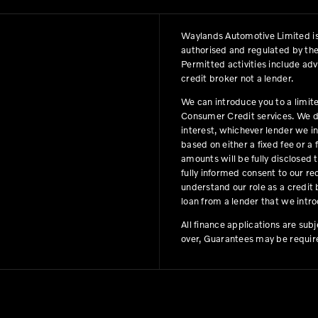
Waylands Automotive Limited is
authorised and regulated by the
Permitted activities include ad
credit broker not a lender.
We can introduce you to a limit
Consumer Credit services. We do 
interest, whichever lender we i
based on either a fixed fee or 
amounts will be fully disclosed t
fully informed consent to our r
understand our role as a credit b
loan from a lender that we intro
All finance applications are sub
over, Guarantees may be requir