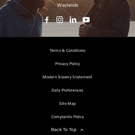
Waylands
Terms & Conditions
Privacy Policy
Modern Slavery Statement
Data Preferences
Site Map
Complaints Policy
Back To Top