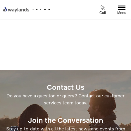
Call
Menu
Contact Us
Do you have a question or query? Contact our customer
services team today.
Join the Conversation
Stay up-to-date with all the latest news and events from