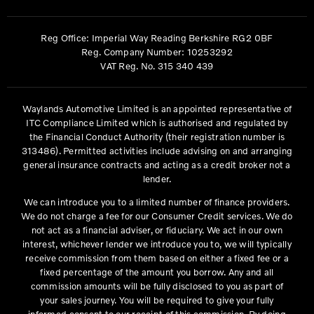
Reg Office:
Imperial Way Reading Berkshire RG2 0BF
Reg. Company Number:
10253292
VAT Reg. No.
315 340 439
Waylands Automotive Limited is an appointed representative of
ITC Compliance Limited which is authorised and regulated by
the Financial Conduct Authority (their registration number is
313486). Permitted activities include advising on and arranging
general insurance contracts and acting as a credit broker not a
lender.
We can introduce you to a limited number of finance providers.
We do not charge a fee for our Consumer Credit services. We do
not act as a financial adviser, or fiduciary. We act in our own
interest, whichever lender we introduce you to, we will typically
receive commission from them based on either a fixed fee or a
fixed percentage of the amount you borrow. Any and all
commission amounts will be fully disclosed to you as part of
your sales journey. You will be required to give your fully