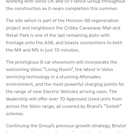
working with Volvo UK and St Francis Group throughout
the construction as it nears completion this summer.
The site which is part of the Horizon 38 regeneration
project and neighbours the Cribbs Causeway Mall and
Retail Park is one of the last remaining plots with
frontage onto the A38, and boasts connections to both
the M4 and M5 in just 10 minutes.
The prestigious 8 car showroom will incorporate the
welcoming Volvo “Living Room”, the latest in Volvo
servicing technology in a stunning Aftersales
environment, and the most powerful charging points for
the range of new Electric Vehicles arriving soon. The
dealership will offer over 70 Approved Used units from
across the Volvo range, all covered by Brand’s “Selekt”
scheme.
Continuing the Group’s previous growth strategy, Bristol