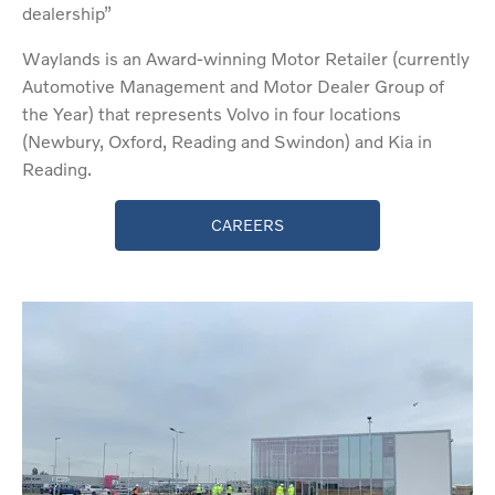
dealership”
Waylands is an Award-winning Motor Retailer (currently
Automotive Management and Motor Dealer Group of
the Year) that represents Volvo in four locations
(Newbury, Oxford, Reading and Swindon) and Kia in
Reading.
CAREERS