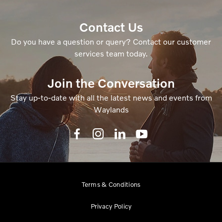
Contact Us
Do you have a question or query? Contact our customer
services team today.
Join the Conversation
Stay up-to-date with all the latest news and events from
Waylands
Terms & Conditions
Privacy Policy