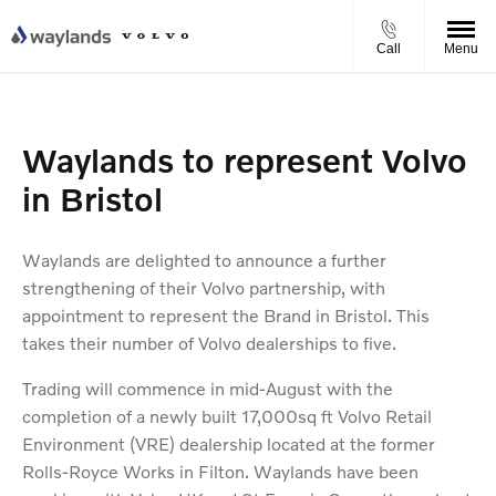
Call
Menu
Waylands to represent Volvo
in Bristol
Waylands are delighted to announce a further
strengthening of their Volvo partnership, with
appointment to represent the Brand in Bristol. This
takes their number of Volvo dealerships to five.
Trading will commence in mid-August with the
completion of a newly built 17,000sq ft Volvo Retail
Environment (VRE) dealership located at the former
Rolls-Royce Works in Filton. Waylands have been