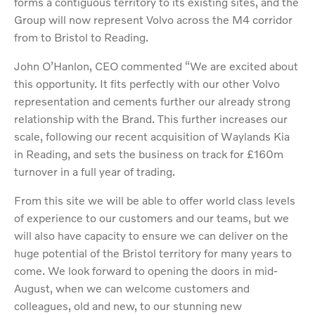
forms a contiguous territory to its existing sites, and the
Group will now represent Volvo across the M4 corridor
from to Bristol to Reading.
John O’Hanlon, CEO commented “We are excited about
this opportunity. It fits perfectly with our other Volvo
representation and cements further our already strong
relationship with the Brand. This further increases our
scale, following our recent acquisition of Waylands Kia
in Reading, and sets the business on track for £160m
turnover in a full year of trading.
From this site we will be able to offer world class levels
of experience to our customers and our teams, but we
will also have capacity to ensure we can deliver on the
huge potential of the Bristol territory for many years to
come. We look forward to opening the doors in mid-
August, when we can welcome customers and
colleagues, old and new, to our stunning new