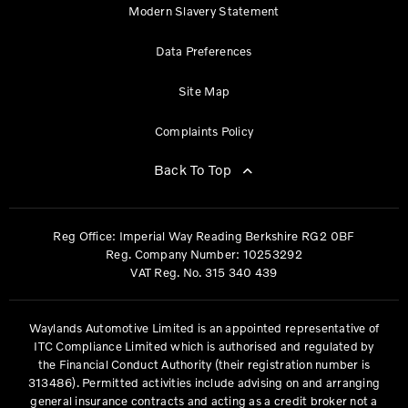
Modern Slavery Statement
Data Preferences
Site Map
Complaints Policy
Back To Top
Reg Office:
Imperial Way Reading Berkshire RG2 0BF
Reg. Company Number:
10253292
VAT Reg. No.
315 340 439
Waylands Automotive Limited is an appointed representative of
ITC Compliance Limited which is authorised and regulated by
the Financial Conduct Authority (their registration number is
313486). Permitted activities include advising on and arranging
general insurance contracts and acting as a credit broker not a