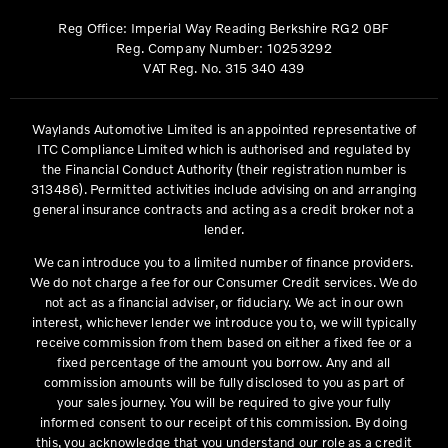
Reg Office:
Imperial Way Reading Berkshire RG2 0BF
Reg. Company Number:
10253292
VAT Reg. No.
315 340 439
Waylands Automotive Limited is an appointed representative of
ITC Compliance Limited which is authorised and regulated by
the Financial Conduct Authority (their registration number is
313486). Permitted activities include advising on and arranging
general insurance contracts and acting as a credit broker not a
lender.
We can introduce you to a limited number of finance providers.
We do not charge a fee for our Consumer Credit services. We do
not act as a financial adviser, or fiduciary. We act in our own
interest, whichever lender we introduce you to, we will typically
receive commission from them based on either a fixed fee or a
fixed percentage of the amount you borrow. Any and all
commission amounts will be fully disclosed to you as part of
your sales journey. You will be required to give your fully
informed consent to our receipt of this commission. By doing
this, you acknowledge that you understand our role as a credit