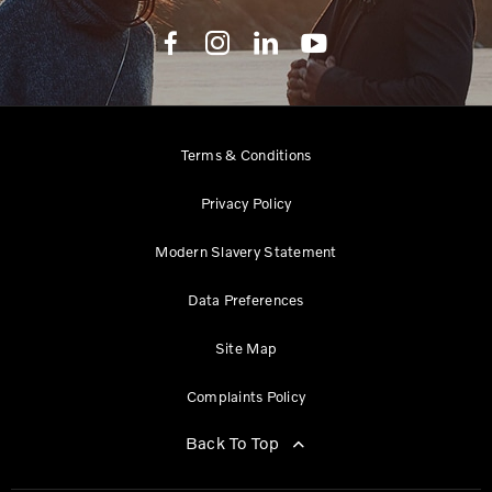
Terms & Conditions
Privacy Policy
Modern Slavery Statement
Data Preferences
Site Map
Complaints Policy
Back To Top