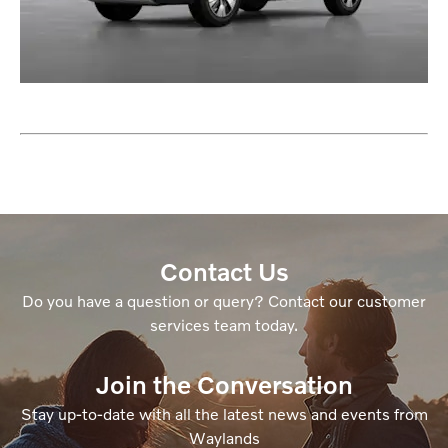
Contact Us
Do you have a question or query? Contact our customer
services team today.
Join the Conversation
Stay up-to-date with all the latest news and events from
Waylands