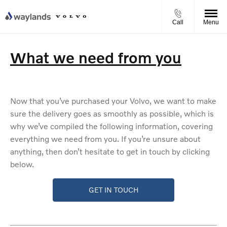
Call
Menu
What we need from you
Now that you’ve purchased your Volvo, we want to make
sure the delivery goes as smoothly as possible, which is
why we’ve compiled the following information, covering
everything we need from you. If you’re unsure about
anything, then don’t hesitate to get in touch by clicking
below.
GET IN TOUCH