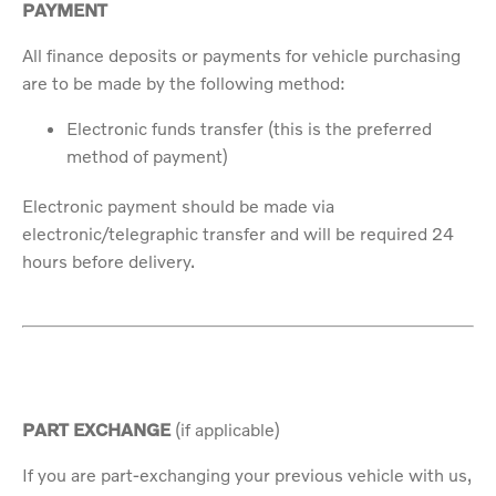
PAYMENT
All finance deposits or payments for vehicle purchasing
are to be made by the following method:
Electronic funds transfer (this is the preferred
method of payment)
Electronic payment should be made via
electronic/telegraphic transfer and will be required 24
hours before delivery.
PART EXCHANGE
(if applicable)
If you are part-exchanging your previous vehicle with us,