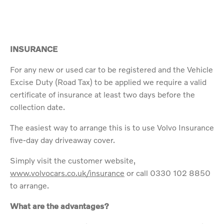
INSURANCE
For any new or used car to be registered and the Vehicle
Excise Duty (Road Tax) to be applied we require a valid
certificate of insurance at least two days before the
collection date.
The easiest way to arrange this is to use Volvo Insurance
five-day day driveaway cover.
Simply visit the customer website,
www.volvocars.co.uk/insurance
or call 0330 102 8850
to arrange.
What are the advantages?