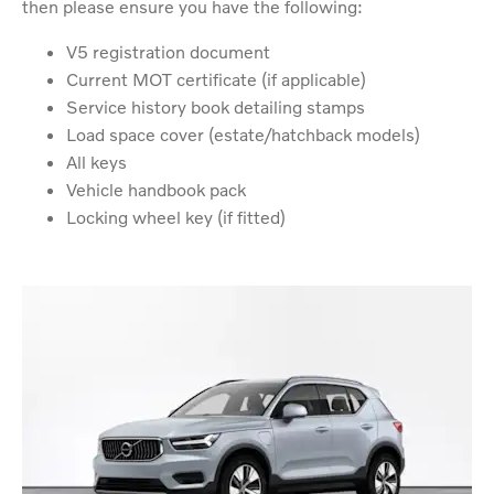
then please ensure you have the following:
V5 registration document
Current MOT certificate (if applicable)
Service history book detailing stamps
Load space cover (estate/hatchback models)
All keys
Vehicle handbook pack
Locking wheel key (if fitted)