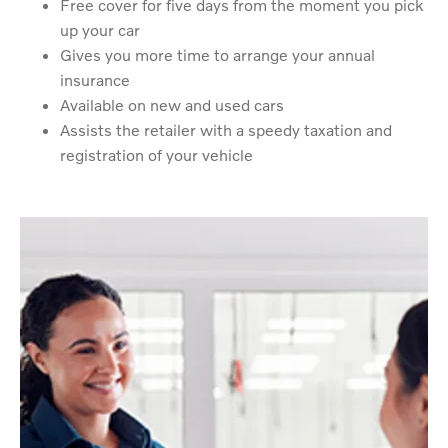
Free cover for five days from the moment you pick
up your car
Gives you more time to arrange your annual
insurance
Available on new and used cars
Assists the retailer with a speedy taxation and
registration of your vehicle