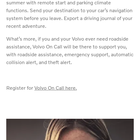
summer with remote start and parking climate
functions. Send your destination to your car’s navigation
system before you leave. Export a driving journal of your
recent adventure.
What’s more, if you and your Volvo ever need roadside
assistance, Volvo On Call will be there to support you,
with roadside assistance, emergency support, automatic
collision alert, and theft alert.
Register for
Volvo On Call here.