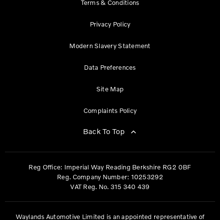
Terms & Conditions
Privacy Policy
Modern Slavery Statement
Data Preferences
Site Map
Complaints Policy
Back To Top
Reg Office:
Imperial Way Reading Berkshire RG2 0BF
Reg. Company Number:
10253292
VAT Reg. No.
315 340 439
Waylands Automotive Limited is an appointed representative of