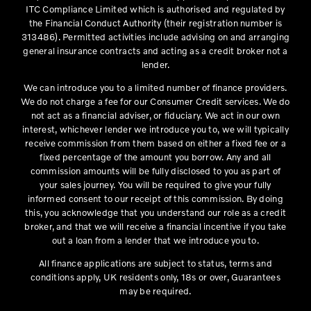
ITC Compliance Limited which is authorised and regulated by
the Financial Conduct Authority (their registration number is
313486). Permitted activities include advising on and arranging
general insurance contracts and acting as a credit broker not a
lender.
We can introduce you to a limited number of finance providers.
We do not charge a fee for our Consumer Credit services. We do
not act as a financial adviser, or fiduciary. We act in our own
interest, whichever lender we introduce you to, we will typically
receive commission from them based on either a fixed fee or a
fixed percentage of the amount you borrow. Any and all
commission amounts will be fully disclosed to you as part of
your sales journey. You will be required to give your fully
informed consent to our receipt of this commission. By doing
this, you acknowledge that you understand our role as a credit
broker, and that we will receive a financial incentive if you take
out a loan from a lender that we introduce you to.
All finance applications are subject to status, terms and
conditions apply, UK residents only, 18s or over, Guarantees
may be required.