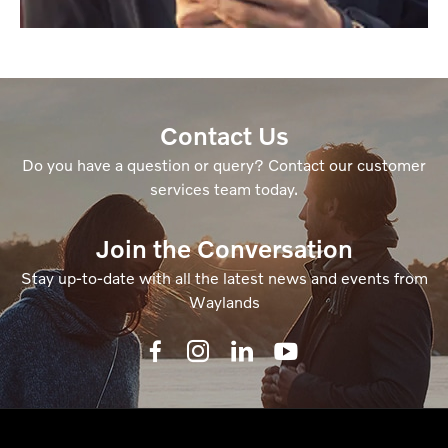
Contact Us
Do you have a question or query? Contact our customer
services team today.
Join the Conversation
Stay up-to-date with all the latest news and events from
Waylands