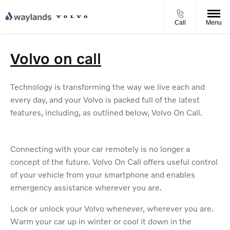
Call
Menu
Volvo on call
Technology is transforming the way we live each and
every day, and your Volvo is packed full of the latest
features, including, as outlined below, Volvo On Call.
Connecting with your car remotely is no longer a
concept of the future. Volvo On Call offers useful control
of your vehicle from your smartphone and enables
emergency assistance wherever you are.
Lock or unlock your Volvo whenever, wherever you are.
Warm your car up in winter or cool it down in the