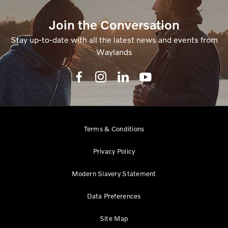
Join the Conversation
Stay up-to-date with all the latest news and events from
Waylands
Terms & Conditions
Privacy Policy
Modern Slavery Statement
Data Preferences
Site Map