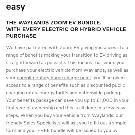
easy
THE WAYLANDS ZOOM EV BUNDLE.
WITH EVERY ELECTRIC OR HYBRID VEHICLE
PURCHASE
We have partnered with Zoom EV giving you access to a
range of benefits making your transition to EV driving as
straightforward as possible. This means that when you
purchase your electric vehicle from Waylands, as well as
your
complimentary home charge point
, you'll be given
access to a range of benefits such as discounted public
charging rates, energy tariffs and nationwide parking.
Your benefits package can save you up to £1,000 in your
first year of ownership and this is all done in a few easy
steps. When you buy your vehicle from Waylands, our
friendly Sales Specialists will ask you to fill out a simple
form and your FREE bundle will be issued to you by