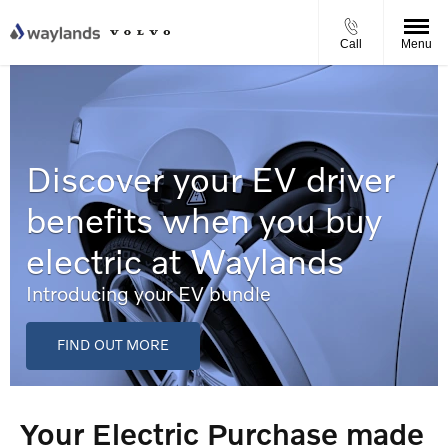
Call
Menu
Discover your EV driver
benefits when you buy
electric at Waylands
Introducing your EV bundle
FIND OUT MORE
Your Electric Purchase made