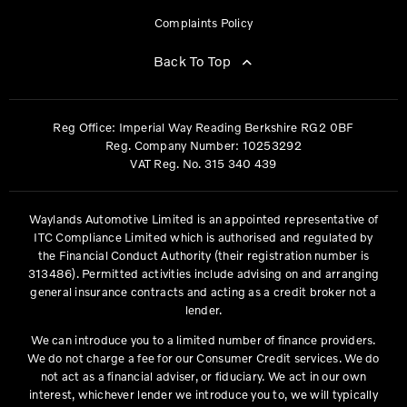
Complaints Policy
Back To Top
Reg Office:
Imperial Way Reading Berkshire RG2 0BF
Reg. Company Number:
10253292
VAT Reg. No.
315 340 439
Waylands Automotive Limited is an appointed representative of
ITC Compliance Limited which is authorised and regulated by
the Financial Conduct Authority (their registration number is
313486). Permitted activities include advising on and arranging
general insurance contracts and acting as a credit broker not a
lender.
We can introduce you to a limited number of finance providers.
We do not charge a fee for our Consumer Credit services. We do
not act as a financial adviser, or fiduciary. We act in our own
interest, whichever lender we introduce you to, we will typically