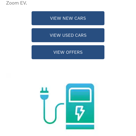
Zoom EV.
VIEW NEW CARS
VIEW USED CARS
VIEW OFFERS