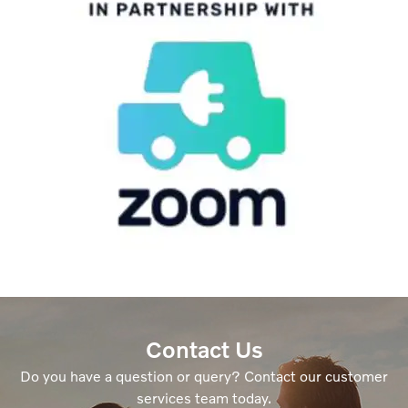
Contact Us
Do you have a question or query? Contact our customer
services team today.