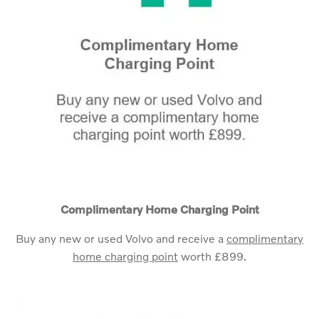
Complimentary Home Charging Point
Buy any new or used Volvo and receive a
complimentary
home charging point
worth £899.