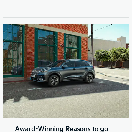
Award-Winning Reasons to go