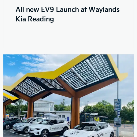
All new EV9 Launch at Waylands
Kia Reading