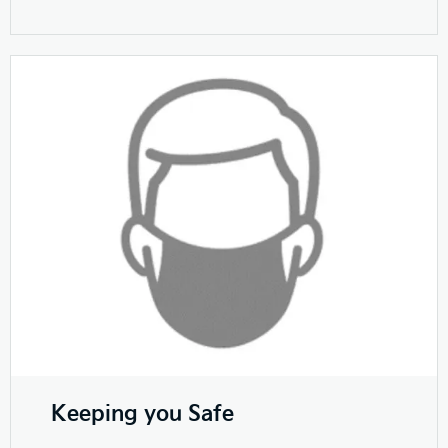
Keeping you Safe