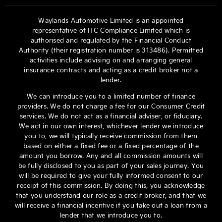
Waylands Automotive Limited is an appointed
representative of ITC Compliance Limited which is
authorised and regulated by the Financial Conduct
Authority (their registration number is 313486). Permitted
activities include advising on and arranging general
insurance contracts and acting as a credit broker not a
lender.
We can introduce you to a limited number of finance
providers. We do not charge a fee for our Consumer Credit
services. We do not act as a financial adviser, or fiduciary.
We act in our own interest, whichever lender we introduce
you to, we will typically receive commission from them
based on either a fixed fee or a fixed percentage of the
amount you borrow. Any and all commission amounts will
be fully disclosed to you as part of your sales journey. You
will be required to give your fully informed consent to our
receipt of this commission. By doing this, you acknowledge
that you understand our role as a credit broker, and that we
will receive a financial incentive if you take out a loan from a
lender that we introduce you to.