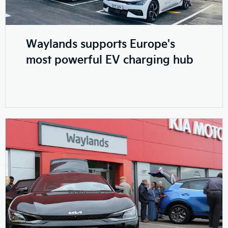
Waylands supports Europe's
most powerful EV charging hub