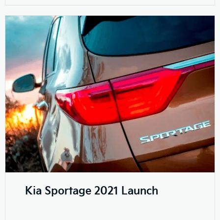
Kia Sportage 2021 Launch