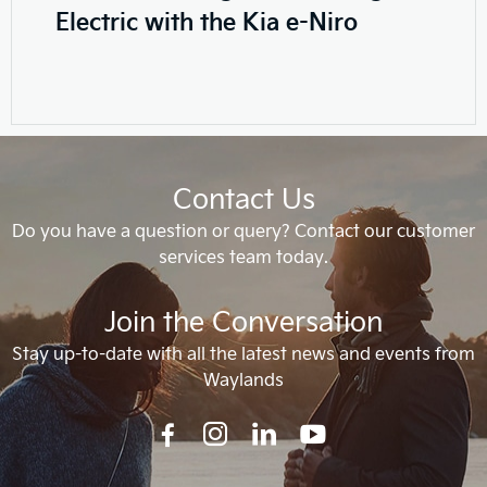
Electric with the Kia e-Niro
Contact Us
Do you have a question or query? Contact our customer
services team today.
Join the Conversation
Stay up-to-date with all the latest news and events from
Waylands