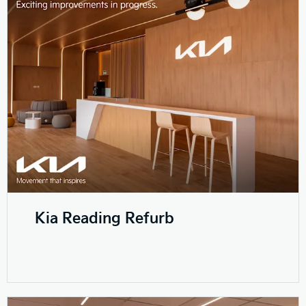
Kia Reading Refurb