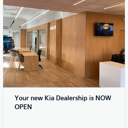
Your new Kia Dealership is NOW
OPEN