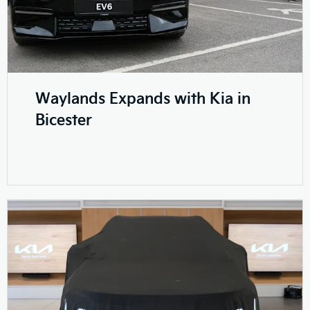
Waylands Expands with Kia in
Bicester