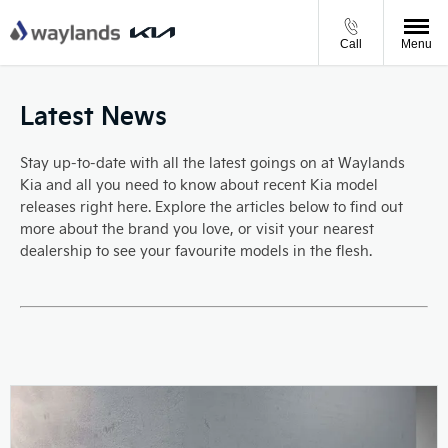
Call
Menu
Latest News
Stay up-to-date with all the latest goings on at Waylands
Kia and all you need to know about recent Kia model
releases right here. Explore the articles below to find out
more about the brand you love, or visit your nearest
dealership to see your favourite models in the flesh.