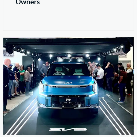
Owners