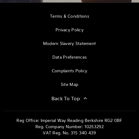
Terms & Conditions
Privacy Policy
Modern Slavery Statement
Data Preferences
Complaints Policy
Site Map
Back To Top
Reg Office:
Imperial Way Reading Berkshire RG2 0BF
Reg. Company Number:
10253292
VAT Reg. No.
315 340 439