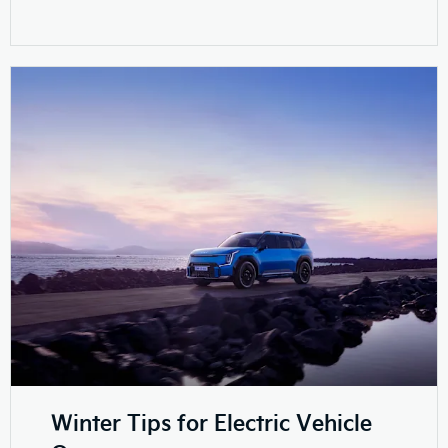
Winter Tips for Electric Vehicle