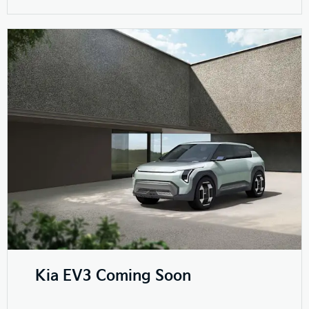
Kia EV3 Coming Soon