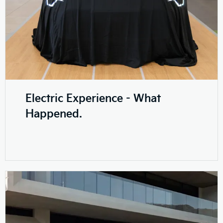
Electric Experience - What
Happened.