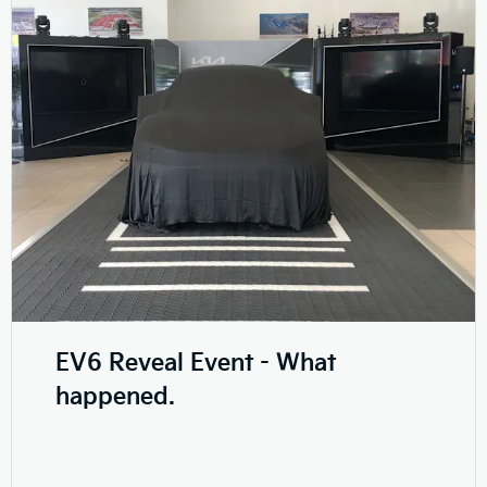
EV6 Reveal Event - What
happened.