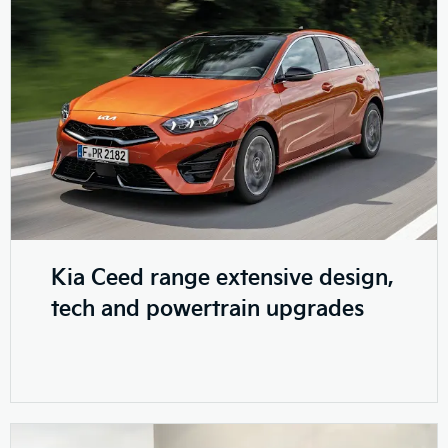
Kia Ceed range extensive design,
tech and powertrain upgrades