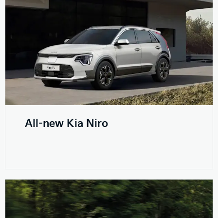
All-new Kia Niro