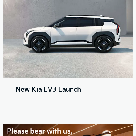
New Kia EV3 Launch