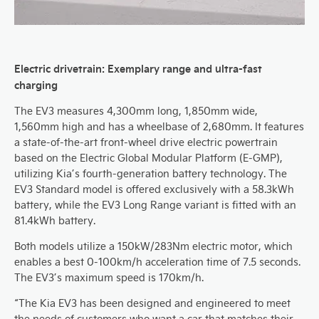
Electric drivetrain: Exemplary range and ultra-fast
charging
The EV3 measures 4,300mm long, 1,850mm wide,
1,560mm high and has a wheelbase of 2,680mm. It features
a state-of-the-art front-wheel drive electric powertrain
based on the Electric Global Modular Platform (E-GMP),
utilizing Kia’s fourth-generation battery technology. The
EV3 Standard model is offered exclusively with a 58.3kWh
battery
, while the EV3 Long Range variant is fitted with an
81.4kWh battery.
Both models utilize a 150kW/283Nm electric motor, which
enables a best 0-100km/h acceleration time of 7.5 seconds.
The EV3’s maximum speed is 170km/h.
“The Kia EV3 has been designed and engineered to meet
the needs of customers who want a car that matches their