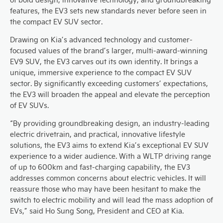
features, the EV3 sets new standards never before seen in
the compact EV SUV sector.
Drawing on Kia’s advanced technology and customer-
focused values of the brand’s larger, multi-award-winning
EV9 SUV, the EV3 carves out its own identity. It brings a
unique, immersive experience to the compact EV SUV
sector. By significantly exceeding customers’ expectations,
the EV3 will broaden the appeal and elevate the perception
of EV SUVs.
“By providing groundbreaking design, an industry-leading
electric drivetrain, and practical, innovative lifestyle
solutions, the EV3 aims to extend Kia’s exceptional EV SUV
experience to a wider audience. With a WLTP driving range
of up to 600km and fast-charging capability, the EV3
addresses common concerns about electric vehicles. It will
reassure those who may have been hesitant to make the
switch to electric mobility and will lead the mass adoption of
EVs,” said Ho Sung Song, President and CEO at Kia.