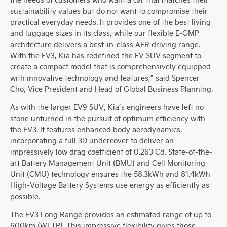
sustainability values but do not want to compromise their
practical everyday needs. It provides one of the best living
and luggage sizes in its class, while our flexible E-GMP
architecture delivers a best-in-class AER driving range.
With the EV3, Kia has redefined the EV SUV segment to
create a compact model that is comprehensively equipped
with innovative technology and features,” said Spencer
Cho, Vice President and Head of Global Business Planning.
As with the larger EV9 SUV, Kia’s engineers have left no
stone unturned in the pursuit of optimum efficiency with
the EV3. It features enhanced body aerodynamics,
incorporating a full 3D undercover to deliver an
impressively low drag coefficient of 0.263 Cd. State-of-the-
art Battery Management Unit (BMU) and Cell Monitoring
Unit (CMU) technology ensures the 58.3kWh and 81.4kWh
High-Voltage Battery Systems use energy as efficiently as
possible.
The EV3 Long Range provides an estimated range of up to
600km (WLTP). This impressive flexibility gives those