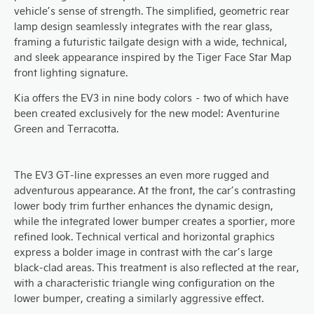
vehicle’s sense of strength. The simplified, geometric rear
lamp design seamlessly integrates with the rear glass,
framing a futuristic tailgate design with a wide, technical,
and sleek appearance inspired by the Tiger Face Star Map
front lighting signature.
Kia offers the EV3 in nine body colors – two of which have
been created exclusively for the new model: Aventurine
Green and Terracotta.
The EV3 GT-line expresses an even more rugged and
adventurous appearance. At the front, the car’s contrasting
lower body trim further enhances the dynamic design,
while the integrated lower bumper creates a sportier, more
refined look. Technical vertical and horizontal graphics
express a bolder image in contrast with the car’s large
black-clad areas. This treatment is also reflected at the rear,
with a characteristic triangle wing configuration on the
lower bumper, creating a similarly aggressive effect.