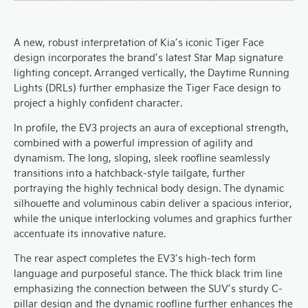
A new, robust interpretation of Kia’s iconic Tiger Face
design incorporates the brand’s latest Star Map signature
lighting concept. Arranged vertically, the Daytime Running
Lights (DRLs) further emphasize the Tiger Face design to
project a highly confident character.
In profile, the EV3 projects an aura of exceptional strength,
combined with a powerful impression of agility and
dynamism. The long, sloping, sleek roofline seamlessly
transitions into a hatchback-style tailgate, further
portraying the highly technical body design. The dynamic
silhouette and voluminous cabin deliver a spacious interior,
while the unique interlocking volumes and graphics further
accentuate its innovative nature.
The rear aspect completes the EV3’s high-tech form
language and purposeful stance. The thick black trim line
emphasizing the connection between the SUV’s sturdy C-
pillar design and the dynamic roofline further enhances the