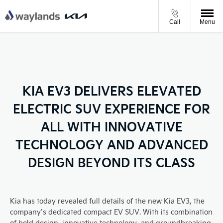
Call
Menu
KIA EV3 DELIVERS ELEVATED
ELECTRIC SUV EXPERIENCE FOR
ALL WITH INNOVATIVE
TECHNOLOGY AND ADVANCED
DESIGN BEYOND ITS CLASS
Kia has today revealed full details of the new Kia EV3, the
company’s dedicated compact EV SUV. With its combination
of bold design, innovative technology, and groundbreaking