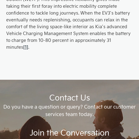
taking their first foray into electric mobility complete
confidence to tackle long journeys. When the EV3’s battery
eventually needs replenishing, occupants can relax in the
comfort of the living space-like interior as Kia’s advanced
Vehicle Charging Management System enables the battery
to charge from 10-80 percent in approximately 31
minutes
[1]
.
Contact Us
Do you have a question or query? Contact our customer
services team today.
Join the Conversation