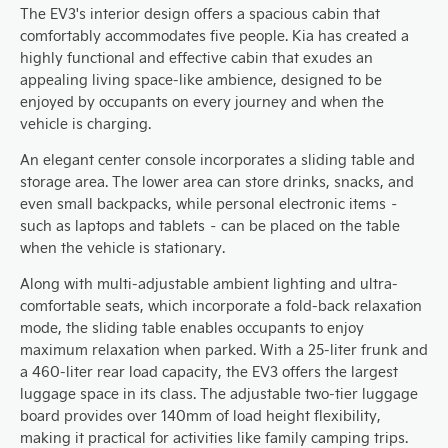
The EV3's interior design offers a spacious cabin that
comfortably accommodates five people. Kia has created a
highly functional and effective cabin that exudes an
appealing living space-like ambience, designed to be
enjoyed by occupants on every journey and when the
vehicle is charging.
An elegant center console incorporates a sliding table and
storage area. The lower area can store drinks, snacks, and
even small backpacks, while personal electronic items –
such as laptops and tablets – can be placed on the table
when the vehicle is stationary.
Along with multi-adjustable ambient lighting and ultra-
comfortable seats, which incorporate a fold-back relaxation
mode, the sliding table enables occupants to enjoy
maximum relaxation when parked. With a 25-liter frunk and
a 460-liter rear load capacity, the EV3 offers the largest
luggage space in its class. The adjustable two-tier luggage
board provides over 140mm of load height flexibility,
making it practical for activities like family camping trips.