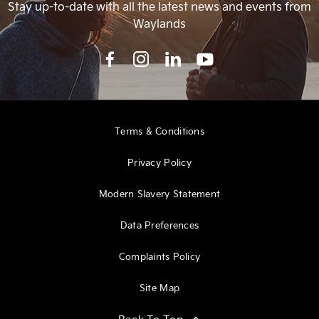
Stay up-to-date with all the latest news and events from
Waylands
Terms & Conditions
Privacy Policy
Modern Slavery Statement
Data Preferences
Complaints Policy
Site Map