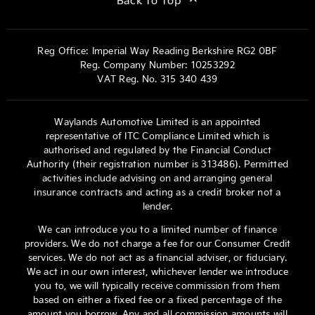
Back To Top
Reg Office:
Imperial Way Reading Berkshire RG2 0BF
Reg. Company Number:
10253292
VAT Reg. No.
315 340 439
Waylands Automotive Limited is an appointed
representative of ITC Compliance Limited which is
authorised and regulated by the Financial Conduct
Authority (their registration number is 313486). Permitted
activities include advising on and arranging general
insurance contracts and acting as a credit broker not a
lender.
We can introduce you to a limited number of finance
providers. We do not charge a fee for our Consumer Credit
services. We do not act as a financial adviser, or fiduciary.
We act in our own interest, whichever lender we introduce
you to, we will typically receive commission from them
based on either a fixed fee or a fixed percentage of the
amount you borrow. Any and all commission amounts will