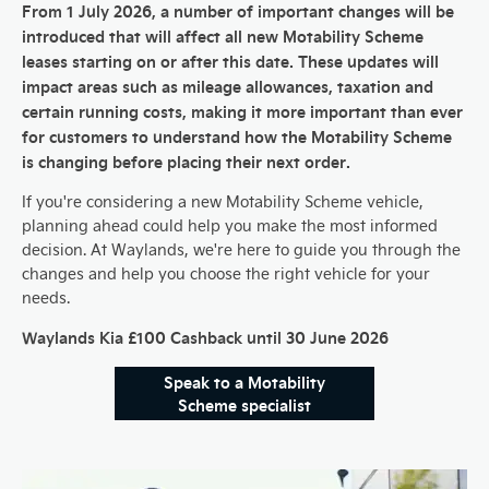
From 1 July 2026, a number of important changes will be
introduced that will affect all new Motability Scheme
leases starting on or after this date. These updates will
impact areas such as mileage allowances, taxation and
certain running costs, making it more important than ever
for customers to understand how the Motability Scheme
is changing before placing their next order.
If you're considering a new Motability Scheme vehicle,
planning ahead could help you make the most informed
decision. At Waylands, we're here to guide you through the
changes and help you choose the right vehicle for your
needs.
Waylands Kia £100 Cashback until 30 June 2026
Speak to a Motability
Scheme specialist