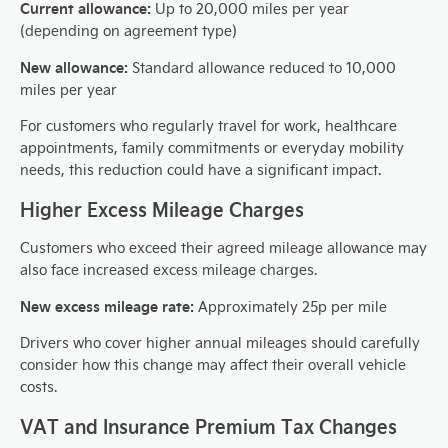
Current allowance:
Up to 20,000 miles per year
(depending on agreement type)
New allowance:
Standard allowance reduced to 10,000
miles per year
For customers who regularly travel for work, healthcare
appointments, family commitments or everyday mobility
needs, this reduction could have a significant impact.
Higher Excess Mileage Charges
Customers who exceed their agreed mileage allowance may
also face increased excess mileage charges.
New excess mileage rate:
Approximately 25p per mile
Drivers who cover higher annual mileages should carefully
consider how this change may affect their overall vehicle
costs.
VAT and Insurance Premium Tax Changes