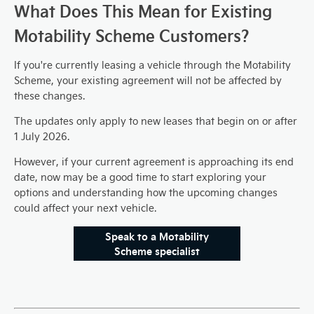
What Does This Mean for Existing
Motability Scheme Customers?
If you're currently leasing a vehicle through the Motability
Scheme, your existing agreement will not be affected by
these changes.
The updates only apply to new leases that begin on or after
1 July 2026.
However, if your current agreement is approaching its end
date, now may be a good time to start exploring your
options and understanding how the upcoming changes
could affect your next vehicle.
Speak to a Motability
Scheme specialist