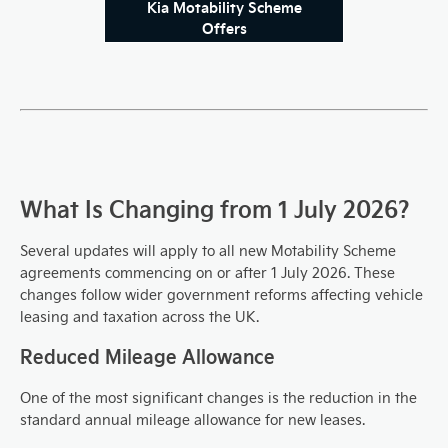
Kia Motability Scheme
Offers
What Is Changing from 1 July 2026?
Several updates will apply to all new Motability Scheme
agreements commencing on or after 1 July 2026. These
changes follow wider government reforms affecting vehicle
leasing and taxation across the UK.
Reduced Mileage Allowance
One of the most significant changes is the reduction in the
standard annual mileage allowance for new leases.