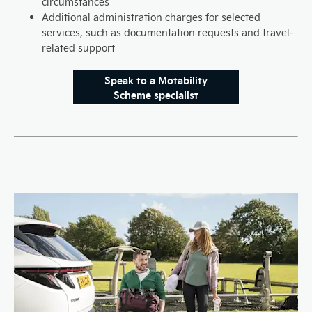
circumstances
Additional administration charges for selected
services, such as documentation requests and travel-
related support
Speak to a Motability
Scheme specialist