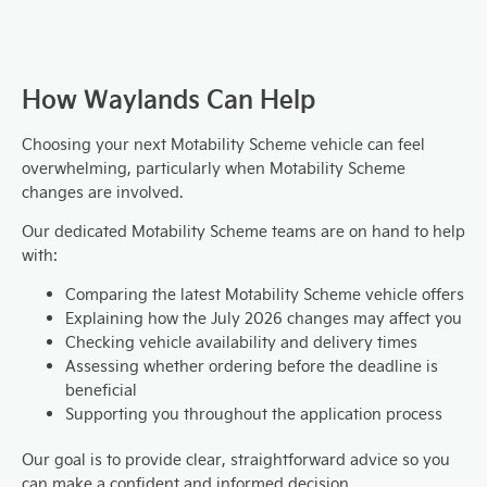
How Waylands Can Help
Choosing your next Motability Scheme vehicle can feel
overwhelming, particularly when Motability Scheme
changes are involved.
Our dedicated Motability Scheme teams are on hand to help
with:
Comparing the latest Motability Scheme vehicle offers
Explaining how the July 2026 changes may affect you
Checking vehicle availability and delivery times
Assessing whether ordering before the deadline is
beneficial
Supporting you throughout the application process
Our goal is to provide clear, straightforward advice so you
can make a confident and informed decision.