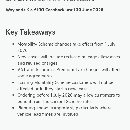
Waylands Kia £100 Cashback until 30 June 2026
Key Takeaways
Motability Scheme changes take effect from 1 July
2026
New leases will include reduced mileage allowances
and revised charges
VAT and Insurance Premium Tax changes will affect
some agreements
Existing Motability Scheme customers will not be
affected until they start a new lease
Ordering before 1 July 2026 may allow customers to
benefit from the current Scheme rules
Planning ahead is important, particularly where
vehicle lead times are involved