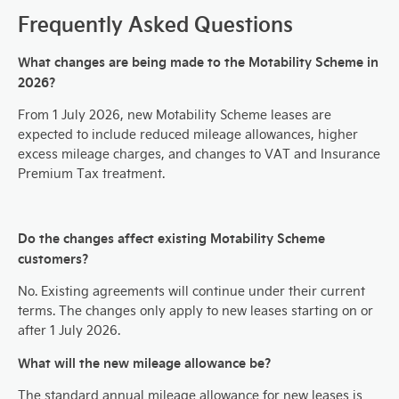
Frequently Asked Questions
What changes are being made to the Motability Scheme in
2026?
From 1 July 2026, new Motability Scheme leases are
expected to include reduced mileage allowances, higher
excess mileage charges, and changes to VAT and Insurance
Premium Tax treatment.
Do the changes affect existing Motability Scheme
customers?
No. Existing agreements will continue under their current
terms. The changes only apply to new leases starting on or
after 1 July 2026.
What will the new mileage allowance be?
The standard annual mileage allowance for new leases is