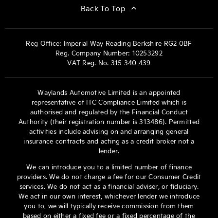
Back To Top
Reg Office:
Imperial Way Reading Berkshire RG2 0BF
Reg. Company Number:
10253292
VAT Reg. No.
315 340 439
Waylands Automotive Limited is an appointed
representative of ITC Compliance Limited which is
authorised and regulated by the Financial Conduct
Authority (their registration number is 313486). Permitted
activities include advising on and arranging general
insurance contracts and acting as a credit broker not a
lender.
We can introduce you to a limited number of finance
providers. We do not charge a fee for our Consumer Credit
services. We do not act as a financial adviser, or fiduciary.
We act in our own interest, whichever lender we introduce
you to, we will typically receive commission from them
based on either a fixed fee or a fixed percentage of the