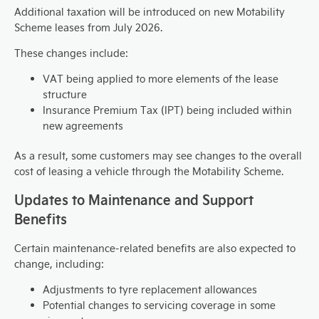
Additional taxation will be introduced on new Motability
Scheme leases from July 2026.
These changes include:
VAT being applied to more elements of the lease
structure
Insurance Premium Tax (IPT) being included within
new agreements
As a result, some customers may see changes to the overall
cost of leasing a vehicle through the Motability Scheme.
Updates to Maintenance and Support
Benefits
Certain maintenance-related benefits are also expected to
change, including:
Adjustments to tyre replacement allowances
Potential changes to servicing coverage in some