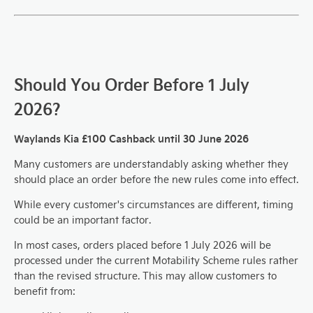
Should You Order Before 1 July
2026?
Waylands Kia £100 Cashback until 30 June 2026
Many customers are understandably asking whether they
should place an order before the new rules come into effect.
While every customer's circumstances are different, timing
could be an important factor.
In most cases, orders placed before 1 July 2026 will be
processed under the current Motability Scheme rules rather
than the revised structure. This may allow customers to
benefit from: