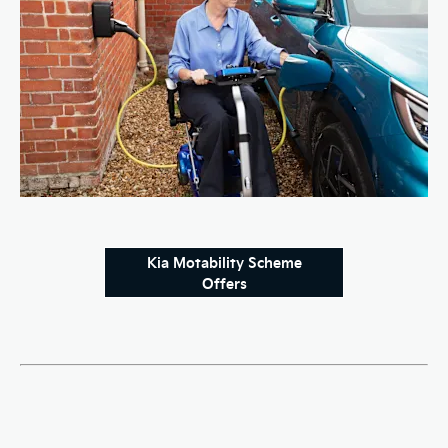
Kia Motability Scheme
Offers