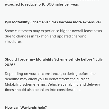
expected to reduce to 10,000 miles per year.
Will Motability Scheme vehicles become more expensive?
Some customers may experience higher overall lease costs
due to changes in taxation and updated charging
structures.
Should I order my Motability Scheme vehicle before 1 July
2026?
Depending on your circumstances, ordering before the
deadline may allow you to benefit from the current
Motability Scheme terms. Vehicle availability and delivery
times should also be taken into consideration.
How can Waylands help?