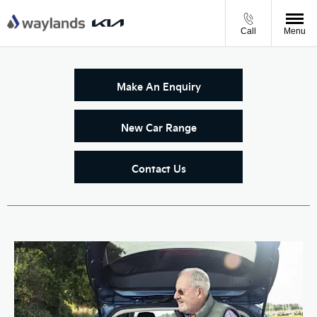
Call
Menu
Make An Enquiry
New Car Range
Contact Us