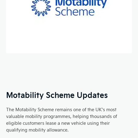
Motability Scheme Updates
The Motability Scheme remains one of the UK's most
valuable mobility programmes, helping thousands of
eligible customers lease a new vehicle using their
qualifying mobility allowance.