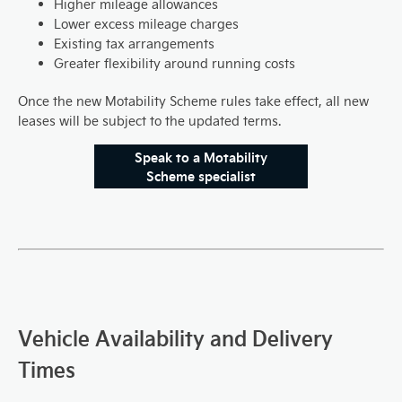
Higher mileage allowances
Lower excess mileage charges
Existing tax arrangements
Greater flexibility around running costs
Once the new Motability Scheme rules take effect, all new
leases will be subject to the updated terms.
Speak to a Motability
Scheme specialist
Vehicle Availability and Delivery
Times