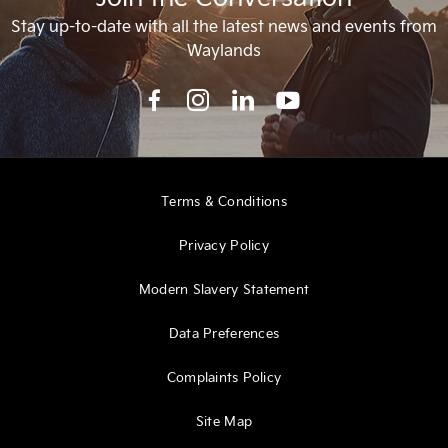
Stay up-to-date with all the latest news and events from
Waylands
Terms & Conditions
Privacy Policy
Modern Slavery Statement
Data Preferences
Complaints Policy
Site Map