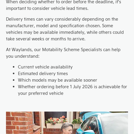
When deciding whether to order before the deadline, it's
important to consider vehicle lead times.
Delivery times can vary considerably depending on the
manufacturer, model and specification chosen. Some
vehicles may be available immediately, while others could
take several weeks or months to arrive.
At Waylands, our Motability Scheme Specialists can help
you understand:
Current vehicle availability
Estimated delivery times
Which models may be available sooner
Whether ordering before 1 July 2026 is achievable for
your preferred vehicle