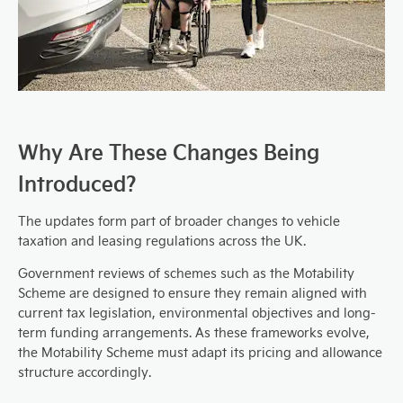
Why Are These Changes Being
Introduced?
The updates form part of broader changes to vehicle
taxation and leasing regulations across the UK.
Government reviews of schemes such as the Motability
Scheme are designed to ensure they remain aligned with
current tax legislation, environmental objectives and long-
term funding arrangements. As these frameworks evolve,
the Motability Scheme must adapt its pricing and allowance
structure accordingly.