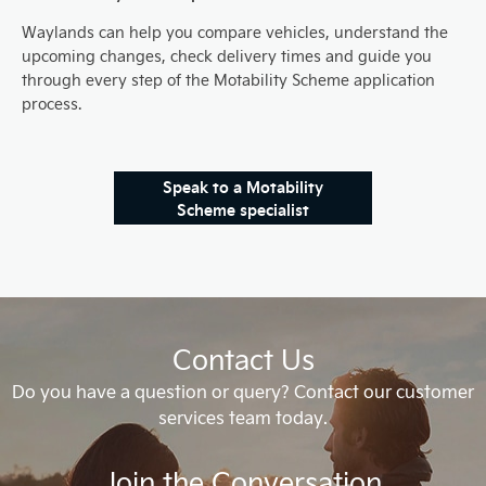
Waylands can help you compare vehicles, understand the
upcoming changes, check delivery times and guide you
through every step of the Motability Scheme application
process.
Speak to a Motability
Scheme specialist
Contact Us
Do you have a question or query? Contact our customer
services team today.
Join the Conversation