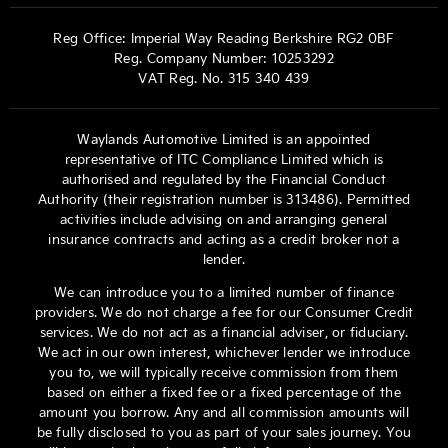
Reg Office:
Imperial Way Reading Berkshire RG2 0BF
Reg. Company Number:
10253292
VAT Reg. No.
315 340 439
Waylands Automotive Limited is an appointed
representative of ITC Compliance Limited which is
authorised and regulated by the Financial Conduct
Authority (their registration number is 313486). Permitted
activities include advising on and arranging general
insurance contracts and acting as a credit broker not a
lender.
We can introduce you to a limited number of finance
providers. We do not charge a fee for our Consumer Credit
services. We do not act as a financial adviser, or fiduciary.
We act in our own interest, whichever lender we introduce
you to, we will typically receive commission from them
based on either a fixed fee or a fixed percentage of the
amount you borrow. Any and all commission amounts will
be fully disclosed to you as part of your sales journey. You