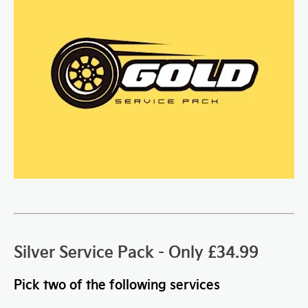
Silver Service Pack - Only £34.99
Pick two of the following services