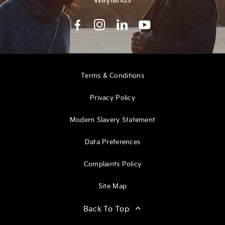
Terms & Conditions
Privacy Policy
Modern Slavery Statement
Data Preferences
Complaints Policy
Site Map
Back To Top