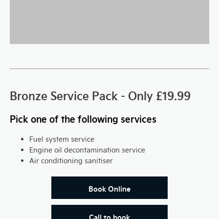
Bronze Service Pack - Only £19.99
Pick one of the following services
Fuel system service
Engine oil decontamination service
Air conditioning sanitiser
Book Online
Call to book