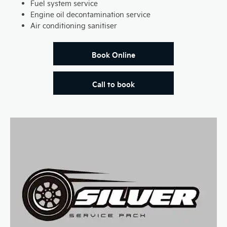
Fuel system service
Engine oil decontamination service
Air conditioning sanitiser
Book Online
Call to book