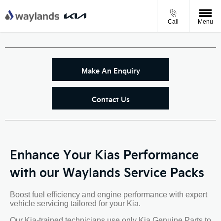
Call
Menu
Make An Enquiry
Contact Us
Enhance Your Kias Performance
with our Waylands Service Packs
Boost fuel efficiency and engine performance with expert
vehicle servicing tailored for your Kia.
Our Kia-trained technicians use only Kia Genuine Parts to