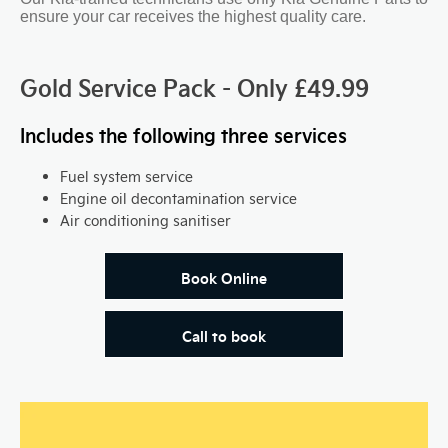
ensure your car receives the highest quality care.
Gold Service Pack - Only £49.99
Includes the following three services
Fuel system service
Engine oil decontamination service
Air conditioning sanitiser
Book Online
Call to book