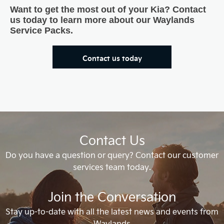
Want to get the most out of your Kia? Contact
us today to learn more about our Waylands
Service Packs.
Contact us today
Contact Us
Do you have a question or query? Contact our customer
services team today.
Join the Conversation
Stay up-to-date with all the latest news and events from
Waylands