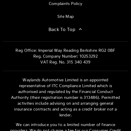
Complaints Policy
Site Map
Back To Top
Reg Office:
Imperial Way Reading Berkshire RG2 0BF
Reg. Company Number:
10253292
VAT Reg. No.
315 340 439
Waylands Automotive Limited is an appointed
representative of ITC Compliance Limited which is
authorised and regulated by the Financial Conduct
Authority (their registration number is 313486). Permitted
activities include advising on and arranging general
insurance contracts and acting as a credit broker not a
lender.
We can introduce you to a limited number of finance
providers. We do not charge a fee for our Consumer Credit