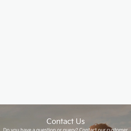
Contact Us
Do you have a question or query? Contact our customer