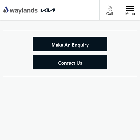
Call
Menu
Make An Enquiry
Contact Us