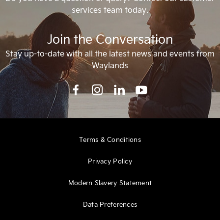
services team today.
Join the Conversation
Stay up-to-date with all the latest news and events from
Waylands
Terms & Conditions
Privacy Policy
Modern Slavery Statement
Data Preferences