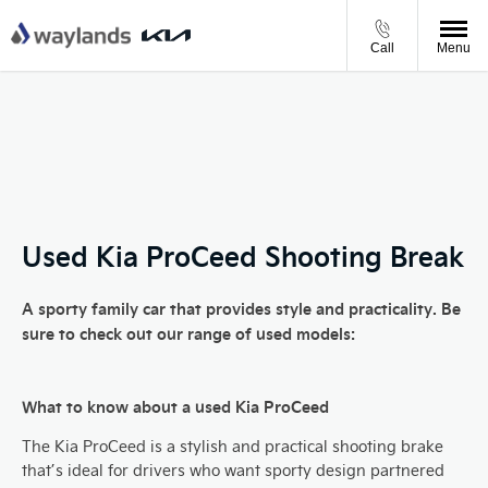
Call
Menu
Used Kia ProCeed Shooting Break
A sporty family car that provides style and practicality. Be
sure to check out our range of used models:
What to know about a used Kia ProCeed
The Kia ProCeed is a stylish and practical shooting brake
that’s ideal for drivers who want sporty design partnered