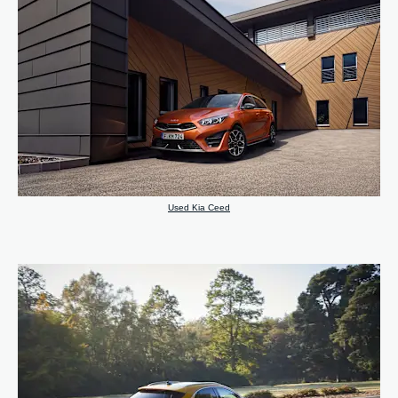
Used Kia Ceed