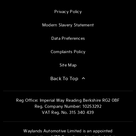
Privacy Policy
Modern Slavery Statement
Data Preferences
Complaints Policy
Site Map
Back To Top
Reg Office:
Imperial Way Reading Berkshire RG2 0BF
Reg. Company Number:
10253292
VAT Reg. No.
315 340 439
Waylands Automotive Limited is an appointed