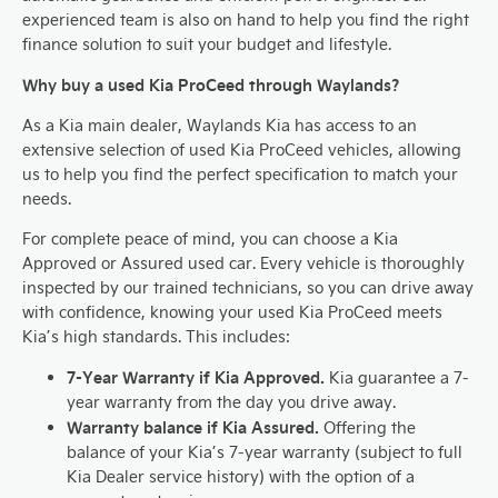
experienced team is also on hand to help you find the right
finance solution to suit your budget and lifestyle.
Why buy a used Kia ProCeed through Waylands?
As a Kia main dealer, Waylands Kia has access to an
extensive selection of used Kia ProCeed vehicles, allowing
us to help you find the perfect specification to match your
needs.
For complete peace of mind, you can choose a Kia
Approved or Assured used car. Every vehicle is thoroughly
inspected by our trained technicians, so you can drive away
with confidence, knowing your used Kia ProCeed meets
Kia’s high standards. This includes:
7-Year Warranty if Kia Approved.
Kia guarantee a 7-
year warranty from the day you drive away.
Warranty balance if Kia Assured.
Offering the
balance of your Kia’s 7-year warranty (subject to full
Kia Dealer service history) with the option of a