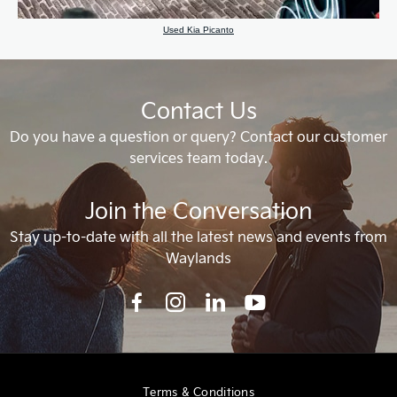
Used Kia Picanto
Contact Us
Do you have a question or query? Contact our customer
services team today.
Join the Conversation
Stay up-to-date with all the latest news and events from
Waylands
Terms & Conditions