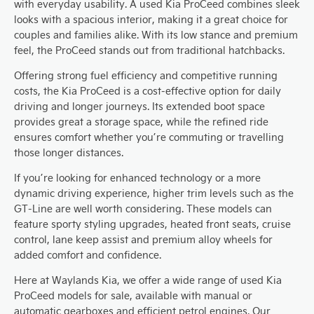
with everyday usability. A used Kia ProCeed combines sleek
looks with a spacious interior, making it a great choice for
couples and families alike. With its low stance and premium
feel, the ProCeed stands out from traditional hatchbacks.
Offering strong fuel efficiency and competitive running
costs, the Kia ProCeed is a cost-effective option for daily
driving and longer journeys. Its extended boot space
provides great a storage space, while the refined ride
ensures comfort whether you’re commuting or travelling
those longer distances.
If you’re looking for enhanced technology or a more
dynamic driving experience, higher trim levels such as the
GT-Line are well worth considering. These models can
feature sporty styling upgrades, heated front seats, cruise
control, lane keep assist and premium alloy wheels for
added comfort and confidence.
Here at Waylands Kia, we offer a wide range of used Kia
ProCeed models for sale, available with manual or
automatic gearboxes and efficient petrol engines. Our