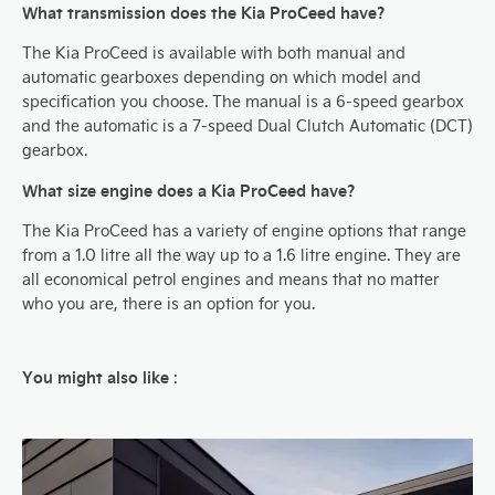
What transmission does the Kia ProCeed have?
The Kia ProCeed is available with both manual and
automatic gearboxes depending on which model and
specification you choose. The manual is a 6-speed gearbox
and the automatic is a 7-speed Dual Clutch Automatic (DCT)
gearbox.
What size engine does a Kia ProCeed have?
The Kia ProCeed has a variety of engine options that range
from a 1.0 litre all the way up to a 1.6 litre engine. They are
all economical petrol engines and means that no matter
who you are, there is an option for you.
You might also like
: