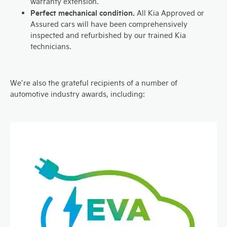
warranty extension.
Perfect mechanical condition.
All Kia Approved or
Assured cars will have been comprehensively
inspected and refurbished by our trained Kia
technicians.
We’re also the grateful recipients of a number of
automotive industry awards, including: