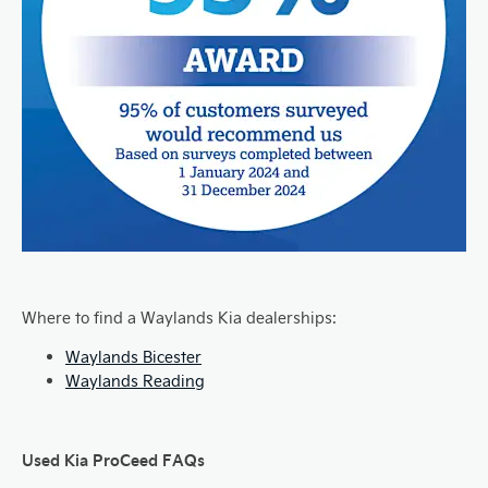
Where to find a Waylands Kia dealerships:
Waylands Bicester
Waylands Reading
Used Kia ProCeed FAQs