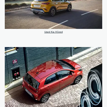
Used Kia XCeed