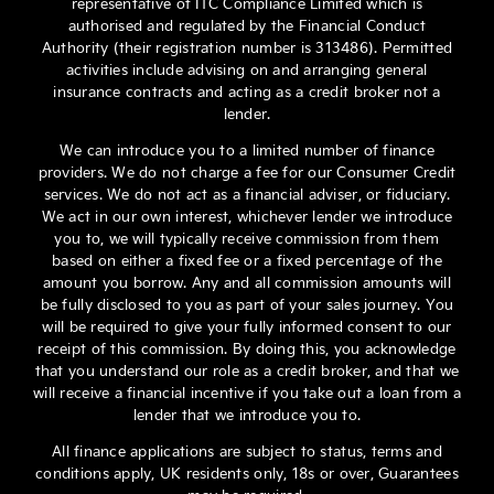
representative of ITC Compliance Limited which is
authorised and regulated by the Financial Conduct
Authority (their registration number is 313486). Permitted
activities include advising on and arranging general
insurance contracts and acting as a credit broker not a
lender.
We can introduce you to a limited number of finance
providers. We do not charge a fee for our Consumer Credit
services. We do not act as a financial adviser, or fiduciary.
We act in our own interest, whichever lender we introduce
you to, we will typically receive commission from them
based on either a fixed fee or a fixed percentage of the
amount you borrow. Any and all commission amounts will
be fully disclosed to you as part of your sales journey. You
will be required to give your fully informed consent to our
receipt of this commission. By doing this, you acknowledge
that you understand our role as a credit broker, and that we
will receive a financial incentive if you take out a loan from a
lender that we introduce you to.
All finance applications are subject to status, terms and
conditions apply, UK residents only, 18s or over, Guarantees