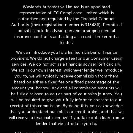
Waylands Automotive Limited is an appointed
representative of ITC Compliance Limited which is
authorised and regulated by the Financial Conduct
Authority (their registration number is 313486). Permitted
activities include advising on and arranging general
insurance contracts and acting as a credit broker not a
lender.
We can introduce you to a limited number of finance
providers. We do not charge a fee for our Consumer Credit
services. We do not act as a financial adviser, or fiduciary.
We act in our own interest, whichever lender we introduce
you to, we will typically receive commission from them
based on either a fixed fee or a fixed percentage of the
amount you borrow. Any and all commission amounts will
be fully disclosed to you as part of your sales journey. You
will be required to give your fully informed consent to our
receipt of this commission. By doing this, you acknowledge
that you understand our role as a credit broker, and that we
will receive a financial incentive if you take out a loan from a
lender that we introduce you to.