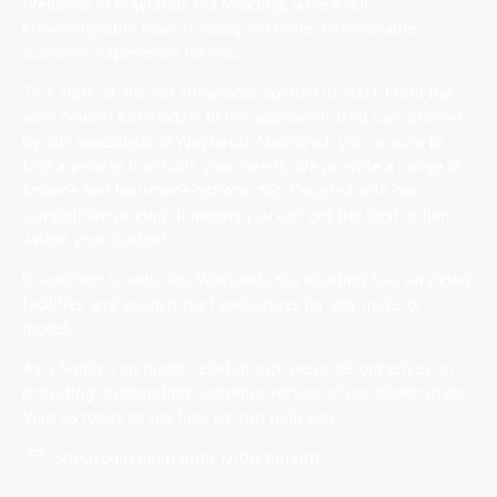
Welcome to Waylands Kia Reading, where our
knowledgeable team is ready to create a memorable
customer experience for you.
This state-of-the-art showroom opened in 2021. From the
very newest Kia models to the approved-used cars offered
by our specialists at Waylands Approved, you’re sure to
find a vehicle that suits your needs. We provide a range of
finance and insurance options, too. Coupled with our
competitive pricing, it means you can get the best option
within your budget.
In addition to vehicles, Waylands Kia Reading has servicing
facilities and accepts part exchanges for any make or
model.
As a family-run motor retail group, we pride ourselves on
providing outstanding customer service at our dealerships.
Visit us today to see how we can help you.
Showroom open until
17:00
tonight