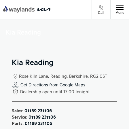
Call
Menu
Kia Reading
Kia Reading
Rose Kiln Lane
,
Reading
,
Berkshire
,
RG2 0ST
Get Directions from Google Maps
Dealership open until
17:00
tonight
Sales:
01189 231106
Service:
01189 231106
Parts:
01189 231106