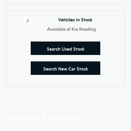
Vehicles in Stock
Available at Kia Reading
Search Used Stock
Search New Car Stock
Waylands Kia Reading