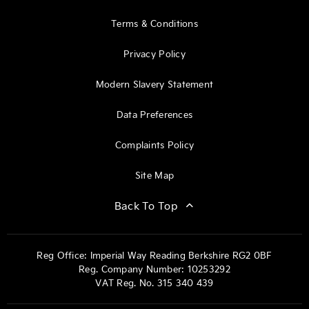
Terms & Conditions
Privacy Policy
Modern Slavery Statement
Data Preferences
Complaints Policy
Site Map
Back To Top
Reg Office:
Imperial Way Reading Berkshire RG2 0BF
Reg. Company Number:
10253292
VAT Reg. No.
315 340 439