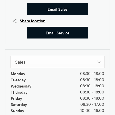
Email Sales
Share location
Email Service
Sales
Monday
08:30
-
18:00
Tuesday
08:30
-
18:00
Wednesday
08:30
-
18:00
Thursday
08:30
-
18:00
Friday
08:30
-
18:00
Saturday
08:30
-
17:00
Sunday
10:00
-
16:00