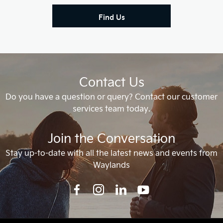
Find Us
Contact Us
Do you have a question or query? Contact our customer
services team today.
Join the Conversation
Stay up-to-date with all the latest news and events from
Waylands